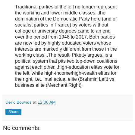
Traditional parties of the left no longer represent
the working and lower middle classes...the
domination of the Democratic Party here (and of
socialist parties in France) by voters without
college or university degrees came to an end
over the period from 1948 to 2017. Both parties
are now led by highly educated voters whose
interests are markedly different from those in the
working class...The result, Piketty argues, is a
political system that pits two top-down coalitions
against each other...high-education elites vote for
the left, while high-income/high-wealth elites for
the right, i.e., intellectual elite (Brahmin Left) vs
business elite (Merchant Right).
Deric Bownds
at
12:00 AM
Share
No comments: