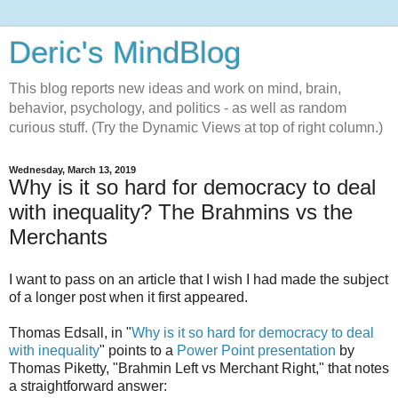
Deric's MindBlog
This blog reports new ideas and work on mind, brain,
behavior, psychology, and politics - as well as random
curious stuff. (Try the Dynamic Views at top of right column.)
Wednesday, March 13, 2019
Why is it so hard for democracy to deal
with inequality? The Brahmins vs the
Merchants
I want to pass on an article that I wish I had made the subject
of a longer post when it first appeared.
Thomas Edsall, in "
Why is it so hard for democracy to deal
with inequality
" points to a
Power Point presentation
by
Thomas Piketty, "Brahmin Left vs Merchant Right," that notes
a straightforward answer: