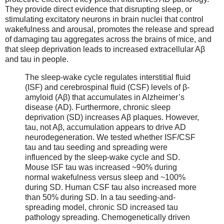
They provide direct evidence that disrupting sleep, or
stimulating excitatory neurons in brain nuclei that control
wakefulness and arousal, promotes the release and spread
of damaging tau aggregates across the brains of mice, and
that sleep deprivation leads to increased extracellular Aβ
and tau in people.
The sleep-wake cycle regulates interstitial fluid
(ISF) and cerebrospinal fluid (CSF) levels of β-
amyloid (Aβ) that accumulates in Alzheimer’s
disease (AD). Furthermore, chronic sleep
deprivation (SD) increases Aβ plaques. However,
tau, not Aβ, accumulation appears to drive AD
neurodegeneration. We tested whether ISF/CSF
tau and tau seeding and spreading were
influenced by the sleep-wake cycle and SD.
Mouse ISF tau was increased ~90% during
normal wakefulness versus sleep and ~100%
during SD. Human CSF tau also increased more
than 50% during SD. In a tau seeding-and-
spreading model, chronic SD increased tau
pathology spreading. Chemogenetically driven