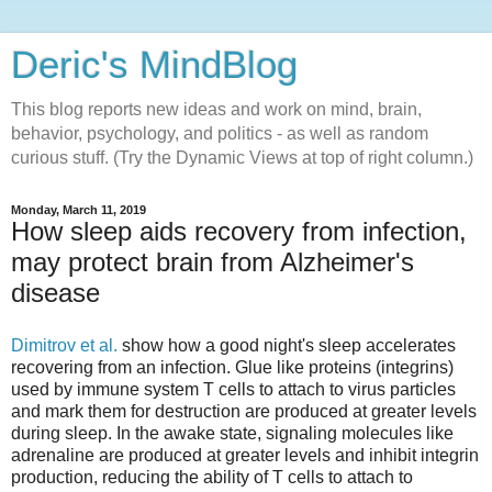
Deric's MindBlog
This blog reports new ideas and work on mind, brain,
behavior, psychology, and politics - as well as random
curious stuff. (Try the Dynamic Views at top of right column.)
Monday, March 11, 2019
How sleep aids recovery from infection,
may protect brain from Alzheimer's
disease
Dimitrov et al.
show how a good night's sleep accelerates
recovering from an infection. Glue like proteins (integrins)
used by immune system T cells to attach to virus particles
and mark them for destruction are produced at greater levels
during sleep. In the awake state, signaling molecules like
adrenaline are produced at greater levels and inhibit integrin
production, reducing the ability of T cells to attach to