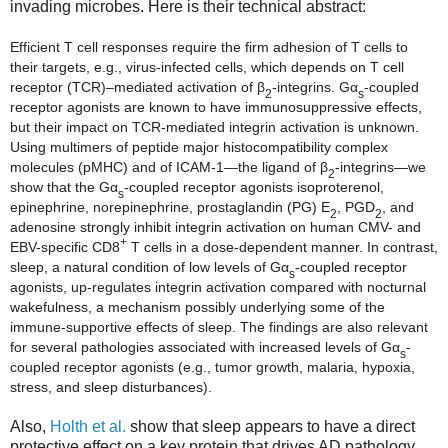
invading microbes. Here is their technical abstract:
Efficient T cell responses require the firm adhesion of T cells to
their targets, e.g., virus-infected cells, which depends on T cell
receptor (TCR)–mediated activation of β
-integrins. Gα
-coupled
2
s
receptor agonists are known to have immunosuppressive effects,
but their impact on TCR-mediated integrin activation is unknown.
Using multimers of peptide major histocompatibility complex
molecules (pMHC) and of ICAM-1—the ligand of β
-integrins—we
2
show that the Gα
-coupled receptor agonists isoproterenol,
s
epinephrine, norepinephrine, prostaglandin (PG) E
, PGD
, and
2
2
adenosine strongly inhibit integrin activation on human CMV- and
+
EBV-specific CD8
T cells in a dose-dependent manner. In contrast,
sleep, a natural condition of low levels of Gα
-coupled receptor
s
agonists, up-regulates integrin activation compared with nocturnal
wakefulness, a mechanism possibly underlying some of the
immune-supportive effects of sleep. The findings are also relevant
for several pathologies associated with increased levels of Gα
-
s
coupled receptor agonists (e.g., tumor growth, malaria, hypoxia,
stress, and sleep disturbances).
Also,
Holth et al.
show that sleep appears to have a direct
protective effect on a key protein that drives AD pathology.