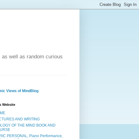
- as well as random curious
ic Views of MindBlog
s Website
ME
CTURES AND WRITING
OLOGY OF THE MIND BOOK AND
URSE
RIC PERSONAL, Piano Performance,