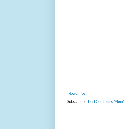
Newer Post
Subscribe to:
Post Comments (Atom)