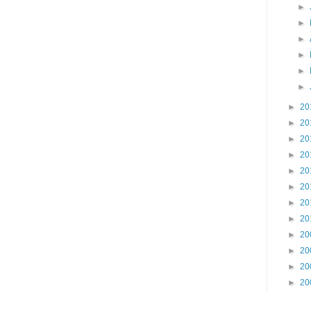
►
►
►
►
►
►
►
20
►
20
►
20
►
20
►
20
►
20
►
20
►
20
►
20
►
20
►
20
►
20