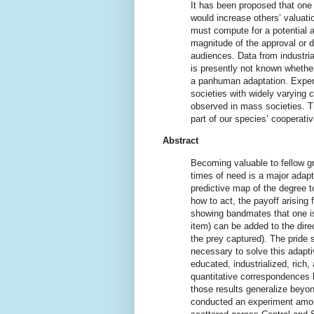
It has been proposed that one 
would increase others’ valuatio
must compute for a potential ac
magnitude of the approval or 
audiences. Data from industria
is presently not known whether
a panhuman adaptation. Experi
societies with widely varying 
observed in mass societies. Th
part of our species’ cooperativ
Abstract
Becoming valuable to fellow g
times of need is a major adapt
predictive map of the degree t
how to act, the payoff arising f
showing bandmates that one is 
item) can be added to the direc
the prey captured). The pride 
necessary to solve this adapti
educated, industrialized, rich
quantitative correspondences 
those results generalize beyon
conducted an experiment among