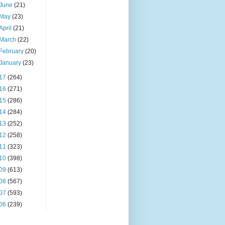
June
(21)
May
(23)
April
(21)
March
(22)
February
(20)
January
(23)
17
(264)
16
(271)
15
(286)
14
(284)
13
(252)
12
(258)
11
(323)
10
(398)
09
(613)
08
(567)
07
(593)
06
(239)