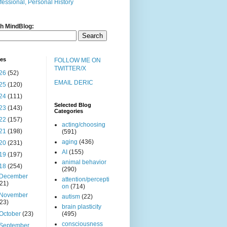
fessional, Personal History
h MindBlog:
ves
FOLLOW ME ON
TWITTER/X
26
(52)
EMAIL DERIC
25
(120)
24
(111)
Selected Blog
23
(143)
Categories
22
(157)
acting/choosing
21
(198)
(591)
aging
(436)
20
(231)
AI
(155)
19
(197)
animal behavior
18
(254)
(290)
December
attention/percepti
(21)
on
(714)
November
autism
(22)
(23)
brain plasticity
October
(23)
(495)
consciousness
September