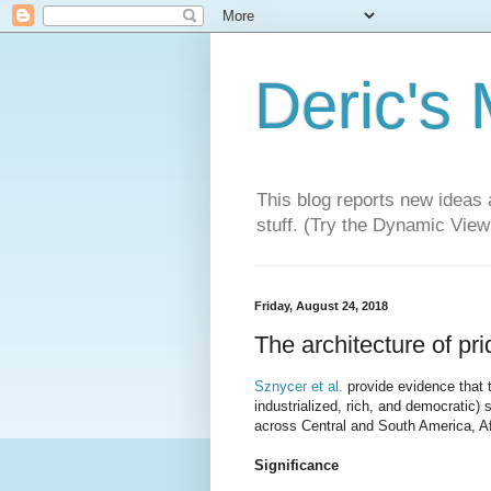
Deric's
This blog reports new ideas 
stuff. (Try the Dynamic Views
Friday, August 24, 2018
The architecture of prid
Sznycer et al.
provide evidence that 
industrialized, rich, and democratic) 
across Central and South America, Af
Significance