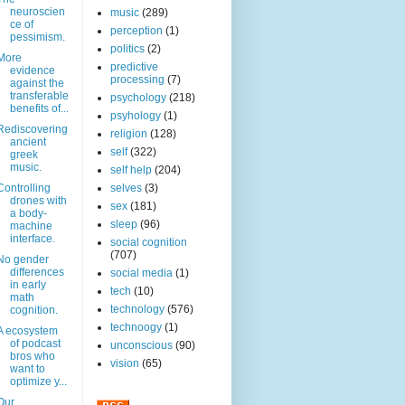
neuroscien
music
(289)
ce of
perception
(1)
pessimism.
politics
(2)
More
predictive
evidence
processing
(7)
against the
transferable
psychology
(218)
benefits of...
psyhology
(1)
Rediscovering
religion
(128)
ancient
self
(322)
greek
music.
self help
(204)
Controlling
selves
(3)
drones with
sex
(181)
a body-
sleep
(96)
machine
interface.
social cognition
(707)
No gender
differences
social media
(1)
in early
tech
(10)
math
technology
(576)
cognition.
technoogy
(1)
A ecosystem
of podcast
unconscious
(90)
bros who
vision
(65)
want to
optimize y...
Our