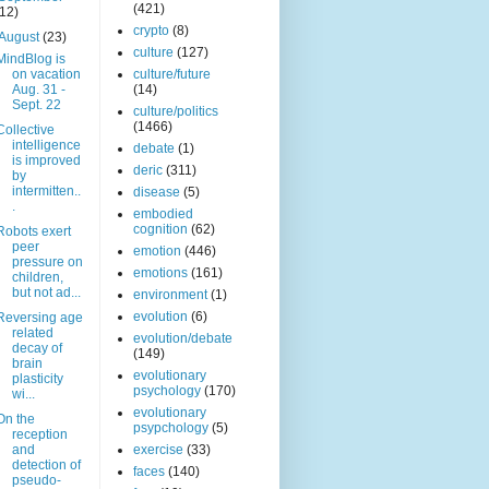
(421)
(12)
crypto
(8)
August
(23)
culture
(127)
MindBlog is
on vacation
culture/future
Aug. 31 -
(14)
Sept. 22
culture/politics
(1466)
Collective
intelligence
debate
(1)
is improved
deric
(311)
by
intermitten..
disease
(5)
.
embodied
cognition
(62)
Robots exert
peer
emotion
(446)
pressure on
emotions
(161)
children,
but not ad...
environment
(1)
evolution
(6)
Reversing age
related
evolution/debate
decay of
(149)
brain
evolutionary
plasticity
psychology
(170)
wi...
evolutionary
On the
psypchology
(5)
reception
and
exercise
(33)
detection of
faces
(140)
pseudo-