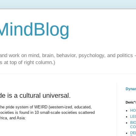
 MindBlog
and work on mind, brain, behavior, psychology, and politics 
 at top of right column.)
Dynam
e is a cultural universal.
Deric"
the pride system of WEIRD (western-ized, educated,
HO
societies is found in 10 small-scale societies scattered
LE
rica, and Asia:
BI
CO
DE