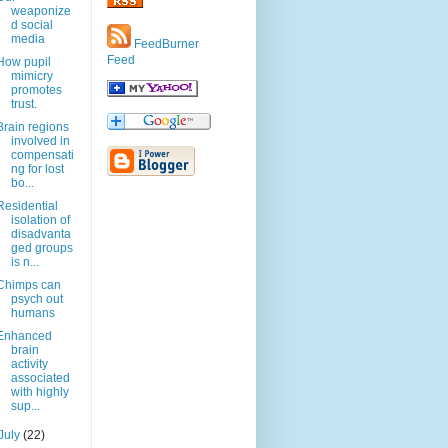
weaponize
d social
media
FeedBurner
Feed
How pupil
mimicry
promotes
trust.
Brain regions
involved in
compensati
ng for lost
bo...
Residential
isolation of
disadvanta
ged groups
is n...
Chimps can
psych out
humans
Enhanced
brain
activity
associated
with highly
sup...
July
(22)