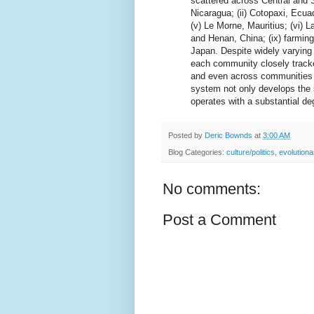
scattered across Central and 
Nicaragua; (ii) Cotopaxi, Ecuado
(v) Le Morne, Mauritius; (vi) L
and Henan, China; (ix) farmin
Japan. Despite widely varying
each community closely tracke
and even across communities (
system not only develops the 
operates with a substantial deg
Posted by
Deric Bownds
at
3:00 AM
Blog Categories:
culture/politics
,
evolution
No comments:
Post a Comment