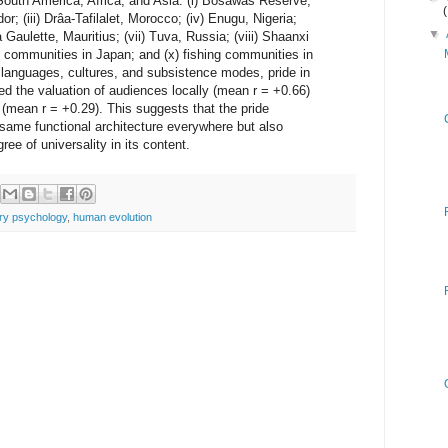
South America, Africa, and Asia: (i) Bosawás Reserve,
r; (iii) Drâa-Tafilalet, Morocco; (iv) Enugu, Nigeria;
▼
a Gaulette, Mauritius; (vii) Tuva, Russia; (viii) Shaanxi
g communities in Japan; and (x) fishing communities in
 languages, cultures, and subsistence modes, pride in
d the valuation of audiences locally (mean r = +0.66)
mean r = +0.29). This suggests that the pride
same functional architecture everywhere but also
ree of universality in its content.
ary psychology
,
human evolution