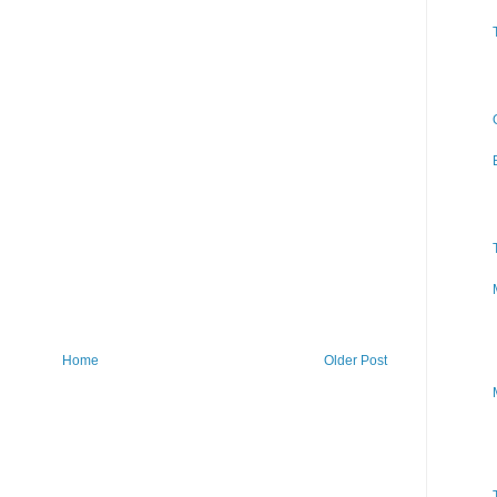
Home
Older Post