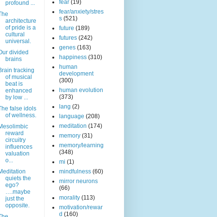
fear
(19)
profound ...
fear/anxiety/stres
The
s
(521)
architecture
of pride is a
future
(189)
cultural
futures
(242)
universal.
genes
(163)
Our divided
happiness
(310)
brains
human
Brain tracking
development
of musical
(300)
beat is
human evolution
enhanced
(373)
by low ...
lang
(2)
The false idols
of wellness.
language
(208)
meditation
(174)
Mesolimbic
reward
memory
(31)
circuitry
memory/learning
influences
(348)
valuation
o...
mi
(1)
Meditation
mindfulness
(60)
quiets the
mirror neurons
ego?
(66)
….maybe
morality
(113)
just the
opposite.
motivation/rewar
d
(160)
The