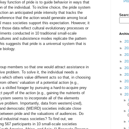
Pro
key function of pride is to guide behavior in ways that
n of the individual. To incline choice, the pride system
tion an anticipated pride intensity that tracks the
Searc
deference that the action would generate among local
l mass societies support this expectation. However, it
 those data reflect cultural evolutionary processes or
ments conducted in 10 traditional small-scale
Archi
cultures and subsistence modes replicate the pattern
►
20
is suggests that pride is a universal system that is
►
20
e biology.
►
20
►
20
roup members so that one would attract assistance in
►
20
ive problem. To solve it, the individual needs a
►
20
o which others value different acts so that, in choosing
►
20
rom others’ valuation of a potential action (e.g.,
a skilled forager by pursuing a hard-to-acquire prey
►
20
t payoff of the action (e.g., gaining the nutrients of
▼
20
system seems to incorporate all of the elements
►
ve problem. Importantly, data from western(-ized),
, and democratic (WEIRD) societies indicate close
►
between pride and the valuations of audiences. Do
d industrial mass societies? To find out, we
►
 567 participants in 10 small-scale societies
►