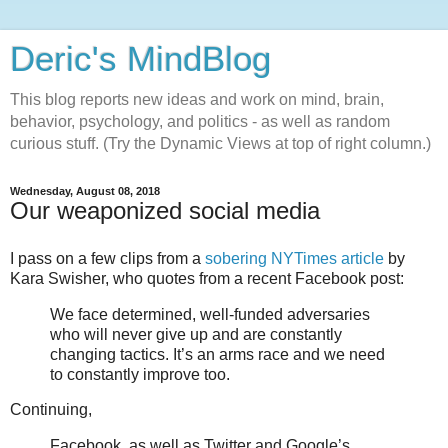
Deric's MindBlog
This blog reports new ideas and work on mind, brain,
behavior, psychology, and politics - as well as random
curious stuff. (Try the Dynamic Views at top of right column.)
Wednesday, August 08, 2018
Our weaponized social media
I pass on a few clips from a
sobering NYTimes article
by
Kara Swisher, who quotes from a recent Facebook post:
We face determined, well-funded adversaries
who will never give up and are constantly
changing tactics. It’s an arms race and we need
to constantly improve too.
Continuing,
Facebook, as well as Twitter and Google’s