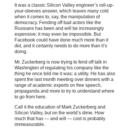
It was a classic Silicon Valley engineer’s roll-up-
your-sleeves answer, which leaves many cold
when it comes to, say, the manipulation of
democracy. Fending off bad actors like the
Russians has been and will be increasingly
expensive; it may even be impossible. But
Facebook could have done much more than it
did, and it certainly needs to do more than it’s
doing.
Mr. Zuckerberg is now trying to fend off talk in
Washington of regulating his company like the
thing he once told me it was: a utility. He has also
spent the last month meeting over dinners with a
range of academic experts on free speech,
propaganda and more to try to understand where
to go from here.
Call it the education of Mark Zuckerberg and
Silicon Valley, but on the world’s dime. How
much that has — and will — cost is probably
immeasurable.