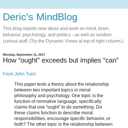
Deric's MindBlog
This blog reports new ideas and work on mind, brain,
behavior, psychology, and politics - as well as random
curious stuff. (Try the Dynamic Views at top of right column.)
Monday, September 11, 2017
How “ought” exceeds but implies “can”
From John Turri
:
This paper tests a theory about the relationship
between two important topics in moral
philosophy and psychology. One topic is the
function of normative language, specifically
claims that one “ought” to do something. Do
these claims function to describe moral
responsibilities, encourage specific behavior, or
both? The other topic is the relationship between