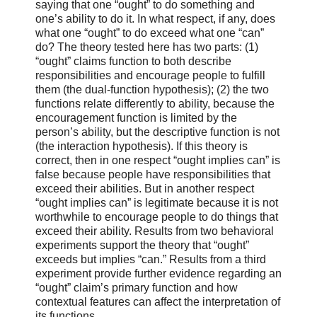
saying that one “ought” to do something and
one’s ability to do it. In what respect, if any, does
what one “ought” to do exceed what one “can”
do? The theory tested here has two parts: (1)
“ought” claims function to both describe
responsibilities and encourage people to fulfill
them (the dual-function hypothesis); (2) the two
functions relate differently to ability, because the
encouragement function is limited by the
person’s ability, but the descriptive function is not
(the interaction hypothesis). If this theory is
correct, then in one respect “ought implies can” is
false because people have responsibilities that
exceed their abilities. But in another respect
“ought implies can” is legitimate because it is not
worthwhile to encourage people to do things that
exceed their ability. Results from two behavioral
experiments support the theory that “ought”
exceeds but implies “can.” Results from a third
experiment provide further evidence regarding an
“ought” claim’s primary function and how
contextual features can affect the interpretation of
its functions.