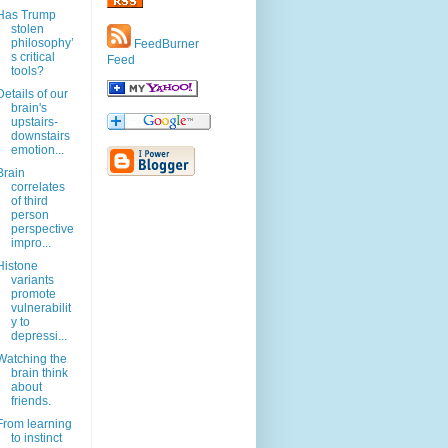
Has Trump
stolen
philosophy’
FeedBurner
s critical
Feed
tools?
Details of our
brain's
upstairs-
downstairs
emotion...
Brain
correlates
of third
person
perspective
impro...
Histone
variants
promote
vulnerabilit
y to
depressi...
Watching the
brain think
about
friends.
From learning
to instinct