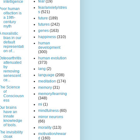
fear
(19)
intelligence
fear/anxiety/stres
Poor human
s
(521)
olfaction is
a 19th-
future
(189)
century
futures
(242)
myth
genes
(163)
A moralistic
happiness
(310)
bias in our
default
human
representati
development
on of...
(300)
Osteoarthritis
human evolution
attenuated
(373)
by
lang
(2)
removing
language
(208)
senescent
ce...
meditation
(174)
The Science
memory
(31)
of
memory/learning
Consciousn
(348)
ess
mi
(1)
Our brains
mindfulness
(60)
have an
innate
mirror neurons
knowledge
(66)
of tools.
morality
(113)
The invisibility
motivation/rewar
cloak
d
(160)