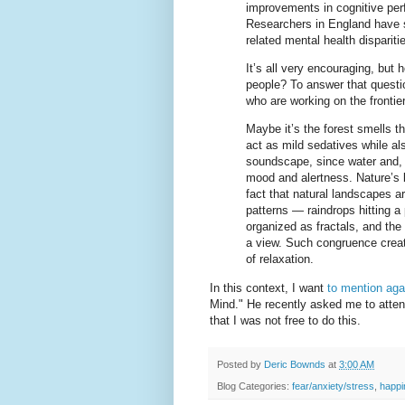
improvements in cognitive per
Researchers in England have 
related mental health dispariti
It’s all very encouraging, but
people? To answer that questi
who are working on the frontie
Maybe it’s the forest smells t
act as mild sedatives while als
soundscape, since water and, 
mood and alertness. Nature’s 
fact that natural landscapes ar
patterns — raindrops hitting a
organized as fractals, and the
a view. Such congruence creat
of relaxation.
In this context, I want
to mention aga
Mind." He recently asked me to atte
that I was not free to do this.
Posted by
Deric Bownds
at
3:00 AM
Blog Categories:
fear/anxiety/stress
,
happi