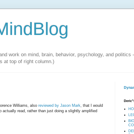
 MindBlog
and work on mind, brain, behavior, psychology, and politics 
 at top of right column.)
Dynam
Deric"
lorence Williams, also
reviewed by Jason Mark
, that I would
HO
 actually read, rather than just doing a slightly amplified
LE
BI
CO
DE