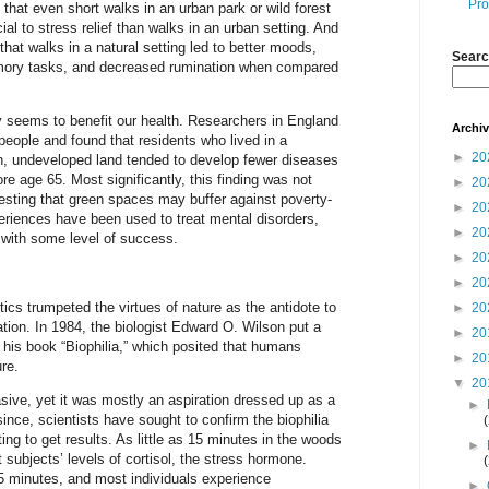
Pro
 that even short walks in an urban park or wild forest
ial to stress relief than walks in an urban setting. And
that walks in a natural setting led to better moods,
Searc
ory tasks, and decreased rumination when compared
y seems to benefit our health. Researchers in England
Archi
people and found that residents who lived in a
►
20
n, undeveloped land tended to develop fewer diseases
ore age 65. Most significantly, this finding was not
►
20
esting that green spaces may buffer against poverty-
►
20
eriences have been used to treat mental disorders,
►
20
 with some level of success.
►
20
►
20
cs trumpeted the virtues of nature as the antidote to
►
20
ation. In 1984, the biologist Edward O. Wilson put a
►
20
h his book “Biophilia,” which posited that humans
►
20
re.
▼
20
ive, yet it was mostly an aspiration dressed up as a
►
since, scientists have sought to confirm the biophilia
ing to get results. As little as 15 minutes in the woods
►
subjects’ levels of cortisol, the stress hormone.
5 minutes, and most individuals experience
►