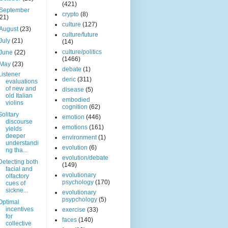
(421)
September
crypto
(8)
(21)
culture
(127)
August
(23)
culture/future
July
(21)
(14)
culture/politics
June
(22)
(1466)
May
(23)
debate
(1)
Listener
deric
(311)
evaluations
of new and
disease
(5)
old Italian
embodied
violins
cognition
(62)
Solitary
emotion
(446)
discourse
emotions
(161)
yields
deeper
environment
(1)
understandi
evolution
(6)
ng tha...
evolution/debate
Detecting both
(149)
facial and
evolutionary
olfactory
psychology
(170)
cues of
sickne...
evolutionary
psypchology
(5)
Optimal
incentives
exercise
(33)
for
faces
(140)
collective