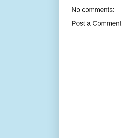
No comments:
Post a Comment