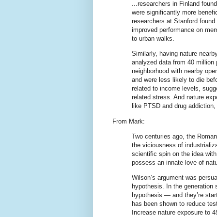
...researchers in Finland found
were significantly more benefic
researchers at Stanford found 
improved performance on mem
to urban walks.
Similarly, having nature nearb
analyzed data from 40 million 
neighborhood with nearby ope
and were less likely to die bef
related to income levels, sugg
related stress. And nature exp
like PTSD and drug addiction,
From Mark:
Two centuries ago, the Romanti
the viciousness of industrializ
scientific spin on the idea wit
possess an innate love of natu
Wilson’s argument was persuas
hypothesis. In the generation 
hypothesis — and they’re start
has been shown to reduce test 
Increase nature exposure to 4