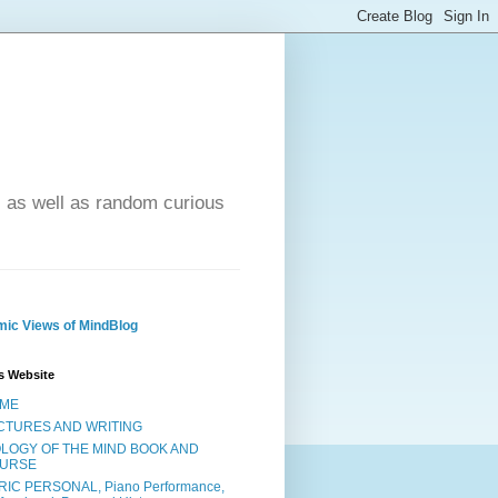
- as well as random curious
ic Views of MindBlog
s Website
ME
CTURES AND WRITING
OLOGY OF THE MIND BOOK AND
URSE
RIC PERSONAL, Piano Performance,