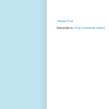
Newer Post
Subscribe to:
Post Comments (Atom)