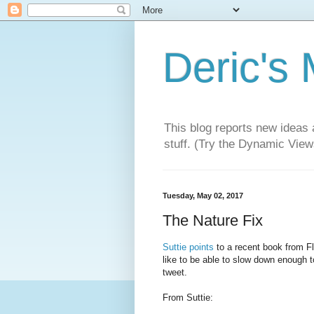
Deric's
This blog reports new ideas 
stuff. (Try the Dynamic Views
Tuesday, May 02, 2017
The Nature Fix
Suttie points
to a recent book from F
like to be able to slow down enough to
tweet.
From Suttie: