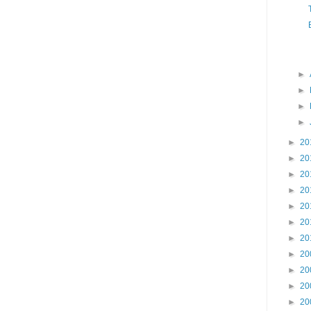
►
►
►
►
►
20
►
20
►
20
►
20
►
20
►
20
►
20
►
20
►
20
►
20
►
20