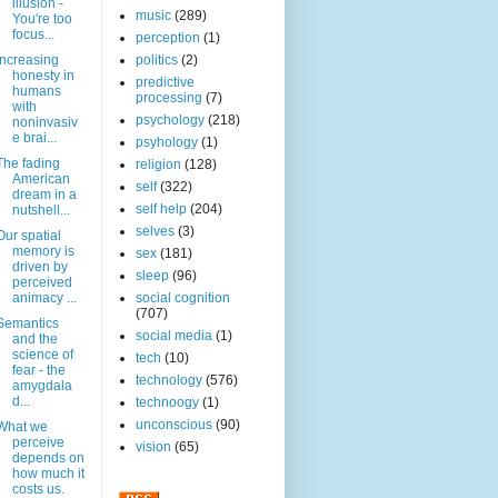
illusion -
music
(289)
You're too
focus...
perception
(1)
Increasing
politics
(2)
honesty in
predictive
humans
processing
(7)
with
psychology
(218)
noninvasiv
e brai...
psyhology
(1)
The fading
religion
(128)
American
self
(322)
dream in a
self help
(204)
nutshell...
selves
(3)
Our spatial
memory is
sex
(181)
driven by
sleep
(96)
perceived
animacy ...
social cognition
(707)
Semantics
social media
(1)
and the
science of
tech
(10)
fear - the
technology
(576)
amygdala
d...
technoogy
(1)
unconscious
(90)
What we
perceive
vision
(65)
depends on
how much it
costs us.