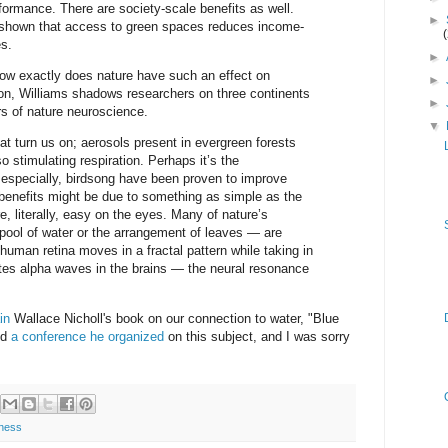
formance. There are society-scale benefits as well.
►
shown that access to green spaces reduces income-
es.
►
 how exactly does nature have such an effect on
►
on, Williams shadows researchers on three continents
►
rs of nature neuroscience.
▼
hat turn us on; aerosols present in evergreen forests
o stimulating respiration. Perhaps it’s the
especially, birdsong have been proven to improve
benefits might be due to something as simple as the
e, literally, easy on the eyes. Many of nature’s
 pool of water or the arrangement of leaves — are
 human retina moves in a fractal pattern while taking in
es alpha waves in the brains — the neural resonance
in
Wallace Nicholl's book on our connection to water, "Blue
nd
a conference he organized
on this subject, and I was sorry
ness