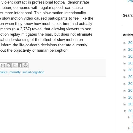
Pro
 violent contact in professional football demonstrate
w motion, compared with regular speed, can cause
as more intentional. This slow motion intentionality
Searc
e slow motion video caused participants to feel like the
even when they knew how much clock time had actually
iments (n = 2,737) reveal that allowing viewers to see
tion replay mitigates the bias, but does not eliminate
Archi
cal understanding of the effect of slow motion on
►
20
 inform the life-or-death decisions that are currently
►
20
out the objectivity of human perception.
►
20
►
20
►
20
olitics
,
morality
,
social cognition
►
20
►
20
►
20
►
20
►
20
▼
20
►
►