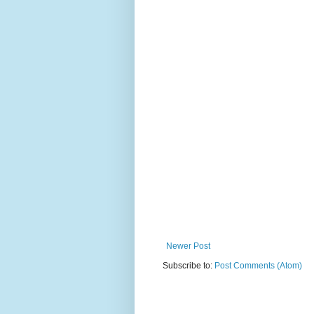
Newer Post
Subscribe to:
Post Comments (Atom)