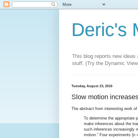
Deric's
This blog reports new ideas 
stuff. (Try the Dynamic Views
Tuesday, August 23, 2016
Slow motion increases
The abstract from interesting work o
To determine the appropriate 
make inferences about the tra
such inferences increasingly r
motion.” Four experiments (n =