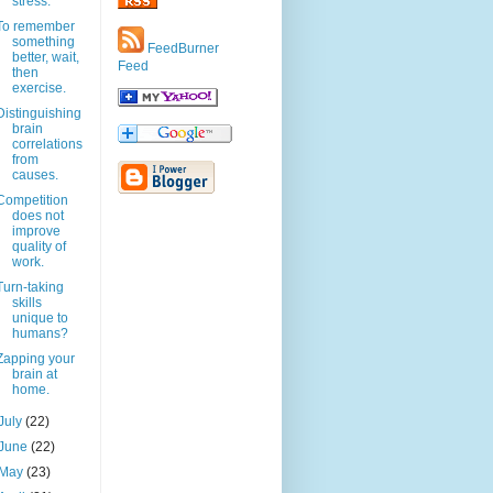
stress.
To remember
something
FeedBurner
better, wait,
Feed
then
exercise.
Distinguishing
brain
correlations
from
causes.
Competition
does not
improve
quality of
work.
Turn-taking
skills
unique to
humans?
Zapping your
brain at
home.
July
(22)
June
(22)
May
(23)