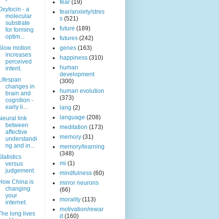
fear
(19)
Oxytocin - a
fear/anxiety/stres
molecular
s
(521)
substrate
future
(189)
for forming
optim...
futures
(242)
Slow motion
genes
(163)
increases
happiness
(310)
perceived
human
intent.
development
Lifespan
(300)
changes in
human evolution
brain and
(373)
cognition -
early li...
lang
(2)
language
(208)
Neural link
between
meditation
(173)
affective
memory
(31)
understandi
ng and in...
memory/learning
(348)
Statistics
mi
(1)
versus
judgement.
mindfulness
(60)
How China is
mirror neurons
changing
(66)
your
morality
(113)
internet.
motivation/rewar
The long lives
d
(160)