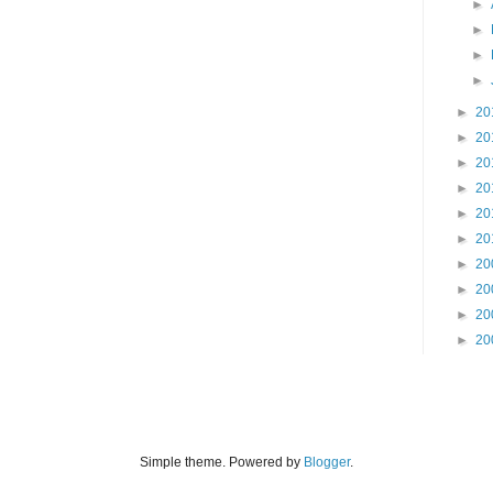
►
►
►
►
►
20
►
20
►
20
►
20
►
20
►
20
►
20
►
20
►
20
►
20
Simple theme. Powered by
Blogger
.