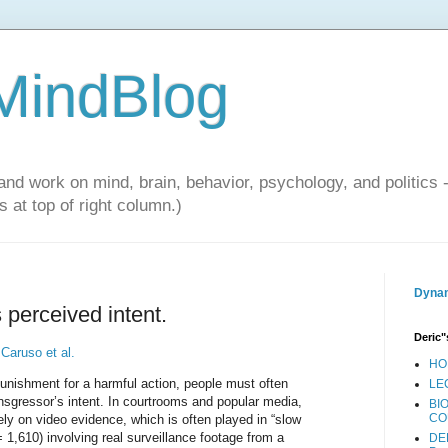
 MindBlog
and work on mind, brain, behavior, psychology, and politics 
 at top of right column.)
Dynam
 perceived intent.
Deric"
f
Caruso et al.
HO
punishment for a harmful action, people must often
LE
nsgressor’s intent. In courtrooms and popular media,
BI
CO
ely on video evidence, which is often played in “slow
 1,610) involving real surveillance footage from a
DE