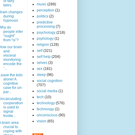
of fairy
music
(289)
tales.
perception
(1)
Brain changes
during
politics
(2)
hypnosis
predictive
processing
(7)
Why do
people infer
psychology
(218)
“ought”
psyhology
(1)
from “is”?
religion
(128)
How our brain
self
(321)
and
visceral
self help
(204)
monitoring
selves
(3)
encode the
‘...
sex
(181)
sleep
(96)
Leave the kids
alone! A
social cognition
cognitive
(707)
case for un-
social media
(1)
par...
tech
(10)
Uncalculating
cooperation
technology
(576)
is used to
technoogy
(1)
signal
unconscious
(90)
trustw...
vision
(65)
A brain area
crucial to
coping with