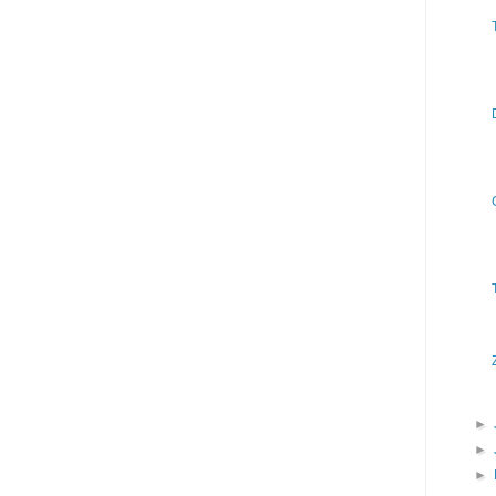
►
►
►