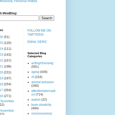
fessional, Personal History
h MindBlog:
ves
FOLLOW ME ON
TWITTER/X
26
(51)
EMAIL DERIC
25
(120)
24
(111)
Selected Blog
23
(143)
Categories
22
(157)
acting/choosing
21
(198)
(591)
aging
(436)
20
(231)
AI
(154)
19
(197)
animal behavior
18
(254)
(290)
17
(264)
attention/percepti
on
(714)
16
(271)
autism
(22)
December
(22)
brain plasticity
(494)
November
consciousness
(22)