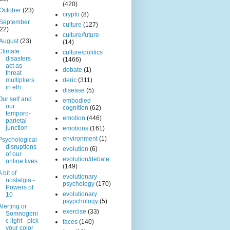
(420)
October
(23)
crypto
(8)
September
culture
(127)
(22)
culture/future
August
(23)
(14)
Climate
culture/politics
disasters
(1466)
act as
debate
(1)
threat
multipliers
deric
(311)
in eth...
disease
(5)
Our self and
embodied
our
cognition
(62)
temporo-
emotion
(446)
parietal
junction
emotions
(161)
environment
(1)
Psychological
disruptions
evolution
(6)
of our
evolution/debate
online lives.
(149)
A bit of
evolutionary
nostalgia -
psychology
(170)
Powers of
evolutionary
10
psypchology
(5)
Alerting or
exercise
(33)
Somnogeni
c light - pick
faces
(140)
your color