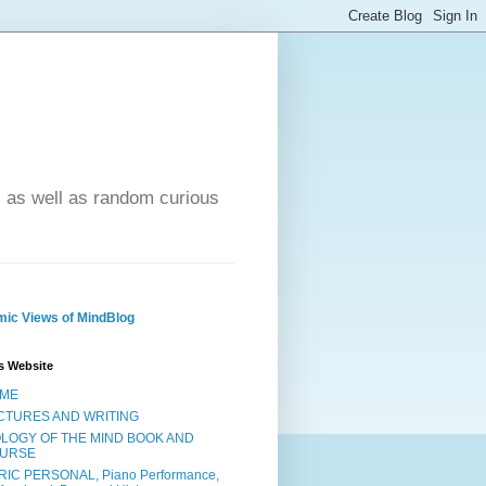
- as well as random curious
ic Views of MindBlog
s Website
ME
CTURES AND WRITING
OLOGY OF THE MIND BOOK AND
URSE
RIC PERSONAL, Piano Performance,