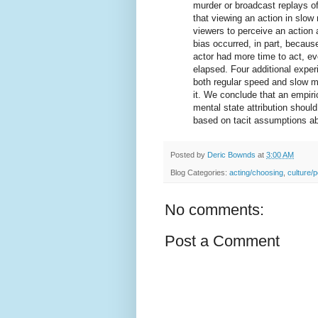
murder or broadcast replays of
that viewing an action in slo
viewers to perceive an action 
bias occurred, in part, becaus
actor had more time to act, 
elapsed. Four additional exper
both regular speed and slow mo
it. We conclude that an empiri
mental state attribution should
based on tacit assumptions ab
Posted by
Deric Bownds
at
3:00 AM
Blog Categories:
acting/choosing
,
culture/p
No comments:
Post a Comment