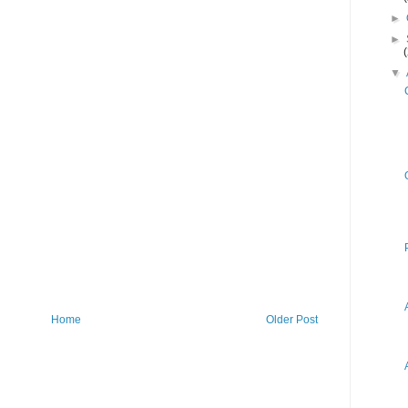
►
►
▼
Home
Older Post