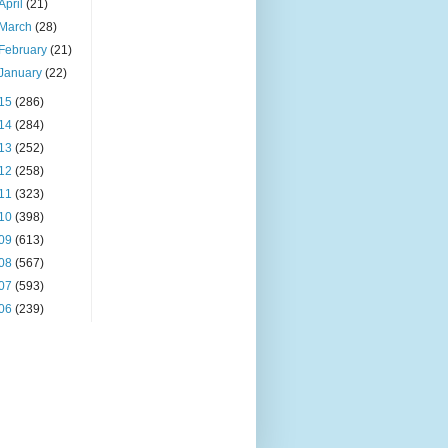
April
(21)
March
(28)
February
(21)
January
(22)
15
(286)
14
(284)
13
(252)
12
(258)
11
(323)
10
(398)
09
(613)
08
(567)
07
(593)
06
(239)