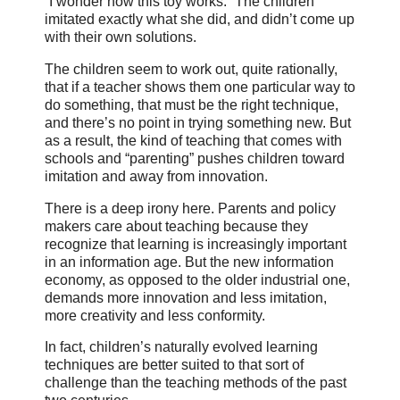
“I wonder how this toy works.” The children
imitated exactly what she did, and didn’t come up
with their own solutions.
The children seem to work out, quite rationally,
that if a teacher shows them one particular way to
do something, that must be the right technique,
and there’s no point in trying something new. But
as a result, the kind of teaching that comes with
schools and “parenting” pushes children toward
imitation and away from innovation.
There is a deep irony here. Parents and policy
makers care about teaching because they
recognize that learning is increasingly important
in an information age. But the new information
economy, as opposed to the older industrial one,
demands more innovation and less imitation,
more creativity and less conformity.
In fact, children’s naturally evolved learning
techniques are better suited to that sort of
challenge than the teaching methods of the past