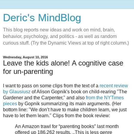
Deric's MindBlog
This blog reports new ideas and work on mind, brain,
behavior, psychology, and politics - as well as random
curious stuff. (Try the Dynamic Views at top of right column.)
Wednesday, August 10, 2016
Leave the kids alone! A cognitive case
for un-parenting
I want to pass on some clips from the text of a
recent review
by Glausiusz
of Alison Gopnik's book on child-rearing "The
Gardener and the Carpenter," and also
from the NYTimes
pieces
by Gopnik summarizing its main arguments. (Her
bottom line: "We don’t have to make children learn, we just
have to let them learn." Clips from the book review:
An Amazon trawl for “parenting books” last month
offered up 186,262 results. ..This is less genre