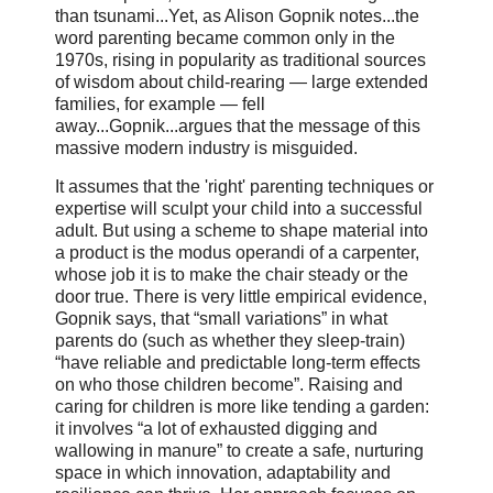
than tsunami...Yet, as Alison Gopnik notes...the
word parenting became common only in the
1970s, rising in popularity as traditional sources
of wisdom about child-rearing — large extended
families, for example — fell
away...Gopnik...argues that the message of this
massive modern industry is misguided.
It assumes that the 'right' parenting techniques or
expertise will sculpt your child into a successful
adult. But using a scheme to shape material into
a product is the modus operandi of a carpenter,
whose job it is to make the chair steady or the
door true. There is very little empirical evidence,
Gopnik says, that “small variations” in what
parents do (such as whether they sleep-train)
“have reliable and predictable long-term effects
on who those children become”. Raising and
caring for children is more like tending a garden:
it involves “a lot of exhausted digging and
wallowing in manure” to create a safe, nurturing
space in which innovation, adaptability and