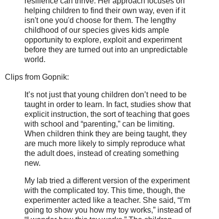
resilience can thrive. Her approach focuses on
helping children to find their own way, even if it
isn't one you'd choose for them. The lengthy
childhood of our species gives kids ample
opportunity to explore, exploit and experiment
before they are turned out into an unpredictable
world.
Clips from Gopnik:
It’s not just that young children don’t need to be
taught in order to learn. In fact, studies show that
explicit instruction, the sort of teaching that goes
with school and “parenting,” can be limiting.
When children think they are being taught, they
are much more likely to simply reproduce what
the adult does, instead of creating something
new.
My lab tried a different version of the experiment
with the complicated toy. This time, though, the
experimenter acted like a teacher. She said, “I’m
going to show you how my toy works,” instead of