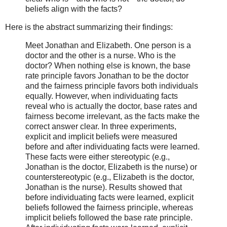
beliefs align with the facts?
Here is the abstract summarizing their findings:
Meet Jonathan and Elizabeth. One person is a
doctor and the other is a nurse. Who is the
doctor? When nothing else is known, the base
rate principle favors Jonathan to be the doctor
and the fairness principle favors both individuals
equally. However, when individuating facts
reveal who is actually the doctor, base rates and
fairness become irrelevant, as the facts make the
correct answer clear. In three experiments,
explicit and implicit beliefs were measured
before and after individuating facts were learned.
These facts were either stereotypic (e.g.,
Jonathan is the doctor, Elizabeth is the nurse) or
counterstereotypic (e.g., Elizabeth is the doctor,
Jonathan is the nurse). Results showed that
before individuating facts were learned, explicit
beliefs followed the fairness principle, whereas
implicit beliefs followed the base rate principle.