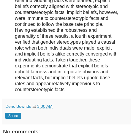
After individuating facts were learned, explicit
beliefs correctly aligned with stereotypic and
counterstereotypic facts. Implicit beliefs, however,
were immune to counterstereotypic facts and
continued to follow the base rate principle.
Having established the robustness and
generality of these results, a fourth experiment
verified that gender stereotypes played a causal
role: when both individuals were male, explicit
and implicit beliefs alike correctly converged with
individuating facts. Taken together, these
experiments demonstrate that explicit beliefs
uphold fairness and incorporate obvious and
relevant facts, but implicit beliefs uphold base
rates and appear relatively impervious to
counterstereotypic facts.
Deric Bownds
at
3:00 AM
Share
No comments: