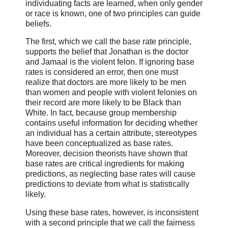
individuating facts are learned, when only gender
or race is known, one of two principles can guide
beliefs.
The first, which we call the base rate principle,
supports the belief that Jonathan is the doctor
and Jamaal is the violent felon. If ignoring base
rates is considered an error, then one must
realize that doctors are more likely to be men
than women and people with violent felonies on
their record are more likely to be Black than
White. In fact, because group membership
contains useful information for deciding whether
an individual has a certain attribute, stereotypes
have been conceptualized as base rates.
Moreover, decision theorists have shown that
base rates are critical ingredients for making
predictions, as neglecting base rates will cause
predictions to deviate from what is statistically
likely.
Using these base rates, however, is inconsistent
with a second principle that we call the fairness