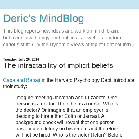
Deric's MindBlog
This blog reports new ideas and work on mind, brain,
behavior, psychology, and politics - as well as random
curious stuff. (Try the Dynamic Views at top of right column.)
Tuesday, July 26, 2016
The intractability of implicit beliefs
Caoa and Banaji
in the Harvard Psychology Dept. introduce
their study:
Imagine meeting Jonathan and Elizabeth. One
person is a doctor. The other is a nurse. Who is
the doctor? Or imagine that an employer is
deciding to hire either Colin or Jamaal. A
background check will reveal that one person
has a violent felony on his record and therefore
will not be hired. Who is the violent felon? Before