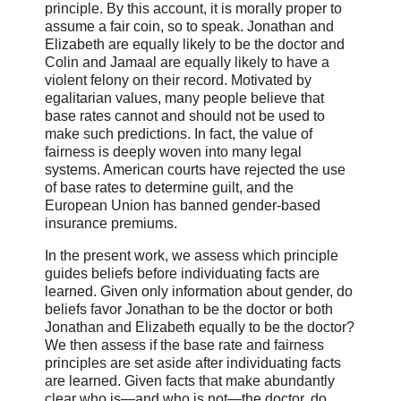
principle. By this account, it is morally proper to
assume a fair coin, so to speak. Jonathan and
Elizabeth are equally likely to be the doctor and
Colin and Jamaal are equally likely to have a
violent felony on their record. Motivated by
egalitarian values, many people believe that
base rates cannot and should not be used to
make such predictions. In fact, the value of
fairness is deeply woven into many legal
systems. American courts have rejected the use
of base rates to determine guilt, and the
European Union has banned gender-based
insurance premiums.
In the present work, we assess which principle
guides beliefs before individuating facts are
learned. Given only information about gender, do
beliefs favor Jonathan to be the doctor or both
Jonathan and Elizabeth equally to be the doctor?
We then assess if the base rate and fairness
principles are set aside after individuating facts
are learned. Given facts that make abundantly
clear who is—and who is not—the doctor, do