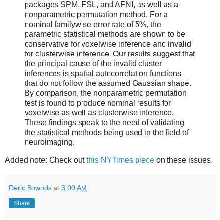
packages SPM, FSL, and AFNI, as well as a
nonparametric permutation method. For a
nominal familywise error rate of 5%, the
parametric statistical methods are shown to be
conservative for voxelwise inference and invalid
for clusterwise inference. Our results suggest that
the principal cause of the invalid cluster
inferences is spatial autocorrelation functions
that do not follow the assumed Gaussian shape.
By comparison, the nonparametric permutation
test is found to produce nominal results for
voxelwise as well as clusterwise inference.
These findings speak to the need of validating
the statistical methods being used in the field of
neuroimaging.
Added note: Check out
this NYTimes piece
on these issues.
Deric Bownds
at
3:00 AM
Share