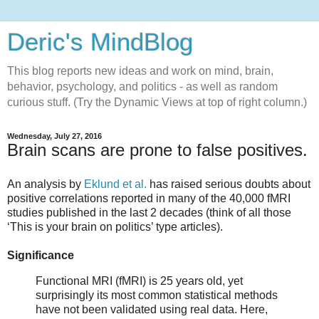
Deric's MindBlog
This blog reports new ideas and work on mind, brain,
behavior, psychology, and politics - as well as random
curious stuff. (Try the Dynamic Views at top of right column.)
Wednesday, July 27, 2016
Brain scans are prone to false positives.
An analysis by
Eklund et al.
has raised serious doubts about
positive correlations reported in many of the 40,000 fMRI
studies published in the last 2 decades (think of all those
‘This is your brain on politics’ type articles).
Significance
Functional MRI (fMRI) is 25 years old, yet
surprisingly its most common statistical methods
have not been validated using real data. Here,