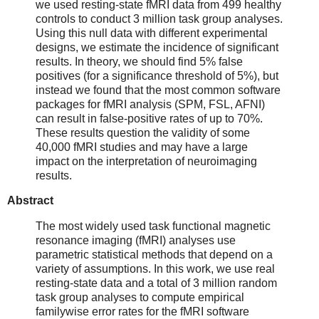
we used resting-state fMRI data from 499 healthy
controls to conduct 3 million task group analyses.
Using this null data with different experimental
designs, we estimate the incidence of significant
results. In theory, we should find 5% false
positives (for a significance threshold of 5%), but
instead we found that the most common software
packages for fMRI analysis (SPM, FSL, AFNI)
can result in false-positive rates of up to 70%.
These results question the validity of some
40,000 fMRI studies and may have a large
impact on the interpretation of neuroimaging
results.
Abstract
The most widely used task functional magnetic
resonance imaging (fMRI) analyses use
parametric statistical methods that depend on a
variety of assumptions. In this work, we use real
resting-state data and a total of 3 million random
task group analyses to compute empirical
familywise error rates for the fMRI software