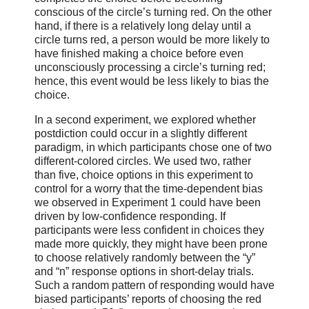
conscious of the circle’s turning red. On the other
hand, if there is a relatively long delay until a
circle turns red, a person would be more likely to
have finished making a choice before even
unconsciously processing a circle’s turning red;
hence, this event would be less likely to bias the
choice.
In a second experiment, we explored whether
postdiction could occur in a slightly different
paradigm, in which participants chose one of two
different-colored circles. We used two, rather
than five, choice options in this experiment to
control for a worry that the time-dependent bias
we observed in Experiment 1 could have been
driven by low-confidence responding. If
participants were less confident in choices they
made more quickly, they might have been prone
to choose relatively randomly between the “y”
and “n” response options in short-delay trials.
Such a random pattern of responding would have
biased participants’ reports of choosing the red