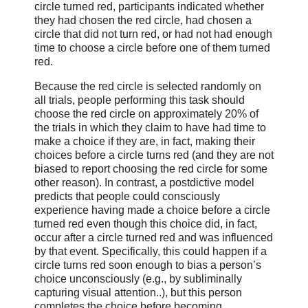
circle turned red, participants indicated whether
they had chosen the red circle, had chosen a
circle that did not turn red, or had not had enough
time to choose a circle before one of them turned
red.
Because the red circle is selected randomly on
all trials, people performing this task should
choose the red circle on approximately 20% of
the trials in which they claim to have had time to
make a choice if they are, in fact, making their
choices before a circle turns red (and they are not
biased to report choosing the red circle for some
other reason). In contrast, a postdictive model
predicts that people could consciously
experience having made a choice before a circle
turned red even though this choice did, in fact,
occur after a circle turned red and was influenced
by that event. Specifically, this could happen if a
circle turns red soon enough to bias a person’s
choice unconsciously (e.g., by subliminally
capturing visual attention..), but this person
completes the choice before becoming