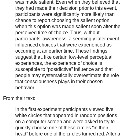
was made salient. Even when they believed that
they had made their decision prior to this event,
participants were significantly more likely than
chance to report choosing the salient option
when this option was made salient soon after the
perceived time of choice. Thus, without
participants’ awareness, a seemingly later event
influenced choices that were experienced as
occurring at an earlier time. These findings
suggest that, like certain low-level perceptual
experiences, the experience of choice is
susceptible to “postdictive” influence and that
people may systematically overestimate the role
that consciousness plays in their chosen
behavior.
From their text:
In the first experiment participants viewed five
white circles that appeared in random positions
on a computer screen and were asked to try to
quickly choose one of these circles “in their
head” before one of the circles turned red. After a