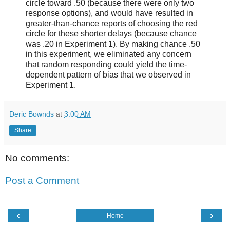
circle toward .50 (because there were only two
response options), and would have resulted in
greater-than-chance reports of choosing the red
circle for these shorter delays (because chance
was .20 in Experiment 1). By making chance .50
in this experiment, we eliminated any concern
that random responding could yield the time-
dependent pattern of bias that we observed in
Experiment 1.
Deric Bownds
at
3:00 AM
Share
No comments:
Post a Comment
‹
›
Home