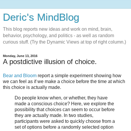
Deric's MindBlog
This blog reports new ideas and work on mind, brain,
behavior, psychology, and politics - as well as random
curious stuff. (Try the Dynamic Views at top of right column.)
Monday, June 13, 2016
A postdictive illusion of choice.
Bear and Bloom
report a simple experiment showing how
we can feel as if we make a choice before the time at which
this choice is actually made.
Do people know when, or whether, they have
made a conscious choice? Here, we explore the
possibility that choices can seem to occur before
they are actually made. In two studies,
participants were asked to quickly choose from a
set of options before a randomly selected option