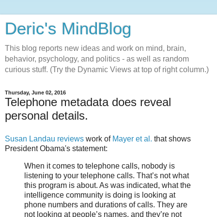
Deric's MindBlog
This blog reports new ideas and work on mind, brain,
behavior, psychology, and politics - as well as random
curious stuff. (Try the Dynamic Views at top of right column.)
Thursday, June 02, 2016
Telephone metadata does reveal
personal details.
Susan Landau reviews
work of
Mayer et al.
that shows
President Obama's statement:
When it comes to telephone calls, nobody is
listening to your telephone calls. That’s not what
this program is about. As was indicated, what the
intelligence community is doing is looking at
phone numbers and durations of calls. They are
not looking at people’s names, and they’re not