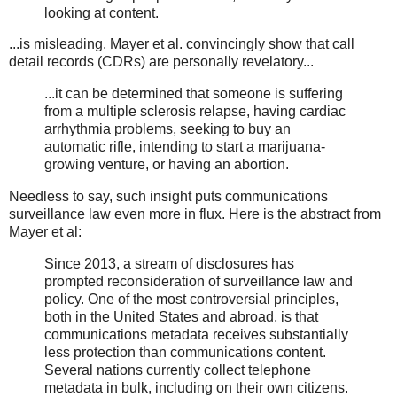
looking at content.
...is misleading. Mayer et al. convincingly show that call
detail records (CDRs) are personally revelatory...
...it can be determined that someone is suffering
from a multiple sclerosis relapse, having cardiac
arrhythmia problems, seeking to buy an
automatic rifle, intending to start a marijuana-
growing venture, or having an abortion.
Needless to say, such insight puts communications
surveillance law even more in flux. Here is the abstract from
Mayer et al:
Since 2013, a stream of disclosures has
prompted reconsideration of surveillance law and
policy. One of the most controversial principles,
both in the United States and abroad, is that
communications metadata receives substantially
less protection than communications content.
Several nations currently collect telephone
metadata in bulk, including on their own citizens.