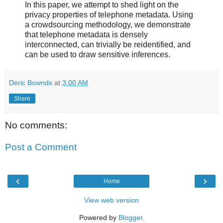
In this paper, we attempt to shed light on the
privacy properties of telephone metadata. Using
a crowdsourcing methodology, we demonstrate
that telephone metadata is densely
interconnected, can trivially be reidentified, and
can be used to draw sensitive inferences.
Deric Bownds
at
3:00 AM
Share
No comments:
Post a Comment
‹
›
Home
View web version
Powered by
Blogger
.