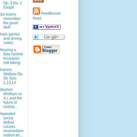
Op. 3 No. 1
Elegie
FeedBurner
Our brains
Feed
remember
the good
stuff.
Brain games
and driving
safely.
Wearing a
bike helmet
increases
risk taking.
Brahms
Waltzes Op.
39, Nos.
1,13,14
Stephen
Wolfram on
A.I. and the
future of
civiliza...
Repeated
social
defeat
causes
neuroinflam
mation an...