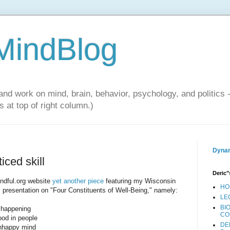
 MindBlog
and work on mind, brain, behavior, psychology, and politics 
 at top of right column.)
Dynam
iced skill
Deric"
indful.org website
yet another piece
featuring my Wisconsin
HO
s presentation on "Four Constituents of Well-Being," namely:
LE
BI
t happening
CO
ood in people
DE
unhappy mind