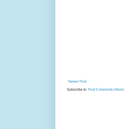
Newer Post
Subscribe to:
Post Comments (Atom)