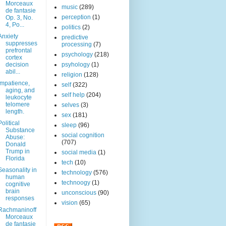
Morceaux
music
(289)
de fantasie
perception
(1)
Op. 3, No.
4, Po...
politics
(2)
Anxiety
predictive
suppresses
processing
(7)
prefrontal
psychology
(218)
cortex
decision
psyhology
(1)
abil...
religion
(128)
Impatience,
self
(322)
aging, and
self help
(204)
leukocyte
telomere
selves
(3)
length.
sex
(181)
Political
sleep
(96)
Substance
social cognition
Abuse:
(707)
Donald
Trump in
social media
(1)
Florida
tech
(10)
Seasonality in
technology
(576)
human
technoogy
(1)
cognitive
brain
unconscious
(90)
responses
vision
(65)
Rachmaninoff
Morceaux
de fantasie