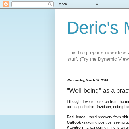
Deric's
This blog reports new ideas 
stuff. (Try the Dynamic Views
Wednesday, March 02, 2016
"Well-being" as a pract
I thought I would pass on from the m
colleague Richie Davidson, noting hi
Resilience
- rapid recovery from shi
Outlook
-savoring positive, seeing g
Attention
- a wandering mind is an 