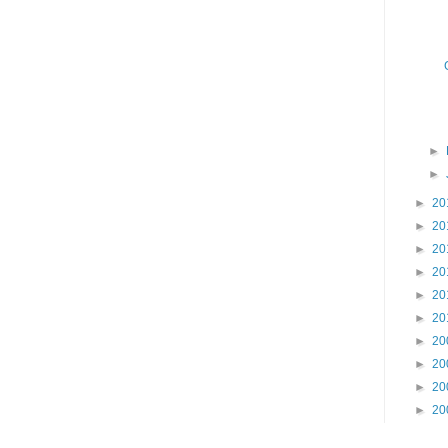
►
►
►
20
►
20
►
20
►
20
►
20
►
20
►
20
►
20
►
20
►
20