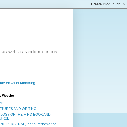
- as well as random curious
ic Views of MindBlog
s Website
ME
CTURES AND WRITING
OLOGY OF THE MIND BOOK AND
URSE
RIC PERSONAL, Piano Performance,