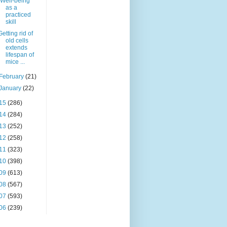
"Well-being"
as a
practiced
skill
Getting rid of
old cells
extends
lifespan of
mice ...
February
(21)
January
(22)
15
(286)
14
(284)
13
(252)
12
(258)
11
(323)
10
(398)
09
(613)
08
(567)
07
(593)
06
(239)