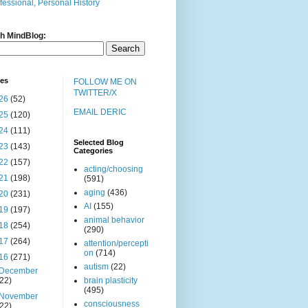
fessional, Personal History
h MindBlog:
ves
FOLLOW ME ON
TWITTER/X
26
(52)
EMAIL DERIC
25
(120)
24
(111)
Selected Blog
23
(143)
Categories
22
(157)
acting/choosing
21
(198)
(591)
aging
(436)
20
(231)
AI
(155)
19
(197)
animal behavior
18
(254)
(290)
17
(264)
attention/percepti
on
(714)
16
(271)
autism
(22)
December
(22)
brain plasticity
(495)
November
consciousness
(22)