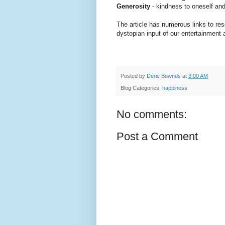
Generosity
- kindness to oneself and
The article has numerous links to res
dystopian input of our entertainment
Posted by
Deric Bownds
at
3:00 AM
Blog Categories:
happiness
No comments:
Post a Comment