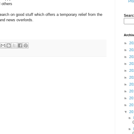
Pro
 others
earch on good stuff which offers a temporary relief from the
Searc
 and news overlords.
Archi
►
20
►
20
►
20
►
20
►
20
►
20
►
20
►
20
►
20
►
20
▼
20
►
►