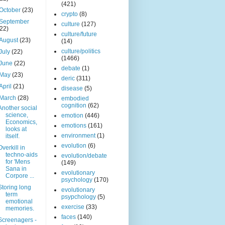
(421)
October
(23)
crypto
(8)
September
culture
(127)
(22)
culture/future
August
(23)
(14)
culture/politics
July
(22)
(1466)
June
(22)
debate
(1)
May
(23)
deric
(311)
April
(21)
disease
(5)
March
(28)
embodied
cognition
(62)
Another social
science,
emotion
(446)
Economics,
emotions
(161)
looks at
environment
(1)
itself.
evolution
(6)
Overkill in
techno-aids
evolution/debate
for 'Mens
(149)
Sana in
evolutionary
Corpore ...
psychology
(170)
Storing long
evolutionary
term
psypchology
(5)
emotional
exercise
(33)
memories.
faces
(140)
Screenagers -