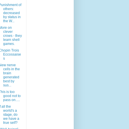
Punishment of
others:
decreased
by status in
the W...
More on
clever
crows - they
learn shell
games.
Chopin Trois
Eccossaise
s
New nerve
cells in the
brain
generated
best by
sus...
This is too
good not to
pass on.....
If all the
world's a
stage, do
we have a
true self?