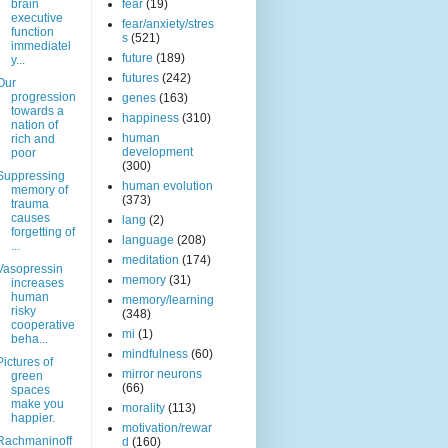
brain
fear
(19)
executive
fear/anxiety/stres
function
s
(521)
immediatel
future
(189)
y...
futures
(242)
Our
progression
genes
(163)
towards a
happiness
(310)
nation of
human
rich and
development
poor
(300)
Suppressing
human evolution
memory of
(373)
trauma
causes
lang
(2)
forgetting of
language
(208)
...
meditation
(174)
Vasopressin
memory
(31)
increases
human
memory/learning
risky
(348)
cooperative
mi
(1)
beha...
mindfulness
(60)
Pictures of
mirror neurons
green
(66)
spaces
make you
morality
(113)
happier.
motivation/rewar
Rachmaninoff
d
(160)