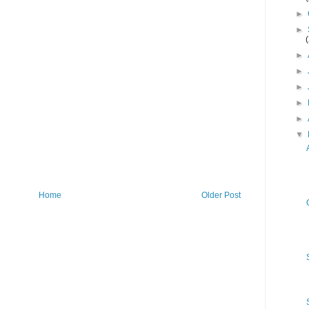
►
►
►
►
►
►
►
▼
Home
Older Post