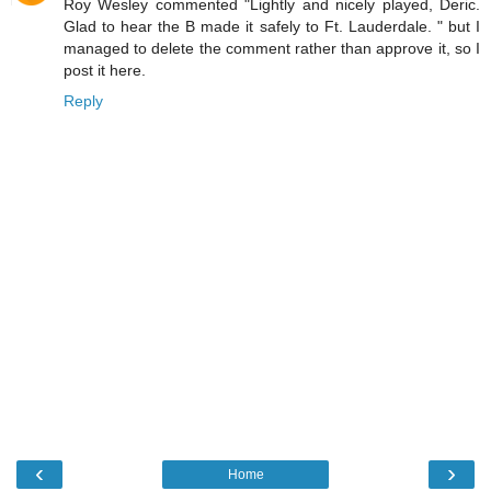
Roy Wesley commented "Lightly and nicely played, Deric.
Glad to hear the B made it safely to Ft. Lauderdale. " but I
managed to delete the comment rather than approve it, so I
post it here.
Reply
‹
›
Home