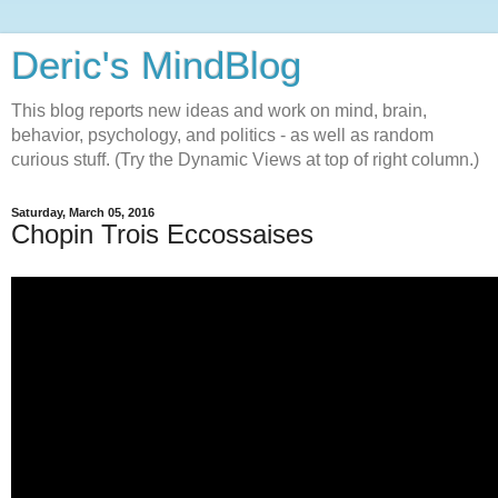
Deric's MindBlog
This blog reports new ideas and work on mind, brain,
behavior, psychology, and politics - as well as random
curious stuff. (Try the Dynamic Views at top of right column.)
Saturday, March 05, 2016
Chopin Trois Eccossaises