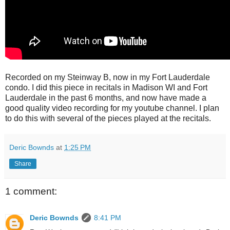
Recorded on my Steinway B, now in my Fort Lauderdale
condo. I did this piece in recitals in Madison WI and Fort
Lauderdale in the past 6 months, and now have made a
good quality video recording for my youtube channel. I plan
to do this with several of the pieces played at the recitals.
Deric Bownds
at
1:25 PM
Share
1 comment:
Deric Bownds
8:41 PM