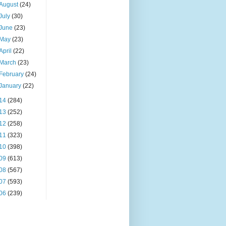
August
(24)
July
(30)
June
(23)
May
(23)
April
(22)
March
(23)
February
(24)
January
(22)
14
(284)
13
(252)
12
(258)
11
(323)
10
(398)
09
(613)
08
(567)
07
(593)
06
(239)