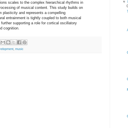
▼
ctions scales to the complex hierarchical rhythms in
ocessing of musical content. This study builds on
m plasticity and represents a compelling
ural entrainment is tightly coupled to both musical
urther supporting a role for cortical oscillatory
d cognition.
velopment
,
music