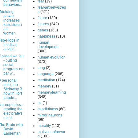
our healthy
fear
(19)
behaviors..
fear/anxiety/stres
Wielding
s
(521)
power
future
(189)
increases
futures
(242)
testosteron
e in
genes
(163)
women.
happiness
(310)
Flip-Flops in
human
medical
development
advice.
(300)
Divided we fall
human evolution
- putting
(373)
social
lang
(2)
progress on
par w...
language
(208)
meditation
(174)
A personal
note, the
memory
(31)
Steinway B
memory/learning
now in Fort
(348)
Laude...
mi
(1)
Neuropolitics -
reading the
mindfulness
(60)
electorate's
mirror neurons
mind.
(66)
The Brain with
morality
(113)
David
motivation/rewar
Eagleman
d
(160)