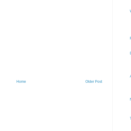
Home
Older Post