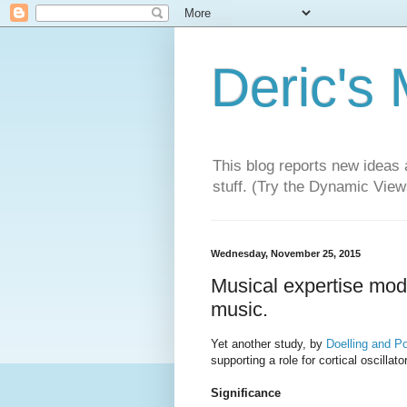
Deric's
This blog reports new ideas 
stuff. (Try the Dynamic Views
Wednesday, November 25, 2015
Musical expertise modu
music.
Yet another study, by
Doelling and P
supporting a role for cortical oscillat
Significance