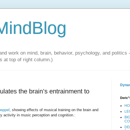
 MindBlog
and work on mind, brain, behavior, psychology, and politics 
 at top of right column.)
Dynam
lates the brain’s entrainment to
Deric"
HO
oeppel
, showing effects of musical training on the brain and
LE
ory activity in music perception and cognition.:
BI
CO
DE