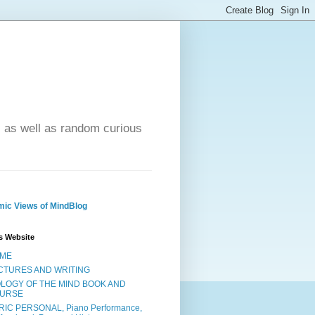
- as well as random curious
ic Views of MindBlog
s Website
ME
CTURES AND WRITING
OLOGY OF THE MIND BOOK AND
URSE
RIC PERSONAL, Piano Performance,