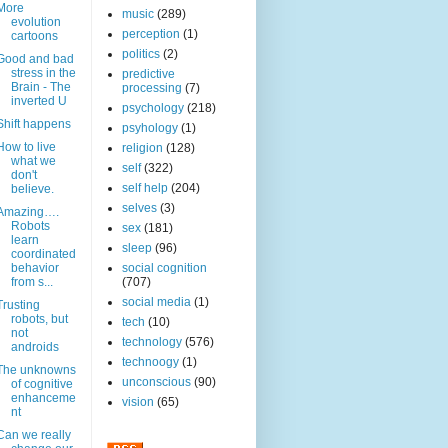
More
music
(289)
evolution
perception
(1)
cartoons
politics
(2)
Good and bad
stress in the
predictive
Brain - The
processing
(7)
inverted U
psychology
(218)
Shift happens
psyhology
(1)
How to live
religion
(128)
what we
self
(322)
don't
self help
(204)
believe.
selves
(3)
Amazing….
Robots
sex
(181)
learn
sleep
(96)
coordinated
behavior
social cognition
from s...
(707)
social media
(1)
Trusting
robots, but
tech
(10)
not
technology
(576)
androids
technoogy
(1)
The unknowns
unconscious
(90)
of cognitive
enhanceme
vision
(65)
nt
Can we really