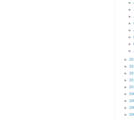
►
►
►
►
►
►
►
►
►
20
►
20
►
20
►
20
►
20
►
20
►
20
►
20
►
20