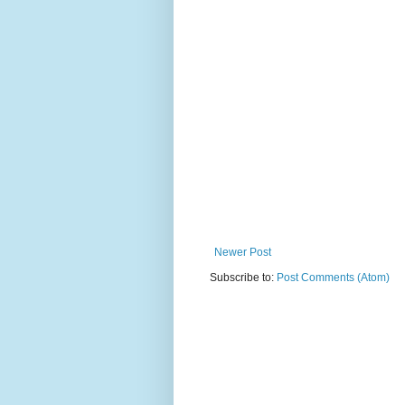
Newer Post
Subscribe to:
Post Comments (Atom)