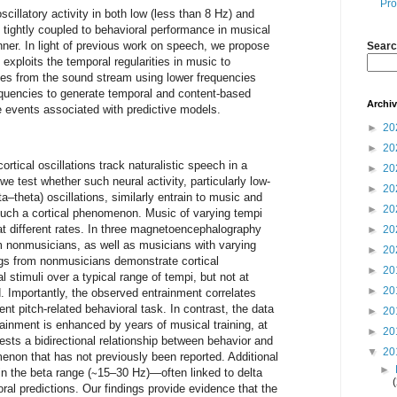
Pro
cillatory activity in both low (less than 8 Hz) and
 tightly coupled to behavioral performance in musical
anner. In light of previous work on speech, we propose
Searc
exploits the temporal regularities in music to
otes from the sound stream using lower frequencies
requencies to generate temporal and content-based
Archi
e events associated with predictive models.
►
20
►
20
ortical oscillations track naturalistic speech in a
►
20
we test whether such neural activity, particularly low-
►
20
a–theta) oscillations, similarly entrain to music and
►
20
uch a cortical phenomenon. Music of varying tempi
at different rates. In three magnetoencephalography
►
20
 nonmusicians, as well as musicians with varying
►
20
gs from nonmusicians demonstrate cortical
►
20
 stimuli over a typical range of tempi, but not at
►
20
. Importantly, the observed entrainment correlates
nt pitch-related behavioral task. In contrast, the data
►
20
ainment is enhanced by years of musical training, at
►
20
ests a bidirectional relationship between behavior and
▼
20
enon that has not previously been reported. Additional
►
n the beta range (∼15–30 Hz)—often linked to delta
oral predictions. Our findings provide evidence that the