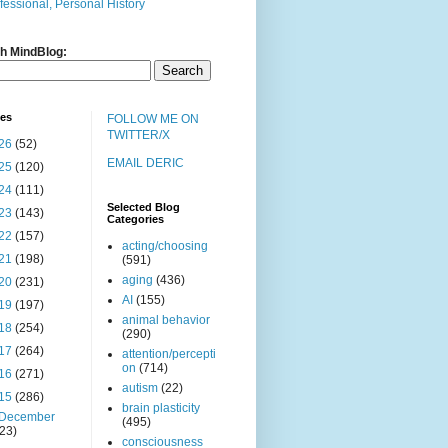
fessional, Personal History
h MindBlog:
ves
FOLLOW ME ON
TWITTER/X
26
(52)
EMAIL DERIC
25
(120)
24
(111)
Selected Blog
23
(143)
Categories
22
(157)
acting/choosing
21
(198)
(591)
aging
(436)
20
(231)
AI
(155)
19
(197)
animal behavior
18
(254)
(290)
17
(264)
attention/percepti
on
(714)
16
(271)
autism
(22)
15
(286)
brain plasticity
December
(495)
(23)
consciousness