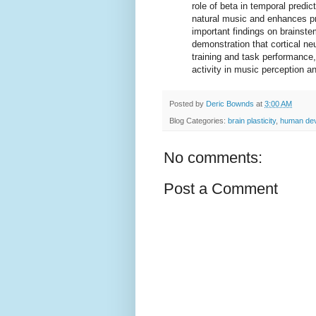
role of beta in temporal predi
natural music and enhances pr
important findings on brainste
demonstration that cortical ne
training and task performance, f
activity in music perception an
Posted by
Deric Bownds
at
3:00 AM
Blog Categories:
brain plasticity
,
human de
No comments:
Post a Comment