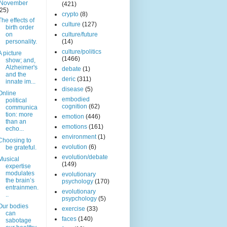
November
(421)
(25)
crypto
(8)
The effects of
culture
(127)
birth order
on
culture/future
personality.
(14)
culture/politics
A picture
(1466)
show; and,
Alzheimer's
debate
(1)
and the
deric
(311)
innate im...
disease
(5)
Online
embodied
political
cognition
(62)
communica
tion: more
emotion
(446)
than an
emotions
(161)
echo...
environment
(1)
Choosing to
evolution
(6)
be grateful.
evolution/debate
Musical
(149)
expertise
modulates
evolutionary
the brain’s
psychology
(170)
entrainmen.
evolutionary
..
psypchology
(5)
Our bodies
exercise
(33)
can
faces
(140)
sabotage