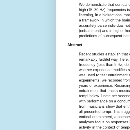
We demonstrate that cortical os
high (15–30 Hz) frequencies is
listening, in a bidirectional m
a framework in which the brain 
accurately parse individual n
(entrainment) and in higher f
predictions of subsequent not
Abstract
Recent studies establish that c
remarkably faithful way. Here, 
frequency (less than 8 Hz; delt
whether experience modifies s
was used to test entrainment 
experiments, we recorded from
years of experience. Recordin
entrainment that tracks musical
tempi below 1 note per second
with performance on a concurre
from musicians show that entr
all presented tempi. This sugg
cortical entrainment, a phenom
analyses focus on responses i
activity in the context of temp