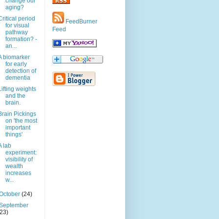
change our
aging?
Critical period
FeedBurner
for visual
Feed
pathway
formation? -
an...
A biomarker
for early
detection of
dementia
Lifting weights
and the
brain.
Brain Pickings
on 'the most
important
things'
A lab
experiment:
visibility of
wealth
increases
w...
October
(24)
September
(23)