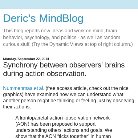
Deric's MindBlog
This blog reports new ideas and work on mind, brain,
behavior, psychology, and politics - as well as random
curious stuff. (Try the Dynamic Views at top of right column.)
Monday, September 22, 2014
Synchrony between observers' brains
during action observation.
Nummenmaa et al.
(free access article, check out the nice
graphics) have examined how we can understand what
another person might be thinking or feeling just by observing
their actions:
A frontoparietal action–observation network
(AON) has been proposed to support
understanding others' actions and goals. We
show that the AON “ticks together” in human