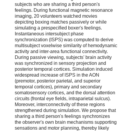
subjects who are sharing a third person's
feelings. During functional magnetic resonance
imaging, 20 volunteers watched movies
depicting boxing matches passively or while
simulating a prespecified boxer's feelings.
Instantaneous intersubject phase
synchronization (ISPS) was computed to derive
multisubject voxelwise similarity of hemodynamic
activity and inter-area functional connectivity.
During passive viewing, subjects' brain activity
was synchronized in sensory projection and
posterior temporal cortices. Simulation induced
widespread increase of ISPS in the AON
(premotor, posterior parietal, and superior
temporal cortices), primary and secondary
somatosensory cortices, and the dorsal attention
circuits (frontal eye fields, intraparietal sulcus).
Moreover, interconnectivity of these regions
strengthened during simulation. We propose that
sharing a third person's feelings synchronizes
the observer's own brain mechanisms supporting
sensations and motor planning, thereby likely