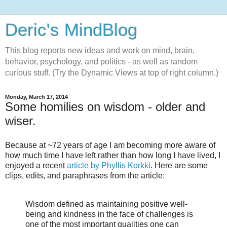
Deric's MindBlog
This blog reports new ideas and work on mind, brain,
behavior, psychology, and politics - as well as random
curious stuff. (Try the Dynamic Views at top of right column.)
Monday, March 17, 2014
Some homilies on wisdom - older and
wiser.
Because at ~72 years of age I am becoming more aware of
how much time I have left rather than how long I have lived, I
enjoyed a recent
article by Phyllis Korkki
. Here are some
clips, edits, and paraphrases from the article:
Wisdom defined as maintaining positive well-
being and kindness in the face of challenges is
one of the most important qualities one can