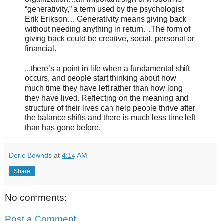
“generativity,” a term used by the psychologist
Erik Erikson… Generativity means giving back
without needing anything in return…The form of
giving back could be creative, social, personal or
financial.
,,,there’s a point in life when a fundamental shift
occurs, and people start thinking about how
much time they have left rather than how long
they have lived. Reflecting on the meaning and
structure of their lives can help people thrive after
the balance shifts and there is much less time left
than has gone before.
Deric Bownds
at
4:14 AM
Share
No comments:
Post a Comment