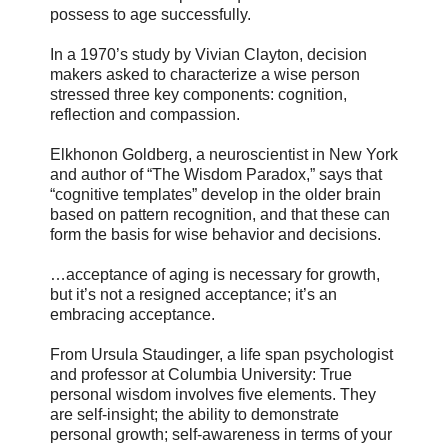
possess to age successfully.
In a 1970’s study by Vivian Clayton, decision
makers asked to characterize a wise person
stressed three key components: cognition,
reflection and compassion.
Elkhonon Goldberg, a neuroscientist in New York
and author of “The Wisdom Paradox,” says that
“cognitive templates” develop in the older brain
based on pattern recognition, and that these can
form the basis for wise behavior and decisions.
…acceptance of aging is necessary for growth,
but it’s not a resigned acceptance; it’s an
embracing acceptance.
From Ursula Staudinger, a life span psychologist
and professor at Columbia University: True
personal wisdom involves five elements. They
are self-insight; the ability to demonstrate
personal growth; self-awareness in terms of your