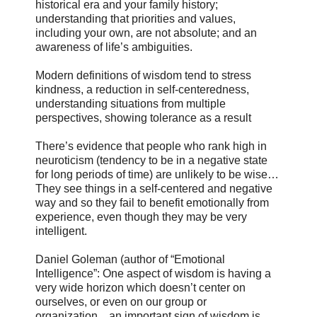
historical era and your family history;
understanding that priorities and values,
including your own, are not absolute; and an
awareness of life’s ambiguities.
Modern definitions of wisdom tend to stress
kindness, a reduction in self-centeredness,
understanding situations from multiple
perspectives, showing tolerance as a result
There’s evidence that people who rank high in
neuroticism (tendency to be in a negative state
for long periods of time) are unlikely to be wise…
They see things in a self-centered and negative
way and so they fail to benefit emotionally from
experience, even though they may be very
intelligent.
Daniel Goleman (author of “Emotional
Intelligence”: One aspect of wisdom is having a
very wide horizon which doesn’t center on
ourselves, or even on our group or
organization…an important sign of wisdom is