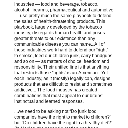
industries — food and beverage, tobacco,
alcohol, firearms, pharmaceutical and automotive
— use pretty much the same playbook to defend
the sales of health-threatening products. This
playbook, largely developed by the tobacco
industry, disregards human health and poses
greater threats to our existence than any
communicable disease you can name...All of
these industries work hard to defend our “right” —
to smoke, feed our children junk, carry handguns
and so on — as matters of choice, freedom and
responsibility. Their unified line is that anything
that restricts those “rights” is un-American...Yet
each industry, as it (mostly) legally can, designs
products that are difficult to resist and sometimes
addictive... The food industry has created
combinations that most appeal to our brains’
instinctual and learned responses.
...we need to be asking not “Do junk food
companies have the right to market to children?”
but “Do children have the right to a healthy diet?”