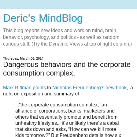
Deric's MindBlog
This blog reports new ideas and work on mind, brain,
behavior, psychology, and politics - as well as random
curious stuff. (Try the Dynamic Views at top of right column.)
Thursday, March 06, 2014
Dangerous behaviors and the corporate
consumption complex.
Mark Bittman points
to
Nicholas Freudenberg's new book
, a
right-on exposition and summary of
...“the corporate consumption complex,” an
alliance of corporations, banks, marketers and
others that essentially promote and benefit from
unhealthy lifestyles... it’s unlikely there’s a cabal
that sits down and asks, “How can we kill more
kids tomorrow?” But Freudenberg details how six