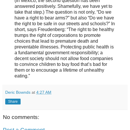
(In Mexico, the second question has been
answered positively. Shamefully, we have yet to
take that step.) The question is not only, “Do we
have a right to bear arms?” but also “Do we have
the right to be safe in our streets and schools?” In
short, says Freudenberg: “The right to be healthy
trumps the right of corporations to promote
choices that lead to premature death and
preventable illnesses. Protecting public health is
a fundamental government responsibility; a
decent society should not allow food companies
to convince children to buy food that’s bad for
them or to encourage a lifetime of unhealthy
eating.”
Deric Bownds
at
4:27 AM
Share
No comments:
Post a Comment