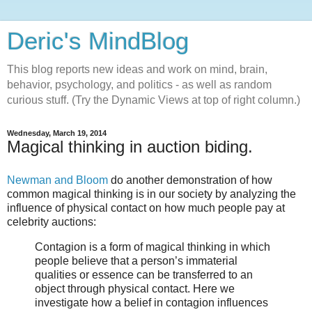
Deric's MindBlog
This blog reports new ideas and work on mind, brain,
behavior, psychology, and politics - as well as random
curious stuff. (Try the Dynamic Views at top of right column.)
Wednesday, March 19, 2014
Magical thinking in auction biding.
Newman and Bloom
do another demonstration of how
common magical thinking is in our society by analyzing the
influence of physical contact on how much people pay at
celebrity auctions:
Contagion is a form of magical thinking in which
people believe that a person’s immaterial
qualities or essence can be transferred to an
object through physical contact. Here we
investigate how a belief in contagion influences