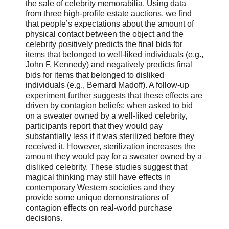
the sale of celebrity memorabilia. Using data
from three high-profile estate auctions, we find
that people’s expectations about the amount of
physical contact between the object and the
celebrity positively predicts the final bids for
items that belonged to well-liked individuals (e.g.,
John F. Kennedy) and negatively predicts final
bids for items that belonged to disliked
individuals (e.g., Bernard Madoff). A follow-up
experiment further suggests that these effects are
driven by contagion beliefs: when asked to bid
on a sweater owned by a well-liked celebrity,
participants report that they would pay
substantially less if it was sterilized before they
received it. However, sterilization increases the
amount they would pay for a sweater owned by a
disliked celebrity. These studies suggest that
magical thinking may still have effects in
contemporary Western societies and they
provide some unique demonstrations of
contagion effects on real-world purchase
decisions.