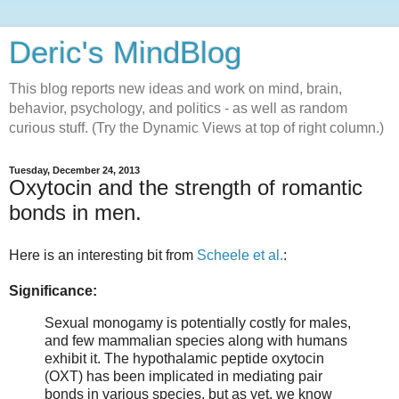
Deric's MindBlog
This blog reports new ideas and work on mind, brain,
behavior, psychology, and politics - as well as random
curious stuff. (Try the Dynamic Views at top of right column.)
Tuesday, December 24, 2013
Oxytocin and the strength of romantic
bonds in men.
Here is an interesting bit from
Scheele et al.
:
Significance:
Sexual monogamy is potentially costly for males,
and few mammalian species along with humans
exhibit it. The hypothalamic peptide oxytocin
(OXT) has been implicated in mediating pair
bonds in various species, but as yet, we know