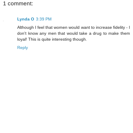
1 comment:
Lynda O
3:39 PM
Although I feel that women would want to increase fidelity - I
don't know any men that would take a drug to make them
loyal! This is quite interesting though.
Reply