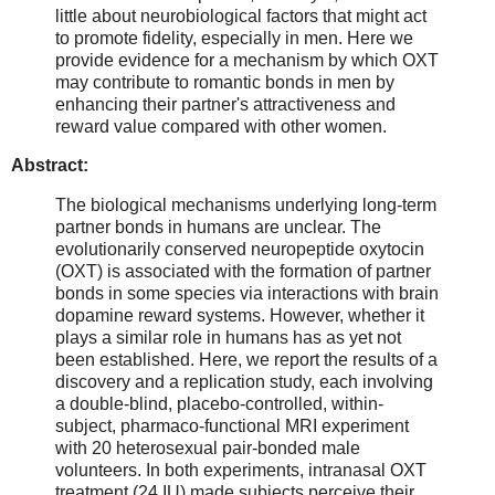
little about neurobiological factors that might act
to promote fidelity, especially in men. Here we
provide evidence for a mechanism by which OXT
may contribute to romantic bonds in men by
enhancing their partner's attractiveness and
reward value compared with other women.
Abstract:
The biological mechanisms underlying long-term
partner bonds in humans are unclear. The
evolutionarily conserved neuropeptide oxytocin
(OXT) is associated with the formation of partner
bonds in some species via interactions with brain
dopamine reward systems. However, whether it
plays a similar role in humans has as yet not
been established. Here, we report the results of a
discovery and a replication study, each involving
a double-blind, placebo-controlled, within-
subject, pharmaco-functional MRI experiment
with 20 heterosexual pair-bonded male
volunteers. In both experiments, intranasal OXT
treatment (24 IU) made subjects perceive their