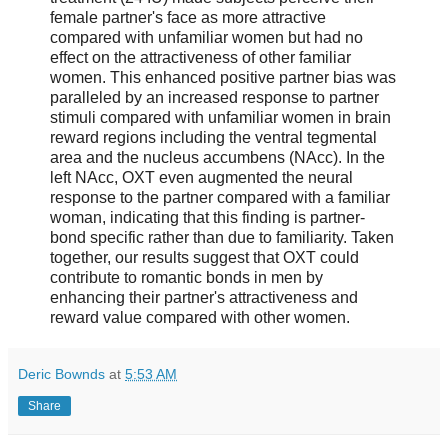
female partner's face as more attractive
compared with unfamiliar women but had no
effect on the attractiveness of other familiar
women. This enhanced positive partner bias was
paralleled by an increased response to partner
stimuli compared with unfamiliar women in brain
reward regions including the ventral tegmental
area and the nucleus accumbens (NAcc). In the
left NAcc, OXT even augmented the neural
response to the partner compared with a familiar
woman, indicating that this finding is partner-
bond specific rather than due to familiarity. Taken
together, our results suggest that OXT could
contribute to romantic bonds in men by
enhancing their partner's attractiveness and
reward value compared with other women.
Deric Bownds
at
5:53 AM
Share