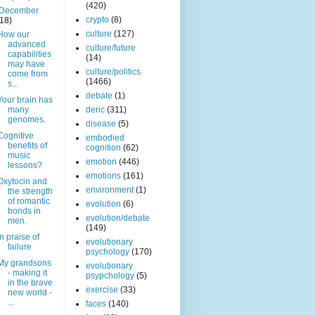
(420)
December
crypto
(8)
(18)
culture
(127)
How our
advanced
culture/future
capabilities
(14)
may have
culture/politics
come from
(1466)
s...
debate
(1)
Your brain has
many
deric
(311)
genomes.
disease
(5)
Cognitive
embodied
benefits of
cognition
(62)
music
emotion
(446)
lessons?
emotions
(161)
Oxytocin and
environment
(1)
the strength
of romantic
evolution
(6)
bonds in
evolution/debate
men.
(149)
In praise of
evolutionary
failure
psychology
(170)
My grandsons
evolutionary
- making it
psypchology
(5)
in the brave
exercise
(33)
new world -
...
faces
(140)