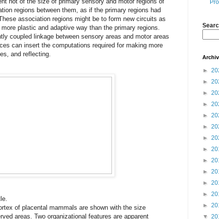
nt not of the size of primary sensory and motor regions of
Pro
iation regions between them, as if the primary regions had
hese association regions might be to form new circuits as
Searc
a more plastic and adaptive way than the primary regions.
htly coupled linkage between sensory areas and motor areas
tices can insert the computations required for making more
s, and reflecting.
Archi
►
20
►
20
►
20
►
20
►
20
►
20
►
20
►
20
►
20
►
20
►
20
►
20
le.
►
20
ortex of placental mammals are shown with the size
rved areas. Two organizational features are apparent
▼
20