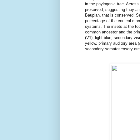
in the phylogenic tree. Across 
preserved, suggesting they ar
Bauplan, that is conserved. Se
percentage of the cortical ma
systems. The insets at the to
common ancestor and the prim
(V1); light blue, secondary vi
yellow, primary auditory area 
secondary somatosensory are