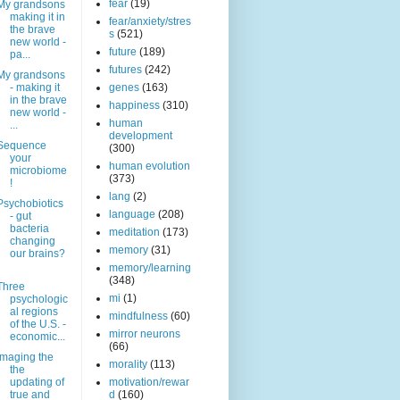
fear
(19)
My grandsons
making it in
fear/anxiety/stres
the brave
s
(521)
new world -
future
(189)
pa...
futures
(242)
My grandsons
- making it
genes
(163)
in the brave
happiness
(310)
new world -
human
...
development
Sequence
(300)
your
human evolution
microbiome
(373)
!
lang
(2)
Psychobiotics
language
(208)
- gut
bacteria
meditation
(173)
changing
memory
(31)
our brains?
memory/learning
(348)
Three
mi
(1)
psychologic
al regions
mindfulness
(60)
of the U.S. -
mirror neurons
economic...
(66)
Imaging the
morality
(113)
the
updating of
motivation/rewar
true and
d
(160)