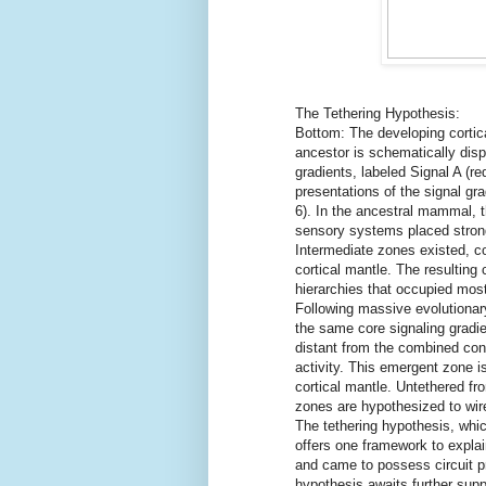
The Tethering Hypothesis:
Bottom: The developing corti
ancestor is schematically disp
gradients, labeled Signal A (re
presentations of the signal gr
6). In the ancestral mammal, t
sensory systems placed strong
Intermediate zones existed, co
cortical mantle. The resulting
hierarchies that occupied mos
Following massive evolutionary
the same core signaling gradie
distant from the combined cons
activity. This emergent zone is
cortical mantle. Untethered fr
zones are hypothesized to wir
The tethering hypothesis, whic
offers one framework to expla
and came to possess circuit pr
hypothesis awaits further suppo