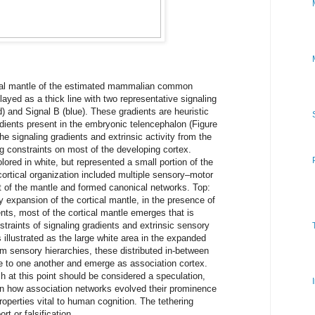
cal mantle of the estimated mammalian common
layed as a thick line with two representative signaling
d) and Signal B (blue). These gradients are heuristic
adients present in the embryonic telencephalon (Figure
he signaling gradients and extrinsic activity from the
 constraints on most of the developing cortex.
lored in white, but represented a small portion of the
 cortical organization included multiple sensory–motor
t of the mantle and formed canonical networks. Top:
 expansion of the cortical mantle, in the presence of
nts, most of the cortical mantle emerges that is
traints of signaling gradients and extrinsic sensory
 illustrated as the large white area in the expanded
om sensory hierarchies, these distributed in-between
e to one another and emerge as association cortex.
h at this point should be considered a speculation,
in how association networks evolved their prominence
operties vital to human cognition. The tethering
rt or falsification.