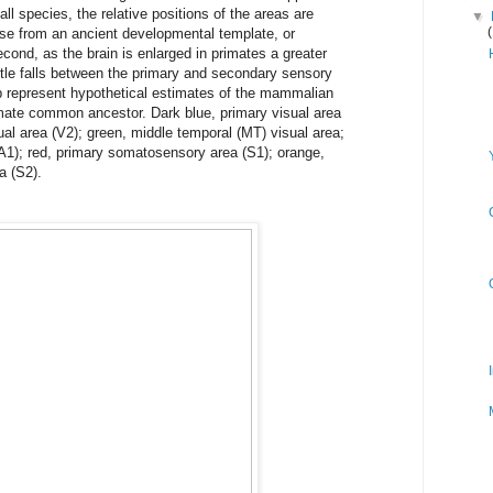
all species, the relative positions of the areas are
▼
ise from an ancient developmental template, or
cond, as the brain is enlarged in primates a greater
ntle falls between the primary and secondary sensory
p represent hypothetical estimates of the mammalian
ate common ancestor. Dark blue, primary visual area
sual area (V2); green, middle temporal (MT) visual area;
(A1); red, primary somatosensory area (S1); orange,
a (S2).