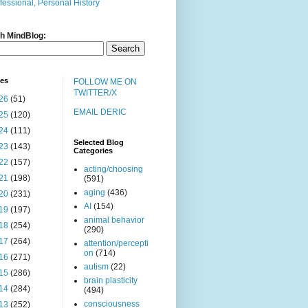
fessional, Personal History
h MindBlog:
ves
FOLLOW ME ON
TWITTER/X
26
(51)
EMAIL DERIC
25
(120)
24
(111)
Selected Blog
23
(143)
Categories
22
(157)
acting/choosing
21
(198)
(591)
aging
(436)
20
(231)
AI
(154)
19
(197)
animal behavior
18
(254)
(290)
17
(264)
attention/percepti
on
(714)
16
(271)
autism
(22)
15
(286)
brain plasticity
14
(284)
(494)
consciousness
13
(252)