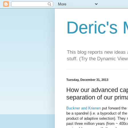
Deric's
This blog reports new ideas 
stuff. (Try the Dynamic Views
Tuesday, December 31, 2013
How our advanced cap
separation of our prim
Buckner and Krienen
put forward the
be a spandrel (i.e. a byproduct of the
product of adaptive selection). They n
past three million years (from ~ 400c