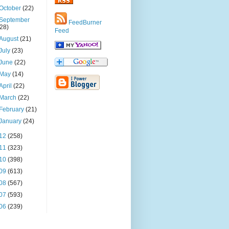
October
(22)
September
FeedBurner
(28)
Feed
August
(21)
July
(23)
June
(22)
May
(14)
April
(22)
March
(22)
February
(21)
January
(24)
12
(258)
11
(323)
10
(398)
09
(613)
08
(567)
07
(593)
06
(239)