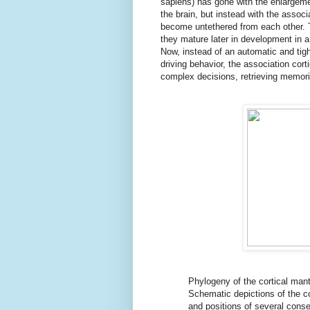
sapiens) has gone with the enlargeme
the brain, but instead with the assoc
become untethered from each other. T
they mature later in development in 
Now, instead of an automatic and tig
driving behavior, the association cor
complex decisions, retrieving memorie
Phylogeny of the cortical mant
Schematic depictions of the c
and positions of several conse