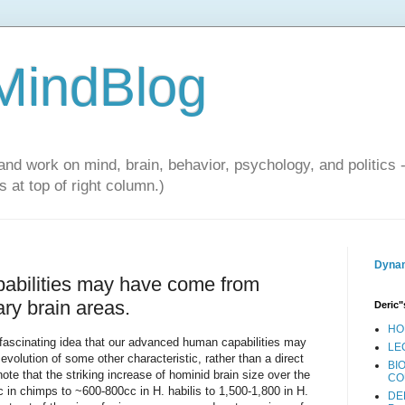
 MindBlog
and work on mind, brain, behavior, psychology, and politics 
 at top of right column.)
Dynam
abilities may have come from
ary brain areas.
Deric"
HO
 fascinating idea that our advanced human capabilities may
LE
 evolution of some other characteristic, rather than a direct
BI
ote that the striking increase of hominid brain size over the
CO
c in chimps to ~600-800cc in H. habilis to 1,500-1,800 in H.
DE