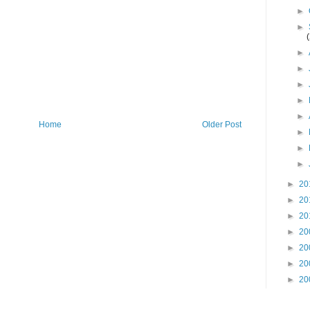
►
►
►
►
►
►
►
Home
Older Post
►
►
►
►
20
►
20
►
20
►
20
►
20
►
20
►
20