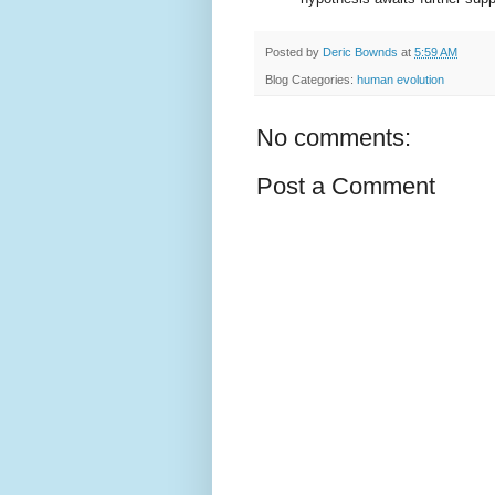
Posted by
Deric Bownds
at
5:59 AM
Blog Categories:
human evolution
No comments:
Post a Comment