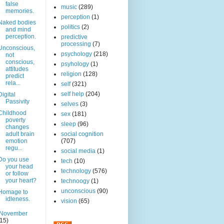
false
music
(289)
memories.
perception
(1)
Naked bodies
politics
(2)
and mind
perception.
predictive
processing
(7)
Unconscious,
psychology
(218)
not
conscious,
psyhology
(1)
attitudes
religion
(128)
predict
rela...
self
(321)
self help
(204)
Digital
Passivity
selves
(3)
Childhood
sex
(181)
poverty
sleep
(96)
changes
adult brain
social cognition
emotion
(707)
regu...
social media
(1)
Do you use
tech
(10)
your head
technology
(576)
or follow
your heart?
technoogy
(1)
unconscious
(90)
Homage to
idleness.
vision
(65)
November
(15)