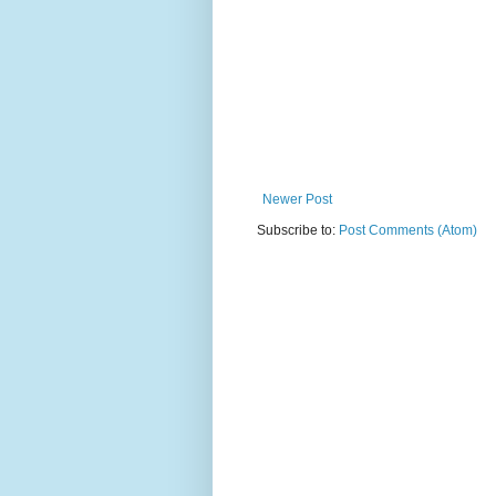
Newer Post
Subscribe to:
Post Comments (Atom)