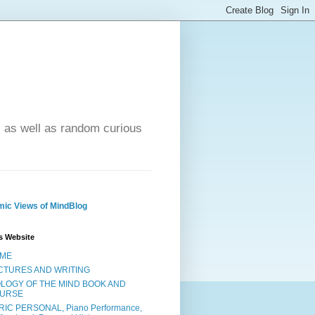
- as well as random curious
ic Views of MindBlog
s Website
ME
CTURES AND WRITING
OLOGY OF THE MIND BOOK AND
URSE
RIC PERSONAL, Piano Performance,