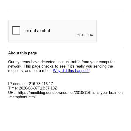
About this page
Our systems have detected unusual traffic from your computer
network. This page checks to see if it's really you sending the
requests, and not a robot.
Why did this happen?
IP address: 216.73.216.17
Time: 2026-08-07T13:37:13Z
URL: https://mindblog.dericbownds.net/2010/11/this-is-your-brain-on
-metaphors.html