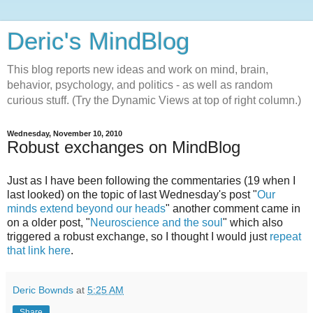
Deric's MindBlog
This blog reports new ideas and work on mind, brain,
behavior, psychology, and politics - as well as random
curious stuff. (Try the Dynamic Views at top of right column.)
Wednesday, November 10, 2010
Robust exchanges on MindBlog
Just as I have been following the commentaries (19 when I
last looked) on the topic of last Wednesday's post "
Our
minds extend beyond our heads
" another comment came in
on a older post, "
Neuroscience and the soul
" which also
triggered a robust exchange, so I thought I would just
repeat
that link here
.
Deric Bownds
at
5:25 AM
Share