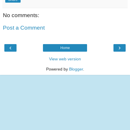
No comments:
Post a Comment
‹
›
Home
View web version
Powered by
Blogger
.