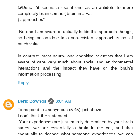
@Deric: "it seems a useful one as an antidote to more
completely brain centric ('brain in a vat'
) approaches"
-No one I am aware of actually holds this approach though,
so being an antidote to a non-existent approach is not of
much value.
In contrast, most neuro- and cognitive scientists that I am
aware of care very much about social and environmental
interactions and the impact they have on the brain's
information processing.
Reply
Deric Bownds
8:04 AM
To respond to anonymous (5:45) just above,
I don't think the statement
"Your experiences are just entirely determined by your brain
states…we are essentially a brain in the vat, and that
eventually to decode what someone experiences, we can