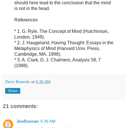
should here lead to the conclusion that the mind
is not in the head.
References
* 1. G. Ryle, The Concept of Mind (Hutchinson,
London, 1949).
* 2. J. Haugeland, Having Thought: Essays in the
Metaphysics of Mind (Harvard Univ. Press,
Cambridge, MA, 1998).
* 3. A. Clark, D. J. Chalmers, Analysis 58, 7
(1998).
Deric Bownds
at
5:30 AM
Share
21 comments:
JoeDuncan
6:36 AM