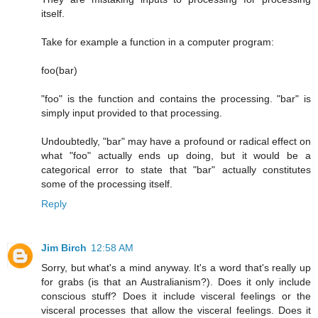
itself.
Take for example a function in a computer program:
foo(bar)
"foo" is the function and contains the processing. "bar" is
simply input provided to that processing.
Undoubtedly, "bar" may have a profound or radical effect on
what "foo" actually ends up doing, but it would be a
categorical error to state that "bar" actually constitutes
some of the processing itself.
Reply
Jim Birch
12:58 AM
Sorry, but what's a mind anyway. It's a word that's really up
for grabs (is that an Australianism?). Does it only include
conscious stuff? Does it include visceral feelings or the
visceral processes that allow the visceral feelings. Does it