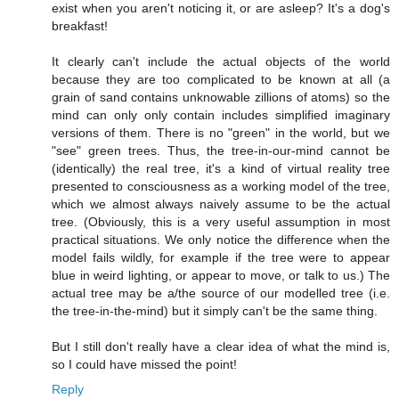
exist when you aren't noticing it, or are asleep? It's a dog's
breakfast!
It clearly can't include the actual objects of the world
because they are too complicated to be known at all (a
grain of sand contains unknowable zillions of atoms) so the
mind can only only contain includes simplified imaginary
versions of them. There is no "green" in the world, but we
"see" green trees. Thus, the tree-in-our-mind cannot be
(identically) the real tree, it's a kind of virtual reality tree
presented to consciousness as a working model of the tree,
which we almost always naively assume to be the actual
tree. (Obviously, this is a very useful assumption in most
practical situations. We only notice the difference when the
model fails wildly, for example if the tree were to appear
blue in weird lighting, or appear to move, or talk to us.) The
actual tree may be a/the source of our modelled tree (i.e.
the tree-in-the-mind) but it simply can't be the same thing.
But I still don't really have a clear idea of what the mind is,
so I could have missed the point!
Reply