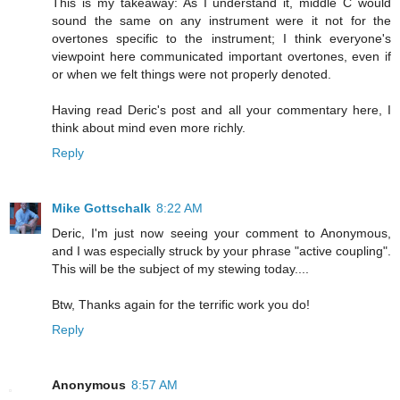
This is my takeaway: As I understand it, middle C would
sound the same on any instrument were it not for the
overtones specific to the instrument; I think everyone's
viewpoint here communicated important overtones, even if
or when we felt things were not properly denoted.
Having read Deric's post and all your commentary here, I
think about mind even more richly.
Reply
Mike Gottschalk
8:22 AM
Deric, I'm just now seeing your comment to Anonymous,
and I was especially struck by your phrase "active coupling".
This will be the subject of my stewing today....
Btw, Thanks again for the terrific work you do!
Reply
Anonymous
8:57 AM