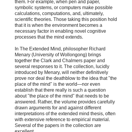
them. For example, when pen and paper,
symbolic systems, or computers make possible
calculations, computations, and, ultimately,
scientific theories. Those taking this position hold
that it is when the environment becomes a
necessary factor in enabling novel cognitive
processes that the mind extends.
In The Extended Mind, philosopher Richard
Menary (University of Wollongong) brings
together the Clark and Chalmers paper and
several responses to it. The collection, lucidly
introduced by Menary, will neither definitively
prove nor deal the deathblow to the idea that "the
place of the mind" is the world—nor even
establish that there really is such a question
about "the place of the mind" that needs to be
answered. Rather, the volume provides carefully
drawn arguments for and against different
interpretations of the extended mind thesis, often
with extensive reference to empirical material.
Several of the papers in the collection are
excellent.