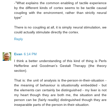
-"What explains the common enabling of tactile experience
by the different kinds of cortex seems to be tactile causal
coupling with the environment, rather than strictly neural
type"
There is no coupling at all, it is simply neural stimulation, we
could actually stimulate directly the cortex.
Reply
Evan
6:14 PM
I think a better understanding of this kind of thing is Perls
Hefferline and Goodman's Gestalt Therapy (the theory
section).
That is: the unit of analysis is the-person-in-their-situation -
the meaning of behaviour is situationally embedded - but
the elements can certainly be distinguished - my liver is not
my heart though they are both me, the situation and the
person can be (fairly readily) distinguished though they are
inseparable parts of the-person-in-their-situation.