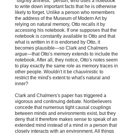
"slightly amnesic" person, who uses a notebook
to write down important facts that he is otherwise
likely to forget. Unlike a person who remembers
the address of the Museum of Modern Art by
relying on natural memory, Otto recalls it by
accessing his notebook. If one supposes that the
notebook is constantly available to Otto and that
what is written in it is endorsed by Otto, it
becomes plausible—so Clark and Chalmers
argue—that Otto's memory extends to include the
notebook. After all, they notice, Otto's notes seem
to play exactly the same role as memory traces in
other people. Wouldn't it be chauvinistic to
restrict the mind's extent to what's natural and
inner?
Clark and Chalmers's paper has triggered a
vigorous and continuing debate. Nonbelievers
concede that numerous tight causal couplings
between minds and environments exist, but they
deny that it therefore makes sense to speak of an
extended mind instead of a mind in a person that
closely interacts with an environment. All things