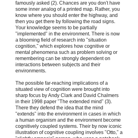
famously asked (2). Chances are you don't have
some inner analog of a printed map. Rather, you
know where you should enter the highway, and
then you get there by following the road signs.
Your knowledge seems to be partially
"implemented" in the environment. There is now
a blooming field of research into "situation
cognition," which explores how cognitive or
mental phenomena such as problem solving or
remembering can be strongly dependent on
interactions between subjects and their
environments.
The possible far-reaching implications of a
situated view of cognition were brought into
sharp focus by Andy Clark and David Chalmers
in their 1998 paper "The extended mind" (3).
There they defend the idea that the mind
"extends" into the environment in cases in which
a human organism and the environment become
cognitively coupled systems. Their by now iconic
illustration of cognitive coupling involves "Otto," a