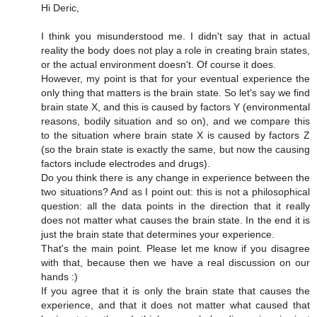
Hi Deric,
I think you misunderstood me. I didn't say that in actual
reality the body does not play a role in creating brain states,
or the actual environment doesn't. Of course it does.
However, my point is that for your eventual experience the
only thing that matters is the brain state. So let's say we find
brain state X, and this is caused by factors Y (environmental
reasons, bodily situation and so on), and we compare this
to the situation where brain state X is caused by factors Z
(so the brain state is exactly the same, but now the causing
factors include electrodes and drugs).
Do you think there is any change in experience between the
two situations? And as I point out: this is not a philosophical
question: all the data points in the direction that it really
does not matter what causes the brain state. In the end it is
just the brain state that determines your experience.
That's the main point. Please let me know if you disagree
with that, because then we have a real discussion on our
hands :)
If you agree that it is only the brain state that causes the
experience, and that it does not matter what caused that