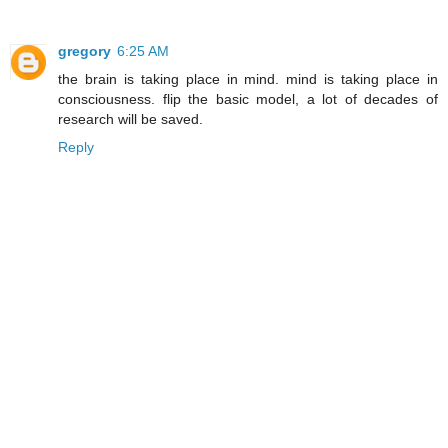
gregory
6:25 AM
the brain is taking place in mind. mind is taking place in
consciousness. flip the basic model, a lot of decades of
research will be saved.
Reply