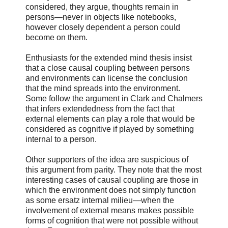
considered, they argue, thoughts remain in
persons—never in objects like notebooks,
however closely dependent a person could
become on them.
Enthusiasts for the extended mind thesis insist
that a close causal coupling between persons
and environments can license the conclusion
that the mind spreads into the environment.
Some follow the argument in Clark and Chalmers
that infers extendedness from the fact that
external elements can play a role that would be
considered as cognitive if played by something
internal to a person.
Other supporters of the idea are suspicious of
this argument from parity. They note that the most
interesting cases of causal coupling are those in
which the environment does not simply function
as some ersatz internal milieu—when the
involvement of external means makes possible
forms of cognition that were not possible without