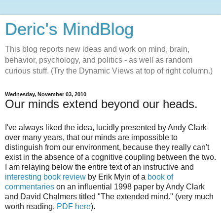
Deric's MindBlog
This blog reports new ideas and work on mind, brain,
behavior, psychology, and politics - as well as random
curious stuff. (Try the Dynamic Views at top of right column.)
Wednesday, November 03, 2010
Our minds extend beyond our heads.
I've always liked the idea, lucidly presented by Andy Clark
over many years, that our minds are impossible to
distinguish from our environment, because they really can't
exist in the absence of a cognitive coupling between the two.
I am relaying below the entire text of an instructive and
interesting book review
by Erik Myin of a
book of
commentaries
on an influential 1998 paper by Andy Clark
and David Chalmers titled "The extended mind." (very much
worth reading,
PDF here
).