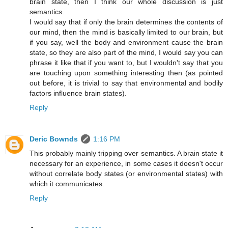
brain state, then I think our whole discussion is just
semantics.
I would say that if only the brain determines the contents of
our mind, then the mind is basically limited to our brain, but
if you say, well the body and environment cause the brain
state, so they are also part of the mind, I would say you can
phrase it like that if you want to, but I wouldn't say that you
are touching upon something interesting then (as pointed
out before, it is trivial to say that environmental and bodily
factors influence brain states).
Reply
Deric Bownds
1:16 PM
This probably mainly tripping over semantics. A brain state it
necessary for an experience, in some cases it doesn't occur
without correlate body states (or environmental states) with
which it communicates.
Reply