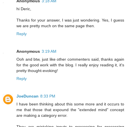
Anonymous
3:18 AM
hi Deric,
Thanks for your answer, I was just wondering. Yes, I guess
we are pretty much on the same page then.
Reply
Anonymous
3:19 AM
Ooh and btw, just like other commenters said, thanks again
for the good work with the blog. I really enjoy reading it, it's
pretty thought-evoking!
Reply
JoeDuncan
8:33 PM
I have been thinking about this some more and it occurs to
me that those that expound the "extended mind" concept
are making a category error.
They are mistaking inputs to processing for processing