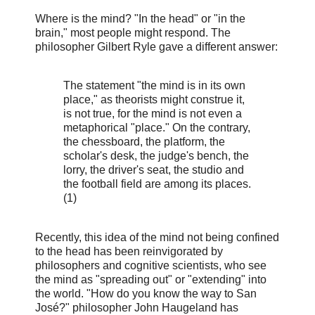
Where is the mind? "In the head" or "in the
brain," most people might respond. The
philosopher Gilbert Ryle gave a different answer:
The statement "the mind is in its own
place," as theorists might construe it,
is not true, for the mind is not even a
metaphorical "place." On the contrary,
the chessboard, the platform, the
scholar's desk, the judge's bench, the
lorry, the driver's seat, the studio and
the football field are among its places.
(1)
Recently, this idea of the mind not being confined
to the head has been reinvigorated by
philosophers and cognitive scientists, who see
the mind as "spreading out" or "extending" into
the world. "How do you know the way to San
José?" philosopher John Haugeland has