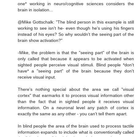
one* working in neuro/cognitive sciences considers the
brain in isolation...
@Mike Gottschalk: "The blind person in this example is still
working to see isn't he- even though he's using his fingers
instead of his eyes? So why wouldn't the seeing part of the
brain show activation?"
-Mike, the problem is that the "seeing part" of the brain is
only called that because it appears to be activated when
sighted people perceive visual stimuli. Blind people *don't
have* a "seeing part" of the brain because they don't
receive visual input.
There's nothing special about the area we call "visual
cortex" that earmarks it to process visual information other
than the fact that in sighted people it receives visual
information. On a neuronal level any patch of cortex is
exactly the same as any other - you can't tell them apart.
In blind people the area of the brain used to process tactile
information expands to include what is conventionally called