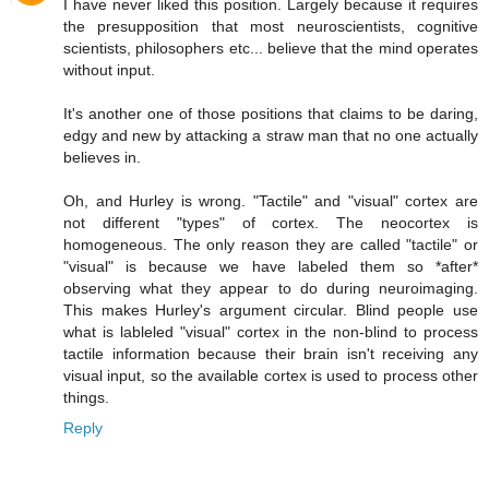
I have never liked this position. Largely because it requires
the presupposition that most neuroscientists, cognitive
scientists, philosophers etc... believe that the mind operates
without input.
It's another one of those positions that claims to be daring,
edgy and new by attacking a straw man that no one actually
believes in.
Oh, and Hurley is wrong. "Tactile" and "visual" cortex are
not different "types" of cortex. The neocortex is
homogeneous. The only reason they are called "tactile" or
"visual" is because we have labeled them so *after*
observing what they appear to do during neuroimaging.
This makes Hurley's argument circular. Blind people use
what is lableled "visual" cortex in the non-blind to process
tactile information because their brain isn't receiving any
visual input, so the available cortex is used to process other
things.
Reply