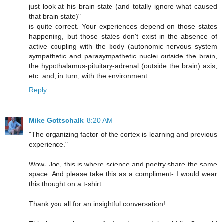
just look at his brain state (and totally ignore what caused
that brain state)"
is quite correct. Your experiences depend on those states
happening, but those states don't exist in the absence of
active coupling with the body (autonomic nervous system
sympathetic and parasympathetic nuclei outside the brain,
the hypothalamus-pituitary-adrenal (outside the brain) axis,
etc. and, in turn, with the environment.
Reply
Mike Gottschalk
8:20 AM
"The organizing factor of the cortex is learning and previous
experience."
Wow- Joe, this is where science and poetry share the same
space. And please take this as a compliment- I would wear
this thought on a t-shirt.
Thank you all for an insightful conversation!