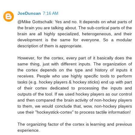
JoeDuncan
7:16 AM
@Mike Gottschalk: Yes and no. It depends on what parts of
the brain you are talking about. The sub-cortical parts of the
brain are all highly specialized, heterogeneous, and their
development is the same for everyone. So a modular
description of them is appropriate.
However, for the cortex, every part of it basically does the
same thing, just with different inputs. The organization of
the cortex depends on the type and history of inputs it
receives. People who use highly specific tools to perform
tasks (e.g. hockey players & hockey sticks) end up with part
of their cortex dedicated to processing the inputs and
outputs of the tool. If we used hockey players as our control
and then compared the brain activity of non-hockey players
to them, we would conclude that, wow, non-hockey players
use their "hockeystick-cortex" to process tactile information!
The organizing factor of the cortex is learning and previous
experience.