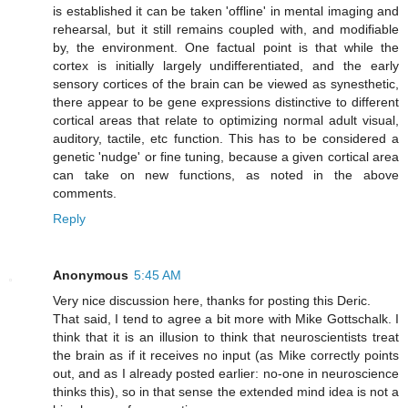
is established it can be taken 'offline' in mental imaging and
rehearsal, but it still remains coupled with, and modifiable
by, the environment. One factual point is that while the
cortex is initially largely undifferentiated, and the early
sensory cortices of the brain can be viewed as synesthetic,
there appear to be gene expressions distinctive to different
cortical areas that relate to optimizing normal adult visual,
auditory, tactile, etc function. This has to be considered a
genetic 'nudge' or fine tuning, because a given cortical area
can take on new functions, as noted in the above
comments.
Reply
Anonymous
5:45 AM
Very nice discussion here, thanks for posting this Deric.
That said, I tend to agree a bit more with Mike Gottschalk. I
think that it is an illusion to think that neuroscientists treat
the brain as if it receives no input (as Mike correctly points
out, and as I already posted earlier: no-one in neuroscience
thinks this), so in that sense the extended mind idea is not a