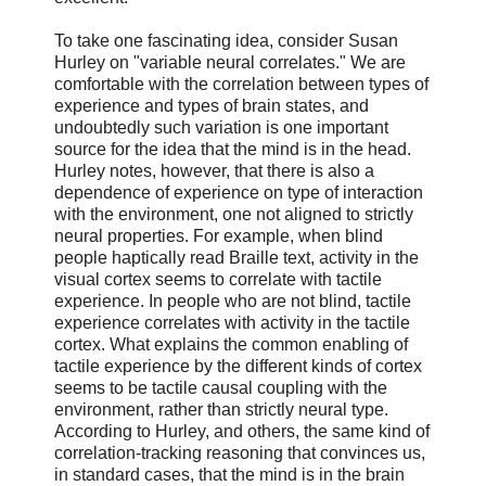
To take one fascinating idea, consider Susan
Hurley on "variable neural correlates." We are
comfortable with the correlation between types of
experience and types of brain states, and
undoubtedly such variation is one important
source for the idea that the mind is in the head.
Hurley notes, however, that there is also a
dependence of experience on type of interaction
with the environment, one not aligned to strictly
neural properties. For example, when blind
people haptically read Braille text, activity in the
visual cortex seems to correlate with tactile
experience. In people who are not blind, tactile
experience correlates with activity in the tactile
cortex. What explains the common enabling of
tactile experience by the different kinds of cortex
seems to be tactile causal coupling with the
environment, rather than strictly neural type.
According to Hurley, and others, the same kind of
correlation-tracking reasoning that convinces us,
in standard cases, that the mind is in the brain