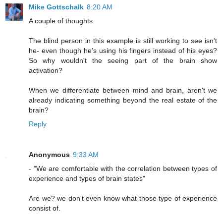
Mike Gottschalk
8:20 AM
A couple of thoughts
The blind person in this example is still working to see isn't
he- even though he's using his fingers instead of his eyes?
So why wouldn't the seeing part of the brain show
activation?
When we differentiate between mind and brain, aren't we
already indicating something beyond the real estate of the
brain?
Reply
Anonymous
9:33 AM
- "We are comfortable with the correlation between types of
experience and types of brain states"
Are we? we don't even know what those type of experience
consist of.