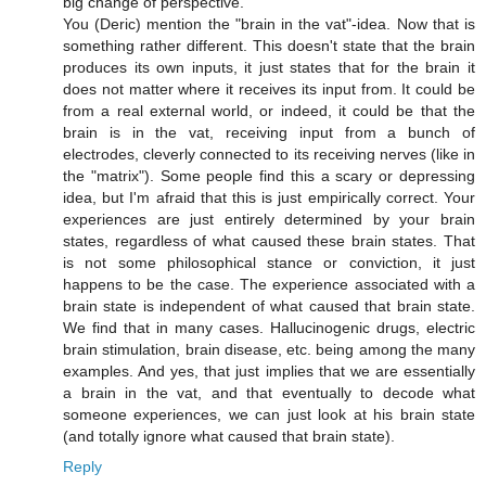
big change of perspective.
You (Deric) mention the "brain in the vat"-idea. Now that is
something rather different. This doesn't state that the brain
produces its own inputs, it just states that for the brain it
does not matter where it receives its input from. It could be
from a real external world, or indeed, it could be that the
brain is in the vat, receiving input from a bunch of
electrodes, cleverly connected to its receiving nerves (like in
the "matrix"). Some people find this a scary or depressing
idea, but I'm afraid that this is just empirically correct. Your
experiences are just entirely determined by your brain
states, regardless of what caused these brain states. That
is not some philosophical stance or conviction, it just
happens to be the case. The experience associated with a
brain state is independent of what caused that brain state.
We find that in many cases. Hallucinogenic drugs, electric
brain stimulation, brain disease, etc. being among the many
examples. And yes, that just implies that we are essentially
a brain in the vat, and that eventually to decode what
someone experiences, we can just look at his brain state
(and totally ignore what caused that brain state).
Reply