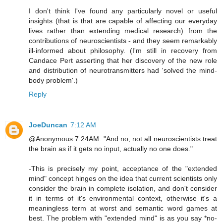
I don't think I've found any particularly novel or useful
insights (that is that are capable of affecting our everyday
lives rather than extending medical research) from the
contributions of neuroscientists - and they seem remarkably
ill-informed about philosophy. (I'm still in recovery from
Candace Pert asserting that her discovery of the new role
and distribution of neurotransmitters had 'solved the mind-
body problem'.)
Reply
JoeDuncan
7:12 AM
@Anonymous 7:24AM: "And no, not all neuroscientists treat
the brain as if it gets no input, actually no one does."
-This is precisely my point, acceptance of the "extended
mind" concept hinges on the idea that current scientists only
consider the brain in complete isolation, and don't consider
it in terms of it's environmental context, otherwise it's a
meaningless term at worst and semantic word games at
best. The problem with "extended mind" is as you say *no-