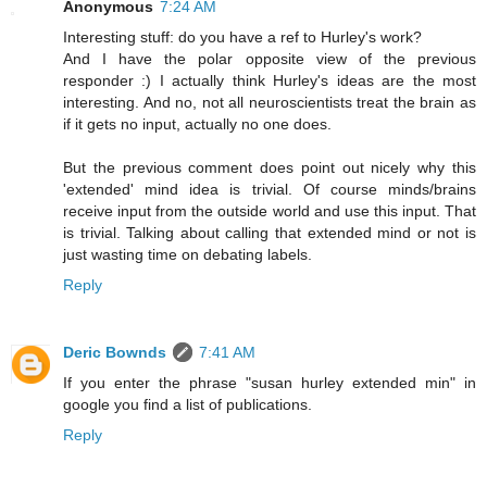
Anonymous
7:24 AM
Interesting stuff: do you have a ref to Hurley's work?
And I have the polar opposite view of the previous
responder :) I actually think Hurley's ideas are the most
interesting. And no, not all neuroscientists treat the brain as
if it gets no input, actually no one does.
But the previous comment does point out nicely why this
'extended' mind idea is trivial. Of course minds/brains
receive input from the outside world and use this input. That
is trivial. Talking about calling that extended mind or not is
just wasting time on debating labels.
Reply
Deric Bownds
7:41 AM
If you enter the phrase "susan hurley extended min" in
google you find a list of publications.
Reply