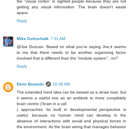
the "visual cortex" in sighted people because they are not
getting any visual information. The brain doesn't waste
space.
Reply
Mike Gottschalk
7:31 AM
@Joe Duncan- Based on what you're saying Joe,it seems
to me that there needs to be another organizing factor
involved that is different than the "module system"...no?
Reply
Deric Bownds
10:36 AM
The extended mind idea can be viewed as a straw man, but
it seems a useful one as an antidote to more completely
brain centric ('brain in a vat'
) approaches. Its built in developmental perspective is
useful, because no human mind can develop in the
absence of interactions with social and physical forces in
the environment. As the brain wiring that manages behavior