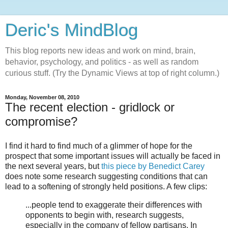
Deric's MindBlog
This blog reports new ideas and work on mind, brain,
behavior, psychology, and politics - as well as random
curious stuff. (Try the Dynamic Views at top of right column.)
Monday, November 08, 2010
The recent election - gridlock or
compromise?
I find it hard to find much of a glimmer of hope for the
prospect that some important issues will actually be faced in
the next several years, but
this piece by Benedict Carey
does note some research suggesting conditions that can
lead to a softening of strongly held positions. A few clips:
...people tend to exaggerate their differences with
opponents to begin with, research suggests,
especially in the company of fellow partisans. In