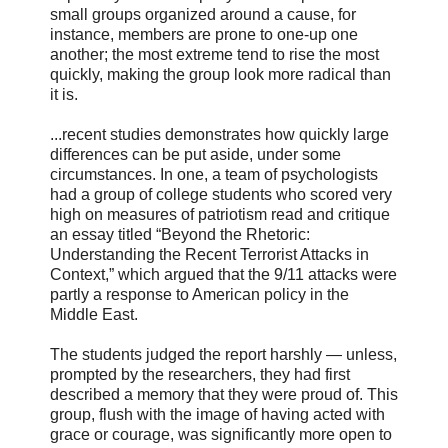
small groups organized around a cause, for
instance, members are prone to one-up one
another; the most extreme tend to rise the most
quickly, making the group look more radical than
it is.
...recent studies demonstrates how quickly large
differences can be put aside, under some
circumstances. In one, a team of psychologists
had a group of college students who scored very
high on measures of patriotism read and critique
an essay titled “Beyond the Rhetoric:
Understanding the Recent Terrorist Attacks in
Context,” which argued that the 9/11 attacks were
partly a response to American policy in the
Middle East.
The students judged the report harshly — unless,
prompted by the researchers, they had first
described a memory that they were proud of. This
group, flush with the image of having acted with
grace or courage, was significantly more open to