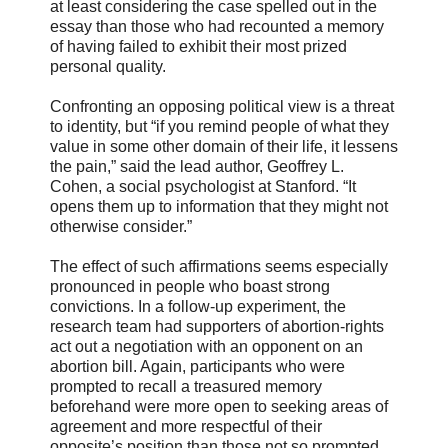
at least considering the case spelled out in the
essay than those who had recounted a memory
of having failed to exhibit their most prized
personal quality.
Confronting an opposing political view is a threat
to identity, but “if you remind people of what they
value in some other domain of their life, it lessens
the pain,” said the lead author, Geoffrey L.
Cohen, a social psychologist at Stanford. “It
opens them up to information that they might not
otherwise consider.”
The effect of such affirmations seems especially
pronounced in people who boast strong
convictions. In a follow-up experiment, the
research team had supporters of abortion-rights
act out a negotiation with an opponent on an
abortion bill. Again, participants who were
prompted to recall a treasured memory
beforehand were more open to seeking areas of
agreement and more respectful of their
opposite’s position than those not so prompted.