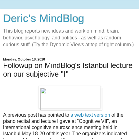
Deric's MindBlog
This blog reports new ideas and work on mind, brain,
behavior, psychology, and politics - as well as random
curious stuff. (Try the Dynamic Views at top of right column.)
Monday, October 18, 2010
Followup on MindBlog's Istanbul lecture
on our subjective "I"
A previous post has pointed to
a web text version
of the
piano recital and lecture I gave at "Cognitive VII", an
international cognitive neuroscience meeting held in
Istanbul May 18-20 of this year. The organizers indicated