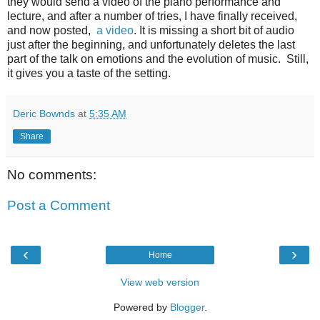
they would send a video of the piano performance and
lecture, and after a number of tries, I have finally received,
and now posted,
a video
. It is missing a short bit of audio
just after the beginning, and unfortunately deletes the last
part of the talk on emotions and the evolution of music. Still,
it gives you a taste of the setting.
Deric Bownds
at
5:35 AM
Share
No comments:
Post a Comment
‹
›
Home
View web version
Powered by
Blogger
.