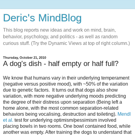
Deric's MindBlog
This blog reports new ideas and work on mind, brain,
behavior, psychology, and politics - as well as random
curious stuff. (Try the Dynamic Views at top of right column.)
Thursday, October 21, 2010
A dog's dish - half empty or half full?
We know that humans vary in their underlying temperament
(negative versus positive mood), with ~50% of the variation
due to genetic factors. It turns out that dogs also show
variation, with more negative underlying moods predicting
the degree of their distress upon separation (Being left a
home alone, with the most common separation-related
behaviors being vocalising, destruction and toileting).
Mendl
et al.
test for underlying optimism/pessimism involved
placing bowls in two rooms. One bowl contained food, while
another was empty. After training the dogs to understand that