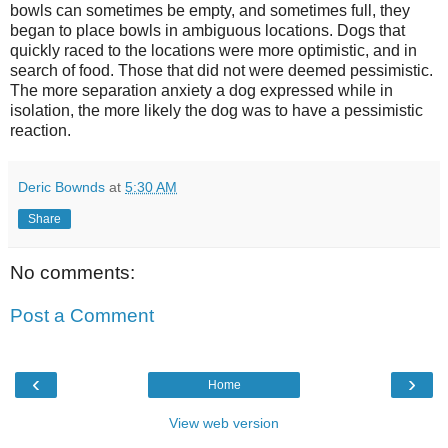
bowls can sometimes be empty, and sometimes full, they
began to place bowls in ambiguous locations. Dogs that
quickly raced to the locations were more optimistic, and in
search of food. Those that did not were deemed pessimistic.
The more separation anxiety a dog expressed while in
isolation, the more likely the dog was to have a pessimistic
reaction.
Deric Bownds
at
5:30 AM
Share
No comments:
Post a Comment
‹
›
Home
View web version