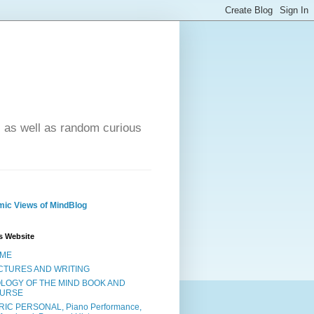
- as well as random curious
ic Views of MindBlog
s Website
ME
CTURES AND WRITING
OLOGY OF THE MIND BOOK AND
URSE
RIC PERSONAL, Piano Performance,