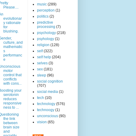
Pretty
music
(289)
Please....
perception
(1)
An
politics
(2)
evolutionar
predictive
y rationale
processing
(7)
for
blushing.
psychology
(218)
Gender,
psyhology
(1)
culture, and
religion
(128)
mathematic
s
self
(322)
performanc
self help
(204)
e
selves
(3)
Unconscious
sex
(181)
motor
control that
sleep
(96)
conflicts
social cognition
with cons...
(707)
Boosting your
social media
(1)
serotonin
tech
(10)
reduces
responsive
technology
(576)
ness to ...
technoogy
(1)
Questioning
unconscious
(90)
the link
vision
(65)
between
brain size
and
sociality