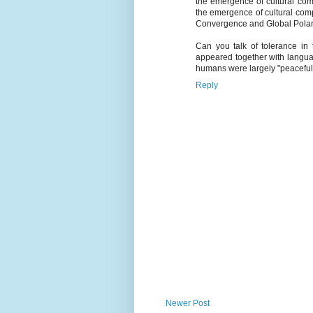
the emergence of cultural com
the emergence of cultural com
Convergence and Global Polari
Can you talk of tolerance in
appeared together with language
humans were largely "peaceful" 
Reply
Newer Post