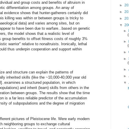
individual and group costs and benefits of altruism in
►
20
etic differentiation among groups. An array of
►
20
l evidence shows that hunter-gatherers certainly did
is killing was within or between groups is tricky to
►
20
haeological data) and varies among sites, but on
▼
20
appear to have been due to warfare...based on genetic
►
ers, the model shows that a realistic level of
s group benefits to offset fitness costs of roughly 3%
►
tic warrior" relative to nonaltruists. Ironically, lethal
could thus underpin cooperation and support within
►
►
►
ize and structure can explain the patterns of
►
ally inherited skills (like the ~10,000-40,000 year old
]..examines a structured population, in which
▼
opulations) and inherit (learn) skills from others in the
gration between groups. The results show that the time
on is a far less reliable predictor of the accumulation
density of subpopulations and the degree of migration
fferent pictures of Pleistocene life. Were early modern
th neighboring groups to exchange cultural