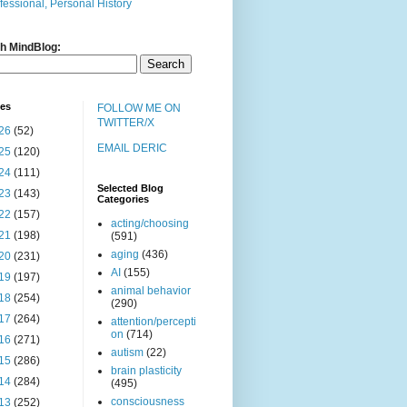
fessional, Personal History
h MindBlog:
ves
FOLLOW ME ON
TWITTER/X
26
(52)
EMAIL DERIC
25
(120)
24
(111)
Selected Blog
23
(143)
Categories
22
(157)
acting/choosing
21
(198)
(591)
aging
(436)
20
(231)
AI
(155)
19
(197)
animal behavior
18
(254)
(290)
17
(264)
attention/percepti
on
(714)
16
(271)
autism
(22)
15
(286)
brain plasticity
14
(284)
(495)
consciousness
13
(252)