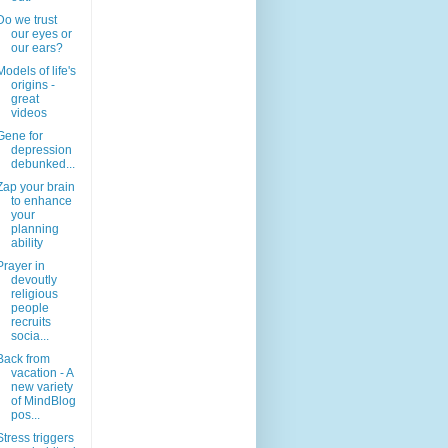
Do we trust
our eyes or
our ears?
Models of life's
origins -
great
videos
Gene for
depression
debunked...
Zap your brain
to enhance
your
planning
ability
Prayer in
devoutly
religious
people
recruits
socia...
Back from
vacation - A
new variety
of MindBlog
pos...
Stress triggers