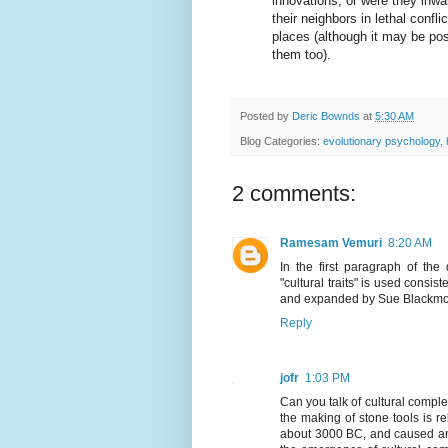
innovations, or were they inwar
their neighbors in lethal confli
places (although it may be pos
them too).
Posted by
Deric Bownds
at
5:30 AM
Blog Categories:
evolutionary psychology
,
2 comments:
Ramesam Vemuri
8:20 AM
In the first paragraph of th
"cultural traits" is used consi
and expanded by Sue Blackmo
Reply
jofr
1:03 PM
Can you talk of cultural comple
the making of stone tools is r
about 3000 BC, and caused an 