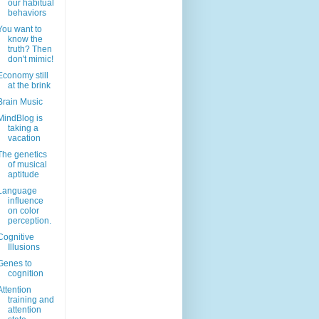
our habitual
behaviors
You want to
know the
truth? Then
don't mimic!
Economy still
at the brink
Brain Music
MindBlog is
taking a
vacation
The genetics
of musical
aptitude
Language
influence
on color
perception.
Cognitive
Illusions
Genes to
cognition
Attention
training and
attention