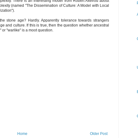
plexity. There is an interesting model from Robert Axelrod about
plexity (named "The Dissemination of Culture: A Model with Local
zation").
 the stone age? Hardly. Apparently tolerance towards strangers
 and culture. If this is true, then the question whether ancestral
or "warlike" is a moot question.
Home
Older Post