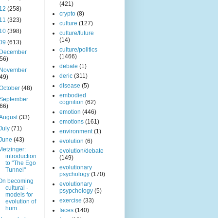
(421)
12
(258)
crypto
(8)
11
(323)
culture
(127)
10
(398)
culture/future
(14)
09
(613)
culture/politics
December
(1466)
(56)
debate
(1)
November
deric
(311)
(49)
disease
(5)
October
(48)
embodied
September
cognition
(62)
(66)
emotion
(446)
August
(33)
emotions
(161)
July
(71)
environment
(1)
June
(43)
evolution
(6)
Metzinger:
evolution/debate
introduction
(149)
to "The Ego
evolutionary
Tunnel"
psychology
(170)
On becoming
evolutionary
cultural -
psypchology
(5)
models for
exercise
(33)
evolution of
hum...
faces
(140)