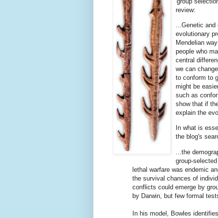
'group selectio
review:
...Genetic and 
evolutionary pr
Mendelian way;
people who may
central differe
we can change 
to conform to 
might be easie
such as confor
show that if th
explain the evol
In what is ess
the blog's sea
...the demograp
group-selected
lethal warfare was endemic and 
the survival chances of individ
conflicts could emerge by gro
by Darwin, but few formal test
In his model, Bowles identifie