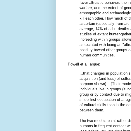
favor altruistic behavior: the 
warfare, and the extent of gen
ethnographic and archaeologica
kill each other. How much of th
ascertain (especially from arc
average, 14% of adult deaths 
studies of extant hunter-gather
inbreeding within groups allow
associated with being an "altruis
hostility toward other groups 
human communities.
Powell et al. argue:
...that changes in population s
acquisition (and loss) of cultur
harpoon shown) ...[Their model
individuals live in groups (subp
group or by contact due to mi
since first occupation of a regi
of cultural skills than is the 
between them.
The two models paint rather di
humans in frequent contact wi