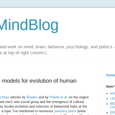
 MindBlog
and work on mind, brain, behavior, psychology, and politics 
 at top of right column.)
Dynam
- models for evolution of human
Deric"
HO
cribes
articles by
Bowles
and by
Powell et al.
on the origins
LE
ward one's own social group and the emergence of cultural
BI
y invoke evolution and selection of behavioral traits at the
CO
s, a topic I've mentioned in numerous
previous posts
(enter
DE