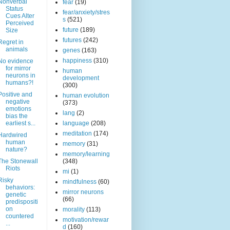
Nonverbal
fear
(19)
Status
fear/anxiety/stres
Cues Alter
s
(521)
Perceived
future
(189)
Size
futures
(242)
Regret in
animals
genes
(163)
happiness
(310)
No evidence
for mirror
human
neurons in
development
humans?!
(300)
Positive and
human evolution
negative
(373)
emotions
lang
(2)
bias the
earliest s...
language
(208)
meditation
(174)
Hardwired
human
memory
(31)
nature?
memory/learning
The Stonewall
(348)
Riots
mi
(1)
Risky
mindfulness
(60)
behaviors:
mirror neurons
genetic
(66)
predispositi
on
morality
(113)
countered
motivation/rewar
...
d
(160)