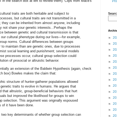
n' in the search box at left to review them). Clips from Mace's
Pro
cultural traits are both heritable and subject to
Searc
ocesses, but cultural traits are not transmitted in a
 they can be inherited from almost anyone, including
 not share your genetic interests...Perhaps the
Archi
nce between genetic and cultural transmission is that
our cultural phenotype during our lives—for example,
►
20
group norms. Cultural differences between groups
►
20
r to maintain than are genetic ones, due to processes
►
20
mist social learning and punishment; several models
ese processes occur, cultural group selection could
►
20
ution of prosocial or altruistic behavior.
►
20
►
20
entially an extension of the Baldwin Hypothesis (again, check
rch box) Bowles makes the claim that:
►
20
►
20
hic structure of hunter-gatherer populations allowed
►
20
 genetic traits to evolve in humans. He argues that
that altruistic, group-beneficial behaviors that hurt
►
20
uals but improved the likelihood for groups to win
►
20
up selection. This argument was originally espoused
►
20
s of it have been done.
►
20
s two key determinants of whether group selection can
►
20