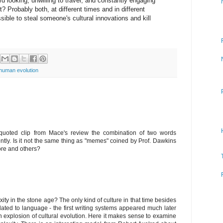
d looking, unwilling to travel, and constantly engaging
ct? Probably both, at different times and in different
sible to steal someone's cultural innovations and kill
human evolution
e quoted clip from Mace's review the combination of two words
stently. Is it not the same thing as "memes" coined by Prof. Dawkins
re and others?
xity in the stone age? The only kind of culture in that time besides
elated to language - the first writing systems appeared much later
explosion of cultural evolution. Here it makes sense to examine