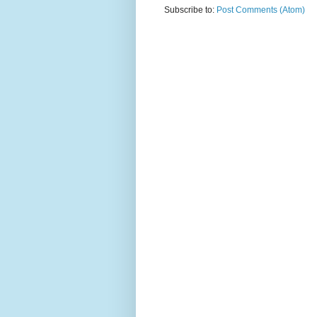
Subscribe to:
Post Comments (Atom)