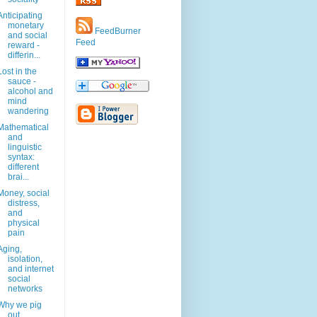
Anticipating
monetary
FeedBurner
and social
Feed
reward -
differin...
Lost in the
sauce -
alcohol and
mind
wandering
Mathematical
and
linguistic
syntax:
different
brai...
Money, social
distress,
and
physical
pain
Aging,
isolation,
and internet
social
networks
Why we pig
out.