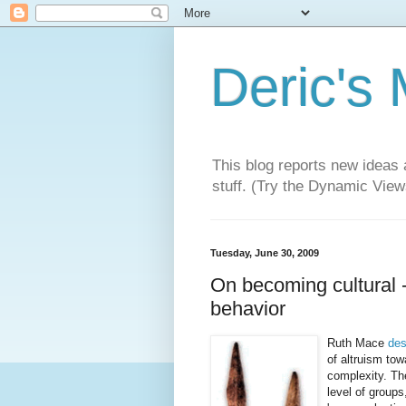
Deric's
This blog reports new ideas 
stuff. (Try the Dynamic Views
Tuesday, June 30, 2009
On becoming cultural 
behavior
Ruth Mace
des
of altruism to
complexity. The
level of group