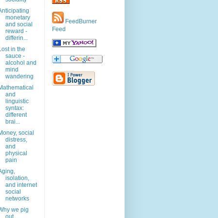
Anticipating
monetary
FeedBurner
and social
Feed
reward -
differin...
Lost in the
sauce -
alcohol and
mind
wandering
Mathematical
and
linguistic
syntax:
different
brai...
Money, social
distress,
and
physical
pain
Aging,
isolation,
and internet
social
networks
Why we pig
out.