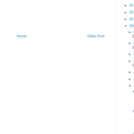
►
20
►
20
►
20
▼
20
►
Home
Older Post
►
►
►
►
►
▼