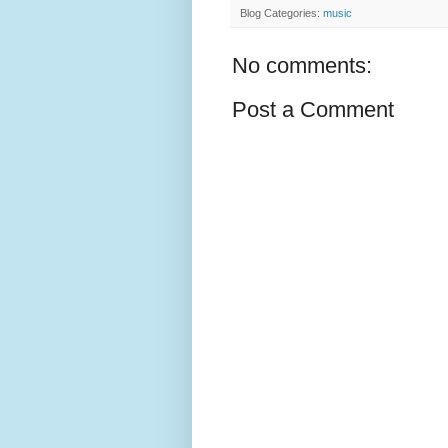
Blog Categories:
music
No comments:
Post a Comment