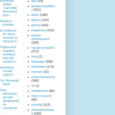
Nonverbal
fear
(19)
Status
fear/anxiety/stres
Cues Alter
s
(521)
Perceived
future
(189)
Size
futures
(242)
Regret in
animals
genes
(163)
happiness
(310)
No evidence
for mirror
human
neurons in
development
humans?!
(300)
Positive and
human evolution
negative
(373)
emotions
lang
(2)
bias the
earliest s...
language
(208)
meditation
(174)
Hardwired
human
memory
(31)
nature?
memory/learning
The Stonewall
(348)
Riots
mi
(1)
Risky
mindfulness
(60)
behaviors:
mirror neurons
genetic
(66)
predispositi
on
morality
(113)
countered
motivation/rewar
...
d
(160)