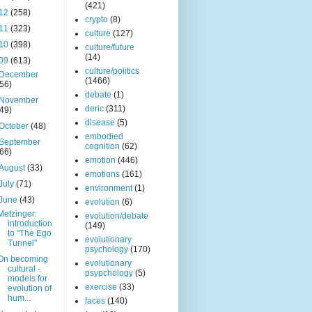
(421)
12
(258)
crypto
(8)
11
(323)
culture
(127)
10
(398)
culture/future
(14)
09
(613)
culture/politics
December
(1466)
(56)
debate
(1)
November
deric
(311)
(49)
disease
(5)
October
(48)
embodied
September
cognition
(62)
(66)
emotion
(446)
August
(33)
emotions
(161)
July
(71)
environment
(1)
June
(43)
evolution
(6)
Metzinger:
evolution/debate
introduction
(149)
to "The Ego
evolutionary
Tunnel"
psychology
(170)
On becoming
evolutionary
cultural -
psypchology
(5)
models for
exercise
(33)
evolution of
hum...
faces
(140)