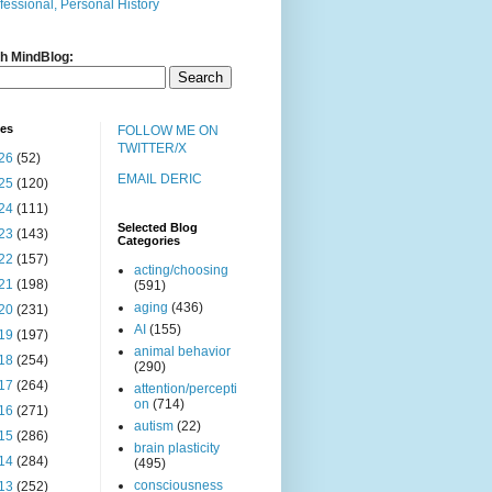
fessional, Personal History
h MindBlog:
ves
FOLLOW ME ON
TWITTER/X
26
(52)
EMAIL DERIC
25
(120)
24
(111)
Selected Blog
23
(143)
Categories
22
(157)
acting/choosing
21
(198)
(591)
aging
(436)
20
(231)
AI
(155)
19
(197)
animal behavior
18
(254)
(290)
17
(264)
attention/percepti
on
(714)
16
(271)
autism
(22)
15
(286)
brain plasticity
14
(284)
(495)
consciousness
13
(252)