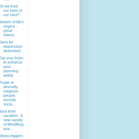
Do we trust
our eyes or
our ears?
Models of life's
origins -
great
videos
Gene for
depression
debunked...
Zap your brain
to enhance
your
planning
ability
Prayer in
devoutly
religious
people
recruits
socia...
Back from
vacation - A
new variety
of MindBlog
pos...
Stress triggers