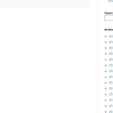
Pro
Searc
Archi
►
20
►
20
►
20
►
20
►
20
►
20
►
20
►
20
►
20
►
20
►
20
►
20
►
20
►
20