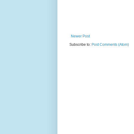
Newer Post
Subscribe to:
Post Comments (Atom)