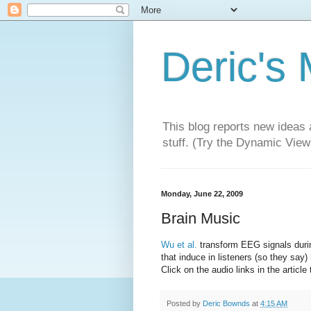
Deric's
This blog reports new ideas 
stuff. (Try the Dynamic Views
Monday, June 22, 2009
Brain Music
Wu et al.
transform EEG signals duri
that induce in listeners (so they sa
Click on the audio links in the article 
Posted by
Deric Bownds
at
4:15 AM