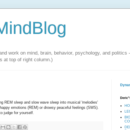
 MindBlog
and work on mind, brain, behavior, psychology, and politics 
 at top of right column.)
Dynam
Deric"
ng REM sleep and slow wave sleep into musical 'melodies'
HO
y) happy emotions (REM) or drowsy peaceful feelings (SWS).
LE
to judge for yourself.
BI
CO
DE