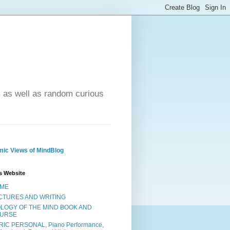
- as well as random curious
ic Views of MindBlog
s Website
ME
CTURES AND WRITING
OLOGY OF THE MIND BOOK AND
URSE
RIC PERSONAL, Piano Performance,