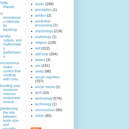
Pretty
music
(289)
Please....
perception
(1)
An
politics
(2)
evolutionar
predictive
y rationale
processing
(7)
for
blushing.
psychology
(218)
Gender,
psyhology
(1)
culture, and
religion
(128)
mathematic
s
self
(322)
performanc
self help
(204)
e
selves
(3)
Unconscious
sex
(181)
motor
control that
sleep
(96)
conflicts
social cognition
with cons...
(707)
Boosting your
social media
(1)
serotonin
tech
(10)
reduces
responsive
technology
(576)
ness to ...
technoogy
(1)
Questioning
unconscious
(90)
the link
vision
(65)
between
brain size
and
sociality