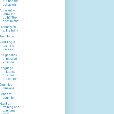
our habitual
behaviors
You want to
know the
truth? Then
don't mimic!
Economy still
at the brink
Brain Music
MindBlog is
taking a
vacation
The genetics
of musical
aptitude
Language
influence
on color
perception.
Cognitive
Illusions
Genes to
cognition
Attention
training and
attention