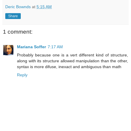
Deric Bownds
at
5:15 AM
Share
1 comment:
Mariana Soffer
7:17 AM
Probably because one is a vert different kind of structure,
along with its structure allowed manipulation than the other,
syntax is more difuse, inexact and ambiguous than math
Reply