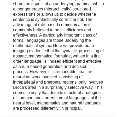
share the aspect of an underlying grammar which
either generates (hierarchically) structured
expressions or allows us to decide whether a
sentence is syntactically correct or not. The
advantage of rule-based communication is
commonly believed to be its efficiency and
effectiveness. A particularly important class of
formal languages are those underlying the
mathematical syntax. Here we provide brain-
imaging evidence that the syntactic processing of
abstract mathematical formulae, written in a first
order language, is, indeed efficient and effective
as a rule-based generation and decision
process. However, it is remarkable, that the
neural network involved, consisting of
intraparietal and prefrontal regions, only involves
Broca's area in a surprisingly selective way. This
seems to imply that despite structural analogies
of common and current formal languages, at the
neural level, mathematics and natural language
are processed differently, in principal.