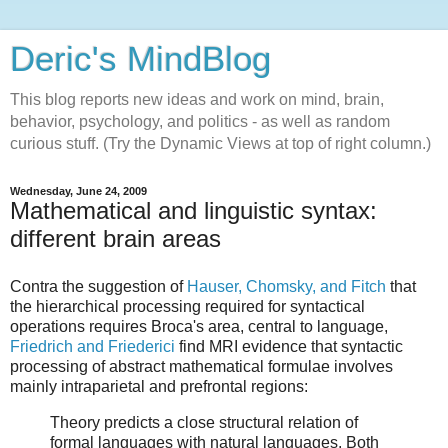
Deric's MindBlog
This blog reports new ideas and work on mind, brain,
behavior, psychology, and politics - as well as random
curious stuff. (Try the Dynamic Views at top of right column.)
Wednesday, June 24, 2009
Mathematical and linguistic syntax:
different brain areas
Contra the suggestion of
Hauser, Chomsky, and Fitch
that
the hierarchical processing required for syntactical
operations requires Broca's area, central to language,
Friedrich and Friederici
find MRI evidence that syntactic
processing of abstract mathematical formulae involves
mainly intraparietal and prefrontal regions:
Theory predicts a close structural relation of
formal languages with natural languages. Both