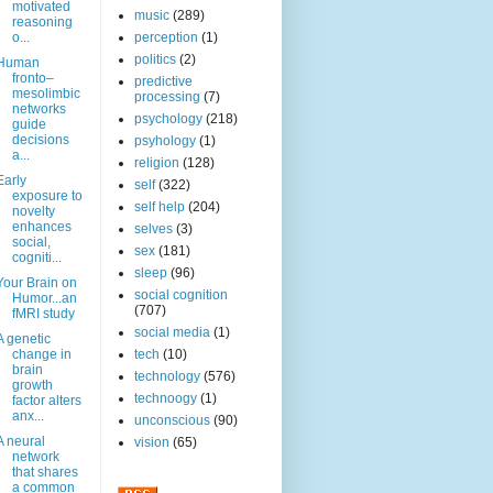
motivated
music
(289)
reasoning
o...
perception
(1)
politics
(2)
Human
fronto–
predictive
mesolimbic
processing
(7)
networks
psychology
(218)
guide
decisions
psyhology
(1)
a...
religion
(128)
Early
self
(322)
exposure to
self help
(204)
novelty
enhances
selves
(3)
social,
sex
(181)
cogniti...
sleep
(96)
Your Brain on
social cognition
Humor...an
(707)
fMRI study
social media
(1)
A genetic
change in
tech
(10)
brain
technology
(576)
growth
technoogy
(1)
factor alters
anx...
unconscious
(90)
A neural
vision
(65)
network
that shares
a common