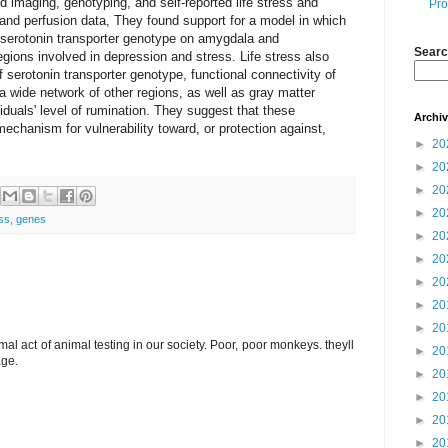
imaging, genotyping, and self-reported life stress and
Pro
and perfusion data, They found support for a model in which
 of serotonin transporter genotype on amygdala and
Searc
egions involved in depression and stress. Life stress also
of serotonin transporter genotype, functional connectivity of
wide network of other regions, as well as gray matter
viduals' level of rumination. They suggest that these
Archi
mechanism for vulnerability toward, or protection against,
►
20
►
20
►
20
►
20
ess
,
genes
►
20
►
20
►
20
►
20
►
20
rimal act of animal testing in our society. Poor, poor monkeys. theyll
►
20
age.
►
20
►
20
►
20
►
20