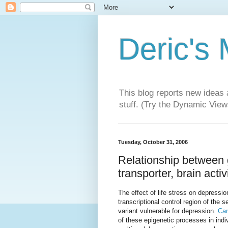
Deric's
This blog reports new ideas 
stuff. (Try the Dynamic Views
Tuesday, October 31, 2006
Relationship between g
transporter, brain acti
The effect of life stress on depressio
transcriptional control region of the 
variant vulnerable for depression.
Can
of these epigenetic processes in indi