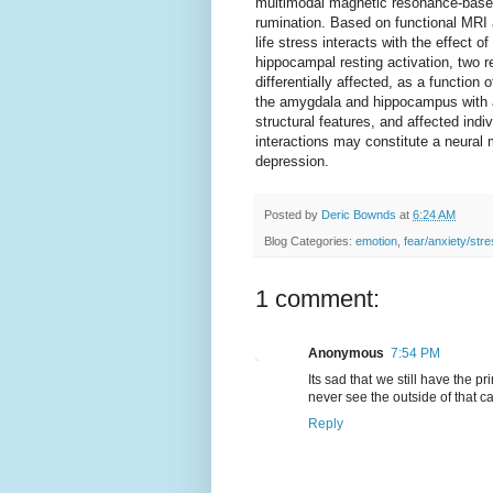
multimodal magnetic resonance-based 
rumination. Based on functional MRI 
life stress interacts with the effect
hippocampal resting activation, two r
differentially affected, as a function 
the amygdala and hippocampus with a 
structural features, and affected indi
interactions may constitute a neural 
depression.
Posted by
Deric Bownds
at
6:24 AM
Blog Categories:
emotion
,
fear/anxiety/str
1 comment:
Anonymous
7:54 PM
Its sad that we still have the p
never see the outside of that c
Reply