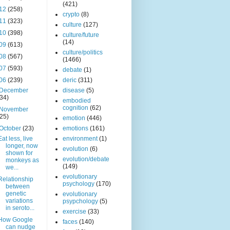
(421)
12
(258)
crypto
(8)
11
(323)
culture
(127)
10
(398)
culture/future
(14)
09
(613)
culture/politics
08
(567)
(1466)
07
(593)
debate
(1)
06
(239)
deric
(311)
December
disease
(5)
(34)
embodied
cognition
(62)
November
(25)
emotion
(446)
October
(23)
emotions
(161)
Eat less, live
environment
(1)
longer, now
evolution
(6)
shown for
evolution/debate
monkeys as
(149)
we...
evolutionary
Relationship
psychology
(170)
between
genetic
evolutionary
variations
psypchology
(5)
in seroto...
exercise
(33)
How Google
faces
(140)
can nudge