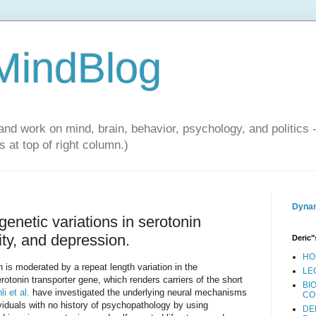
 MindBlog
and work on mind, brain, behavior, psychology, and politics 
 at top of right column.)
Dynam
enetic variations in serotonin
vity, and depression.
Deric"
HO
n is moderated by a repeat length variation in the
LE
serotonin transporter gene, which renders carriers of the short
BI
li et al.
have investigated the underlying neural mechanisms
CO
viduals with no history of psychopathology by using
DE