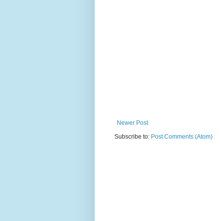
Newer Post
Subscribe to:
Post Comments (Atom)