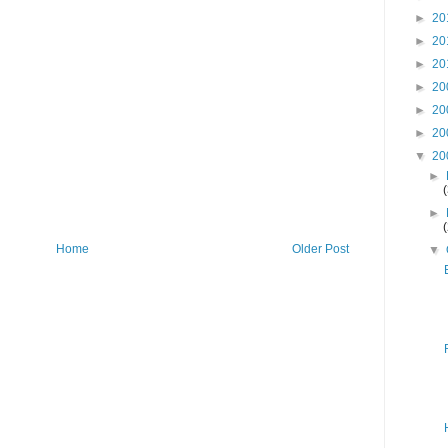
►
20
►
20
►
20
►
20
►
20
►
20
▼
20
►
►
Home
Older Post
▼