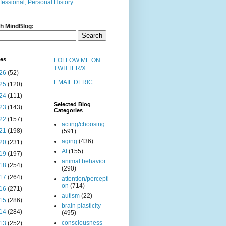
fessional, Personal History
h MindBlog:
ves
FOLLOW ME ON
TWITTER/X
26
(52)
EMAIL DERIC
25
(120)
24
(111)
Selected Blog
23
(143)
Categories
22
(157)
acting/choosing
21
(198)
(591)
aging
(436)
20
(231)
AI
(155)
19
(197)
animal behavior
18
(254)
(290)
17
(264)
attention/percepti
on
(714)
16
(271)
autism
(22)
15
(286)
brain plasticity
14
(284)
(495)
consciousness
13
(252)