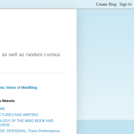
- as well as random curious
ic Views of MindBlog
s Website
ME
CTURES AND WRITING
OLOGY OF THE MIND BOOK AND
URSE
RIC PERSONAL, Piano Performance,