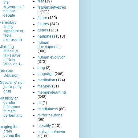
fear
(19)
the
keywords of
fear/anxiety/stres
political
s
(521)
debate
future
(189)
Hereditary
futures
(242)
family
genes
(163)
signature of
facial
happiness
(310)
expression
human
Mirroring
development
Minds (A
(300)
talk I gave
human evolution
at Univ.
(373)
Wisc. on 1...
lang
(2)
The God
language
(208)
Delusion
meditation
(174)
"Special K" not
memory
(31)
just a party
drug
memory/learning
(348)
Plasticity of
gender
mi
(1)
difference
mindfulness
(60)
in math
mirror neurons
performanc
(66)
e
morality
(113)
Imaging the
brain
motivation/rewar
during the
d
(160)