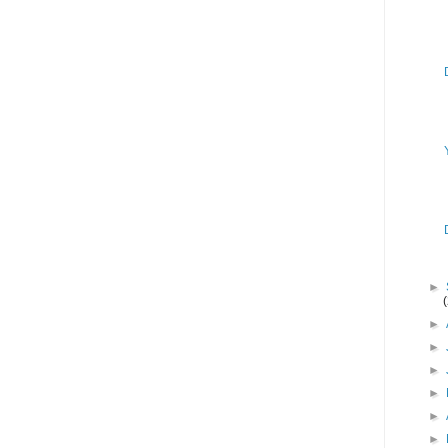
►
►
►
►
►
►
►