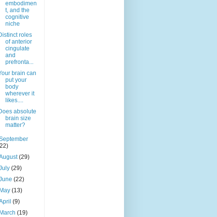
embodimen
t, and the
cognitive
niche
Distinct roles
of anterior
cingulate
and
prefronta...
Your brain can
put your
body
wherever it
likes....
Does absolute
brain size
matter?
September
(22)
August
(29)
July
(29)
June
(22)
May
(13)
April
(9)
March
(19)