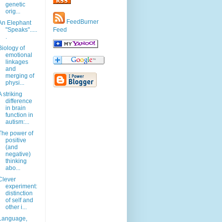
genetic
orig...
FeedBurner
An Elephant
"Speaks".....
Feed
.
Biology of
emotional
linkages
and
merging of
physi...
A striking
difference
in brain
function in
autism:...
The power of
positive
(and
negative)
thinking
abo...
Clever
experiment:
distinction
of self and
other i...
Language,