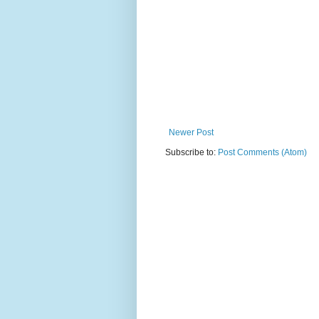
Newer Post
Subscribe to:
Post Comments (Atom)