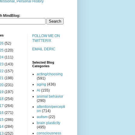
fessional, Personal History
h MindBlog:
ves
FOLLOW ME ON
TWITTER/X
26
(52)
EMAIL DERIC
25
(120)
24
(111)
Selected Blog
23
(143)
Categories
22
(157)
acting/choosing
21
(198)
(591)
aging
(436)
20
(231)
AI
(155)
19
(197)
animal behavior
18
(254)
(290)
17
(264)
attention/percepti
on
(714)
16
(271)
autism
(22)
15
(286)
brain plasticity
14
(284)
(495)
consciousness
13
(252)