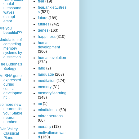
fear
(19)
enatal
fear/anxiety/stres
ultrasound
s
(521)
waves
disrupt
future
(189)
embr...
futures
(242)
Are you
genes
(163)
beautiful??
happiness
(310)
Modulation of
human
competing
development
memory
(300)
systems by
distraction
human evolution
(373)
The Buddha's
lang
(2)
Biology
language
(208)
An RNA gene
expressed
meditation
(174)
during
memory
(31)
cortical
developme
memory/learning
nt ...
(348)
mi
(1)
No more new
neurons for
mindfulness
(60)
you: Stable
mirror neurons
neuron
(66)
numbers...
morality
(113)
Twin Valley
motivation/rewar
Classical
d
(160)
Piano