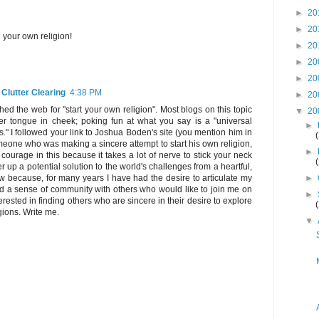
►
20
►
20
g your own religion!
►
20
►
20
►
20
 Clutter Clearing
4:38 PM
►
20
ed the web for "start your own religion". Most blogs on this topic
▼
20
ther tongue in cheek; poking fun at what you say is a "universal
►
s." I followed your link to Joshua Boden's site (you mention him in
eone who was making a sincere attempt to start his own religion,
►
courage in this because it takes a lot of nerve to stick your neck
fer up a potential solution to the world's challenges from a heartful,
►
w because, for many years I have had the desire to articulate my
ind a sense of community with others who would like to join me on
►
nterested in finding others who are sincere in their desire to explore
gions. Write me.
▼