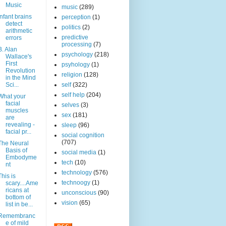
Music
music
(289)
Infant brains
perception
(1)
detect
politics
(2)
arithmetic
predictive
errors
processing
(7)
B. Alan
psychology
(218)
Wallace's
First
psyhology
(1)
Revolution
religion
(128)
in the Mind
Sci...
self
(322)
self help
(204)
What your
facial
selves
(3)
muscles
sex
(181)
are
revealing -
sleep
(96)
facial pr...
social cognition
(707)
The Neural
Basis of
social media
(1)
Embodyme
tech
(10)
nt
technology
(576)
This is
technoogy
(1)
scary....Ame
ricans at
unconscious
(90)
bottom of
vision
(65)
list in be...
Remembranc
e of mild