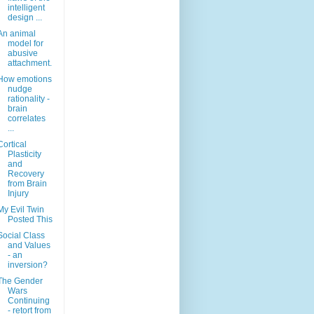
intelligent
design ...
An animal
model for
abusive
attachment.
How emotions
nudge
rationality -
brain
correlates
...
Cortical
Plasticity
and
Recovery
from Brain
Injury
My Evil Twin
Posted This
Social Class
and Values
- an
inversion?
The Gender
Wars
Continuing
- retort from