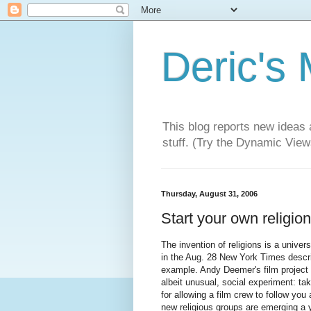
Deric's
This blog reports new ideas 
stuff. (Try the Dynamic Views
Thursday, August 31, 2006
Start your own religion.
The invention of religions is a univer
in the Aug. 28 New York Times describ
example. Andy Deemer's film project 
albeit unusual, social experiment: t
for allowing a film crew to follow you
new religious groups are emerging a y