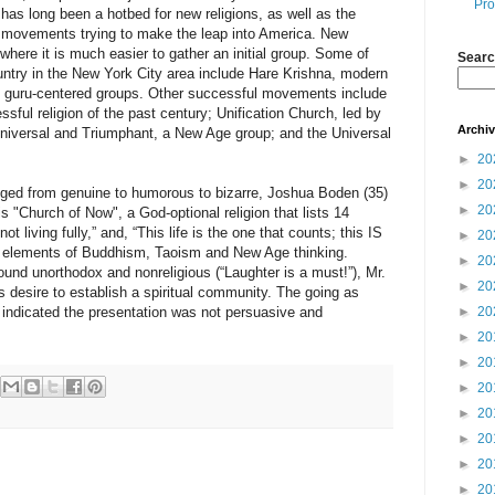
Pro
has long been a hotbed for new religions, as well as the
s movements trying to make the leap into America. New
 where it is much easier to gather an initial group. Some of
Searc
ntry in the New York City area include Hare Krishna, modern
of guru-centered groups. Other successful movements include
sful religion of the past century; Unification Church, led by
Archi
iversal and Triumphant, a New Age group; and the Universal
►
20
►
20
nged from genuine to humorous to bizarre, Joshua Boden (35)
►
20
s "Church of Now", a God-optional religion that lists 14
not living fully,” and, “This life is the one that counts; this IS
►
20
as elements of Buddhism, Taoism and New Age thinking.
►
20
und unorthodox and nonreligious (“Laughter is a must!”), Mr.
►
20
is desire to establish a spiritual community. The going as
s indicated the presentation was not persuasive and
►
20
►
20
►
20
►
20
►
20
►
20
►
20
►
20