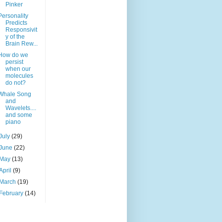
Pinker
Personality
Predicts
Responsivit
y of the
Brain Rew...
How do we
persist
when our
molecules
do not?
Whale Song
and
Wavelets....
and some
piano
July
(29)
June
(22)
May
(13)
April
(9)
March
(19)
February
(14)