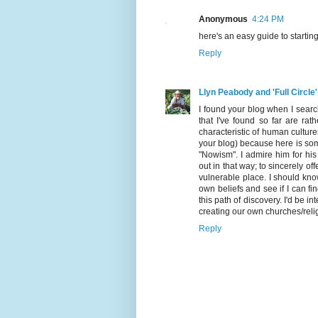
Anonymous
4:24 PM
here's an easy guide to startin
Reply
Llyn Peabody and 'Full Circle'
I found your blog when I search
that I've found so far are ra
characteristic of human culture
your blog) because here is som
"Nowism". I admire him for his 
out in that way; to sincerely of
vulnerable place. I should kno
own beliefs and see if I can f
this path of discovery. I'd be i
creating our own churches/reli
Reply