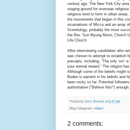
century ago. The New York City area 
staging ground for overseas religiou
religions tend to form in urban areas,
the movements that began in this cou
incarnations of Wicca and an array 
Scientology, probably the most succes
the Rev. Sun Myung Moon; Church Un
Life Church.
After interviewing candidates who ra
was chosen to attempt to establish hi
precepts, including, “The only ‘sin’ is 
your eternal reward.” The religion h
Although some of the beliefs might so
Boden is earnest in his beliefs and h
been rocky so far. Potential follower
authoritative ("Believe this!") enough.
Posted by
Deric Bownds
at
8:47 AM
Blog Categories:
religion
2 comments: