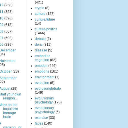
(421)
12
(258)
crypto
(8)
11
(323)
culture
(127)
10
(398)
culture/future
(14)
09
(613)
culture/politics
08
(567)
(1466)
07
(593)
debate
(1)
06
(239)
deric
(311)
December
disease
(5)
(34)
embodied
cognition
(62)
November
(25)
emotion
(446)
October
(23)
emotions
(161)
environment
(1)
September
(22)
evolution
(6)
August
(29)
evolution/debate
(149)
Start your own
religion....
evolutionary
psychology
(170)
More on the
evolutionary
impulsive
psypchology
(5)
teenage
brain
exercise
(33)
A
faces
(140)
warning...pr