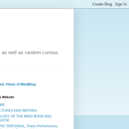
- as well as random curious
ic Views of MindBlog
s Website
ME
CTURES AND WRITING
OLOGY OF THE MIND BOOK AND
URSE
RIC PERSONAL, Piano Performance,