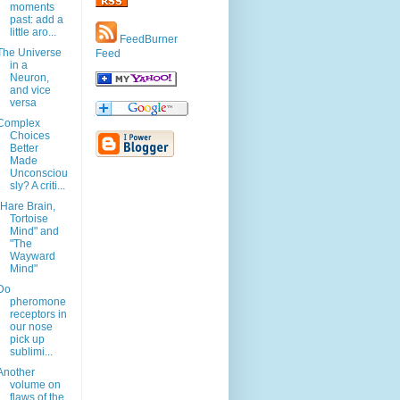
moments
past: add a
little aro...
FeedBurner
The Universe
Feed
in a
Neuron,
and vice
versa
Complex
Choices
Better
Made
Unconsciou
sly? A criti...
"Hare Brain,
Tortoise
Mind" and
"The
Wayward
Mind"
Do
pheromone
receptors in
our nose
pick up
sublimi...
Another
volume on
flaws of the