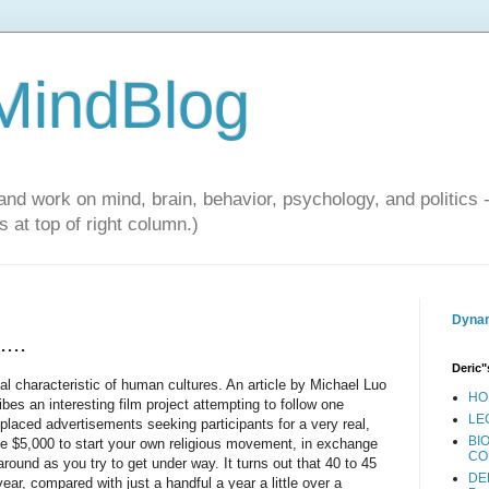
 MindBlog
and work on mind, brain, behavior, psychology, and politics 
 at top of right column.)
Dynam
...
Deric"
sal characteristic of human cultures. An article by Michael Luo
HO
es an interesting film project attempting to follow one
LE
placed advertisements seeking participants for a very real,
BI
ake $5,000 to start your own religious movement, in exchange
CO
 around as you try to get under way. It turns out that 40 to 45
DE
ear, compared with just a handful a year a little over a