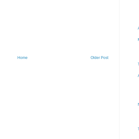
Home
Older Post