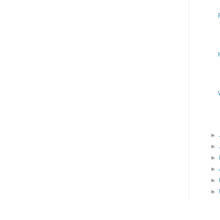
►
►
►
►
►
►