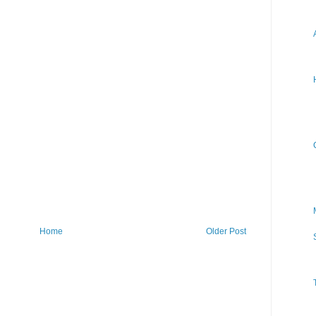
Home
Older Post