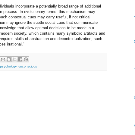
viduals incorporate a potentially broad range of additional
ion process. In evolutionary terms, this mechanism may
ch contextual cues may carry useful, if not critical,
tion may ignore the subtle social cues that communicate
nowledge that allow optimal decisions to be made in a
 modern society, which contains many symbolic artifacts and
equires skills of abstraction and decontextualization, such
s irrational."
psychology
,
unconscious