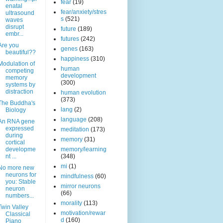
fear
(19)
enatal
fear/anxiety/stres
ultrasound
s
(521)
waves
disrupt
future
(189)
embr...
futures
(242)
Are you
genes
(163)
beautiful??
happiness
(310)
Modulation of
human
competing
development
memory
(300)
systems by
distraction
human evolution
(373)
The Buddha's
lang
(2)
Biology
language
(208)
An RNA gene
expressed
meditation
(173)
during
memory
(31)
cortical
developme
memory/learning
nt ...
(348)
mi
(1)
No more new
neurons for
mindfulness
(60)
you: Stable
mirror neurons
neuron
(66)
numbers...
morality
(113)
Twin Valley
motivation/rewar
Classical
d
(160)
Piano