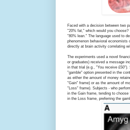
Faced with a decision between two pa
"20% fat," which would you choose? 
"80% lean." The language used to des
phenomenon behavioral economists cal
directly at brain activity correlating wi
The experiments used a novel financi
or graduates) received a message indi
in that trial (e.g., "You receive £50"
"gamble" option presented in the cont
as either the amount of money retaine
"Gain" frame) or as the amount of mon
"Loss" frame). Subjects - who perfor
in the Gain frame, tending to choose
in the Loss frame, preferring the gam