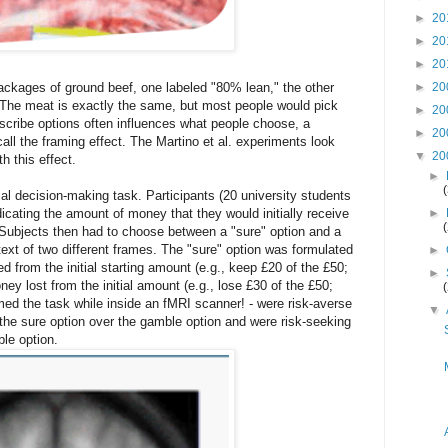
►
20
►
20
►
20
►
20
ckages of ground beef, one labeled "80% lean," the other
The meat is exactly the same, but most people would pick
►
20
cribe options often influences what people choose, a
►
20
l the framing effect. The Martino et al. experiments look
▼
20
th this effect.
►
al decision-making task. Participants (20 university students
►
cating the amount of money that they would initially receive
). Subjects then had to choose between a "sure" option and a
ext of two different frames. The "sure" option was formulated
►
d from the initial starting amount (e.g., keep £20 of the £50;
►
ey lost from the initial amount (e.g., lose £30 of the £50;
med the task while inside an fMRI scanner! - were risk-averse
▼
 the sure option over the gamble option and were risk-seeking
ble option.