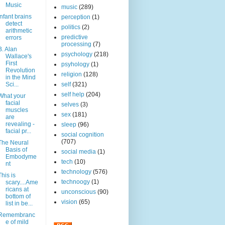
Music
music
(289)
Infant brains
perception
(1)
detect
politics
(2)
arithmetic
predictive
errors
processing
(7)
B. Alan
psychology
(218)
Wallace's
First
psyhology
(1)
Revolution
religion
(128)
in the Mind
Sci...
self
(321)
self help
(204)
What your
facial
selves
(3)
muscles
sex
(181)
are
revealing -
sleep
(96)
facial pr...
social cognition
(707)
The Neural
Basis of
social media
(1)
Embodyme
tech
(10)
nt
technology
(576)
This is
technoogy
(1)
scary....Ame
ricans at
unconscious
(90)
bottom of
vision
(65)
list in be...
Remembranc
e of mild