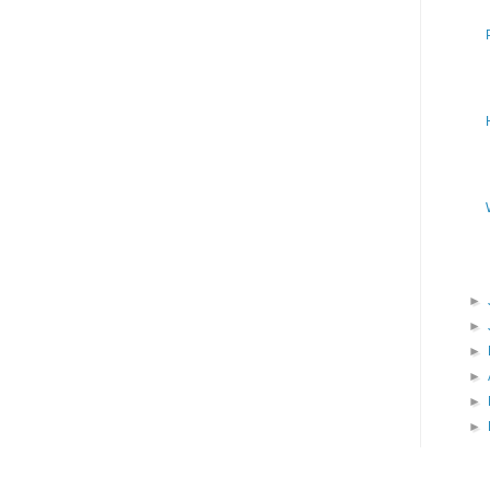
►
►
►
►
►
►