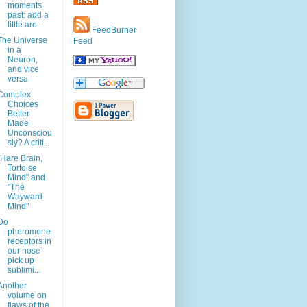
moments
past: add a
little aro...
FeedBurner
The Universe
Feed
in a
Neuron,
and vice
versa
Complex
Choices
Better
Made
Unconsciou
sly? A criti...
"Hare Brain,
Tortoise
Mind" and
"The
Wayward
Mind"
Do
pheromone
receptors in
our nose
pick up
sublimi...
Another
volume on
flaws of the