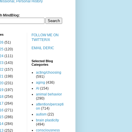
fessional, Personal History
h MindBlog:
ves
FOLLOW ME ON
TWITTER/X
26
(51)
EMAIL DERIC
25
(120)
24
(111)
Selected Blog
23
(143)
Categories
22
(157)
acting/choosing
21
(198)
(591)
aging
(436)
20
(231)
AI
(154)
19
(197)
animal behavior
18
(254)
(290)
17
(264)
attention/percepti
on
(714)
16
(271)
autism
(22)
15
(286)
brain plasticity
14
(284)
(494)
consciousness
13
(252)