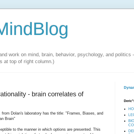
 MindBlog
and work on mind, brain, behavior, psychology, and politics 
 at top of right column.)
Dynam
ionality - brain correlates of
Deric"
HO
.
from Dolan's laboratory has the title: "Frames, Biases, and
LE
an Brain"
BI
CO
tible to the manner in which options are presented. This
DE