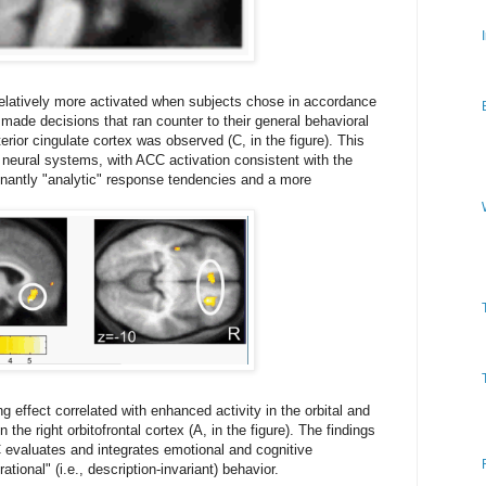
relatively more activated when subjects chose in accordance
made decisions that ran counter to their general behavioral
erior cingulate cortex was observed (C, in the figure). This
eural systems, with ACC activation consistent with the
inantly "analytic" response tendencies and a more
g effect correlated with enhanced activity in the orbital and
n the right orbitofrontal cortex (A, in the figure). The findings
evaluates and integrates emotional and cognitive
tional" (i.e., description-invariant) behavior.