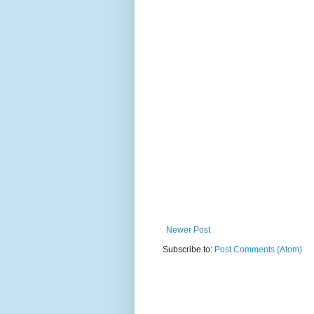
Newer Post
Subscribe to:
Post Comments (Atom)