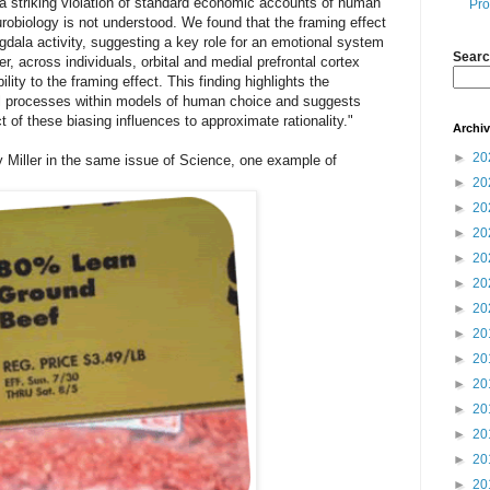
 a striking violation of standard economic accounts of human
Pro
eurobiology is not understood. We found that the framing effect
gdala activity, suggesting a key role for an emotional system
Searc
, across individuals, orbital and medial prefrontal cortex
lity to the framing effect. This finding highlights the
al processes within models of human choice and suggests
 of these biasing influences to approximate rationality."
Archi
►
20
 Miller in the same issue of Science, one example of
►
20
►
20
►
20
►
20
►
20
►
20
►
20
►
20
►
20
►
20
►
20
►
20
►
20