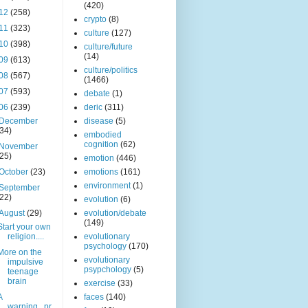
(420)
12
(258)
crypto
(8)
11
(323)
culture
(127)
10
(398)
culture/future
(14)
09
(613)
culture/politics
08
(567)
(1466)
07
(593)
debate
(1)
06
(239)
deric
(311)
December
disease
(5)
(34)
embodied
cognition
(62)
November
(25)
emotion
(446)
October
(23)
emotions
(161)
environment
(1)
September
(22)
evolution
(6)
August
(29)
evolution/debate
(149)
Start your own
religion....
evolutionary
psychology
(170)
More on the
evolutionary
impulsive
psypchology
(5)
teenage
brain
exercise
(33)
A
faces
(140)
warning...pr