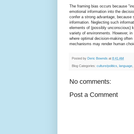
The framing bias occurs because "indi
emotional information into the decis
confer a strong advantage, because su
information. Neglecting such informa
elements of (possibly unconscious) k
variety of environments. However, in
where optimal decision-making often r
mechanisms may render human choice
Posted by
Deric Bownds
at
8:41 AM
Blog Categories:
culture/politics
,
language
,
No comments:
Post a Comment