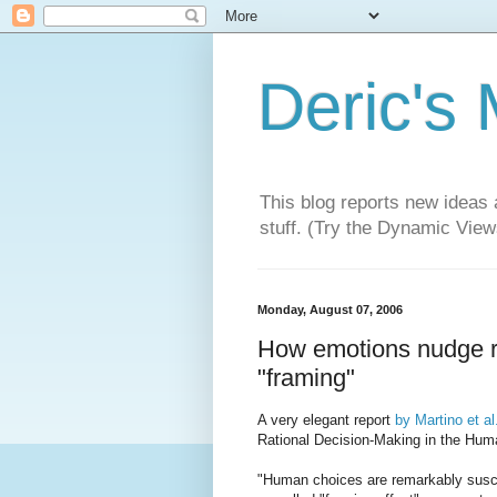
Deric's
This blog reports new ideas 
stuff. (Try the Dynamic Views
Monday, August 07, 2006
How emotions nudge rat
"framing"
A very elegant report
by Martino et al
Rational Decision-Making in the Hum
"Human choices are remarkably suscep