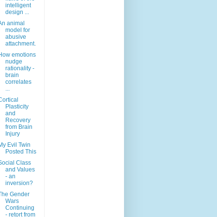
intelligent
design ...
An animal
model for
abusive
attachment.
How emotions
nudge
rationality -
brain
correlates
...
Cortical
Plasticity
and
Recovery
from Brain
Injury
My Evil Twin
Posted This
Social Class
and Values
- an
inversion?
The Gender
Wars
Continuing
- retort from