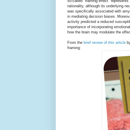
so-called "framing effect" represents
rationality, although its underlying n
was specifically associated with amy
in mediating decision biases. Moreover
activity predicted a reduced susceptibi
importance of incorporating emotion
how the brain may modulate the effect
From the
brief review of this article
by
framing: