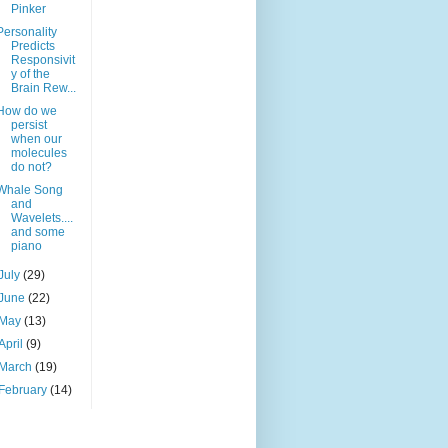
Pinker
Personality
Predicts
Responsivit
y of the
Brain Rew...
How do we
persist
when our
molecules
do not?
Whale Song
and
Wavelets....
and some
piano
July
(29)
June
(22)
May
(13)
April
(9)
March
(19)
February
(14)