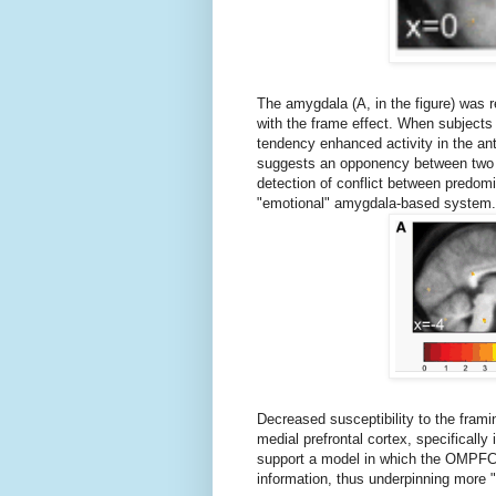
The amygdala (A, in the figure) was 
with the frame effect. When subjects 
tendency enhanced activity in the ant
suggests an opponency between two n
detection of conflict between predom
"emotional" amygdala-based system.
Decreased susceptibility to the framin
medial prefrontal cortex, specifically i
support a model in which the OMPFC 
information, thus underpinning more "ra