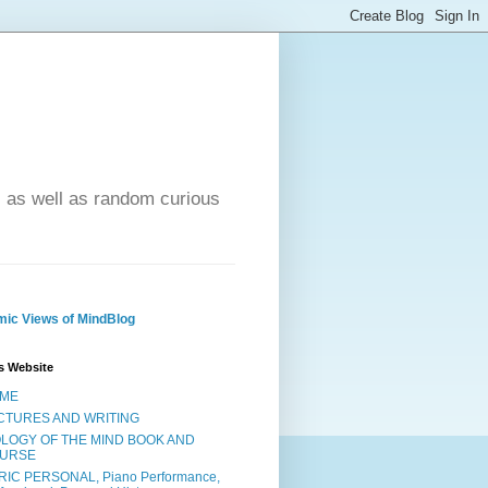
- as well as random curious
ic Views of MindBlog
s Website
ME
CTURES AND WRITING
OLOGY OF THE MIND BOOK AND
URSE
RIC PERSONAL, Piano Performance,