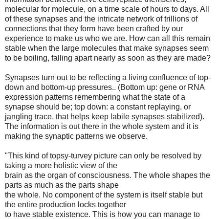
molecular for molecule, on a time scale of hours to days. All
of these synapses and the intricate network of trillions of
connections that they form have been crafted by our
experience to make us who we are. How can all this remain
stable when the large molecules that make synapses seem
to be boiling, falling apart nearly as soon as they are made?
Synapses turn out to be reflecting a living confluence of top-
down and bottom-up pressures.. (Bottom up: gene or RNA
expression patterns remembering what the state of a
synapse should be; top down: a constant replaying, or
jangling trace, that helps keep labile synapses stabilized).
The information is out there in the whole system and it is
making the synaptic patterns we observe.
"This kind of topsy-turvey picture can only be resolved by
taking a more holistic view of the
brain as the organ of consciousness. The whole shapes the
parts as much as the parts shape
the whole. No component of the system is itself stable but
the entire production locks together
to have stable existence. This is how you can manage to