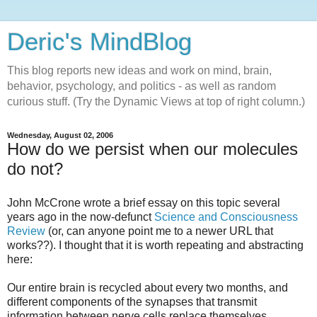
Deric's MindBlog
This blog reports new ideas and work on mind, brain,
behavior, psychology, and politics - as well as random
curious stuff. (Try the Dynamic Views at top of right column.)
Wednesday, August 02, 2006
How do we persist when our molecules
do not?
John McCrone wrote a brief essay on this topic several
years ago in the now-defunct
Science and Consciousness
Review
(or, can anyone point me to a newer URL that
works??). I thought that it is worth repeating and abstracting
here:
Our entire brain is recycled about every two months, and
different components of the synapses that transmit
information between nerve cells replace themselves,