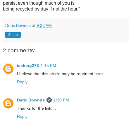
persist even though much of you is
being recycled by day if not the hour."
Deric Bownds
at
9:38 AM
Share
2 comments:
iceberg273
1:15 PM
I believe that this article may be reprinted
here
.
Reply
Deric Bownds
1:30 PM
Thanks for the link....
Reply