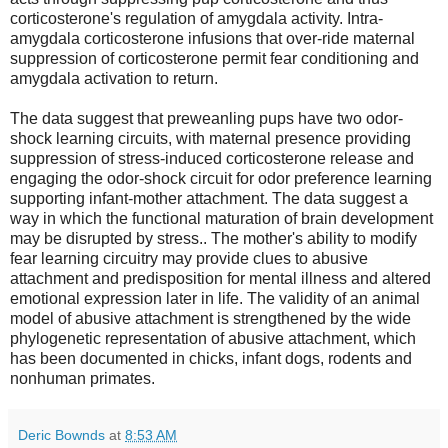
corticosterone's regulation of amygdala activity. Intra-
amygdala corticosterone infusions that over-ride maternal
suppression of corticosterone permit fear conditioning and
amygdala activation to return.
The data suggest that preweanling pups have two odor-
shock learning circuits, with maternal presence providing
suppression of stress-induced corticosterone release and
engaging the odor-shock circuit for odor preference learning
supporting infant-mother attachment. The data suggest a
way in which the functional maturation of brain development
may be disrupted by stress.. The mother's ability to modify
fear learning circuitry may provide clues to abusive
attachment and predisposition for mental illness and altered
emotional expression later in life. The validity of an animal
model of abusive attachment is strengthened by the wide
phylogenetic representation of abusive attachment, which
has been documented in chicks, infant dogs, rodents and
nonhuman primates.
Deric Bownds
at
8:53 AM