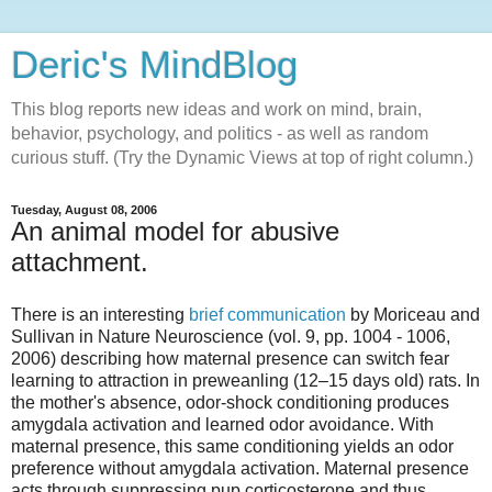
Deric's MindBlog
This blog reports new ideas and work on mind, brain,
behavior, psychology, and politics - as well as random
curious stuff. (Try the Dynamic Views at top of right column.)
Tuesday, August 08, 2006
An animal model for abusive
attachment.
There is an interesting
brief communication
by Moriceau and
Sullivan in Nature Neuroscience (vol. 9, pp. 1004 - 1006,
2006) describing how maternal presence can switch fear
learning to attraction in preweanling (12–15 days old) rats. In
the mother's absence, odor-shock conditioning produces
amygdala activation and learned odor avoidance. With
maternal presence, this same conditioning yields an odor
preference without amygdala activation. Maternal presence
acts through suppressing pup corticosterone and thus