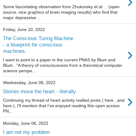
›
Some fascintating observation from Zhukovsky et al. , (open
source, nice graphics of brain imaging results) who find that
major depressive ...
Friday, June 10, 2022
The Conscious Turing Machine
- a blueprint for conscious
›
machines.
I want to point to a paper in the current PNAS by Blum and
Blum , "A theory of consciousness from a theoretical computer
science perspe...
Wednesday, June 08, 2022
Stories move the heart - literally
›
Continuing my thread of heart activity realted posts ( here , and
here ), I'll mention that I've enjoyed reading this open access
PN...
Monday, June 06, 2022
I am not my problem