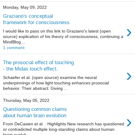
Monday, May 09, 2022
Graziano's conceptual
framework for consciousness
›
I would like to pass on this link to Graziano's latest (open
source) explication of his theory of consciousness, continuing a
MindBlog ...
1 comment:
The prosocial effect of touching
›
- the Midas touch effect.
Schaefer et al. (open source) examine the neural
underpinnings of how light touching enhances prosocial
behavior. Their abstract: Giving ...
Thursday, May 05, 2022
Questioning common claims
›
about human brain evolution
From DeCasien et al. : Highlights New research has questioned
or contradicted multiple long-standing claims about human
brain evoluti...