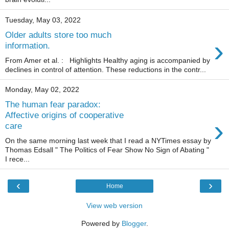
Tuesday, May 03, 2022
Older adults store too much
›
information.
From Amer et al. : Highlights Healthy aging is accompanied by
declines in control of attention. These reductions in the contr...
Monday, May 02, 2022
The human fear paradox:
Affective origins of cooperative
›
care
On the same morning last week that I read a NYTimes essay by
Thomas Edsall " The Politics of Fear Show No Sign of Abating "
I rece...
‹
›
Home
View web version
Powered by
Blogger
.