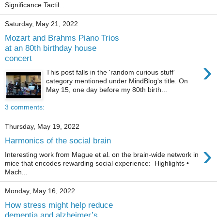
Significance Tactil...
Saturday, May 21, 2022
Mozart and Brahms Piano Trios
at an 80th birthday house
concert
›
This post falls in the 'random curious stuff'
category mentioned under MindBlog's title. On
May 15, one day before my 80th birth...
3 comments:
Thursday, May 19, 2022
Harmonics of the social brain
›
Interesting work from Mague et al. on the brain-wide network in
mice that encodes rewarding social experience: Highlights •
Mach...
Monday, May 16, 2022
How stress might help reduce
dementia and alzheimer’s.