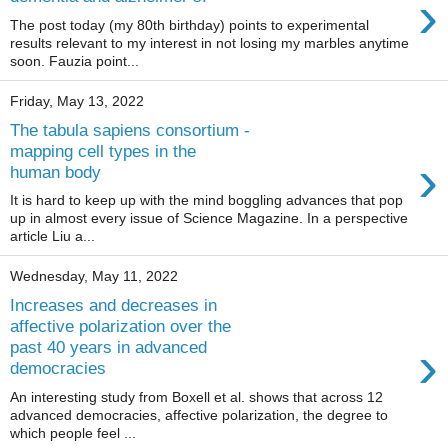
›
The post today (my 80th birthday) points to experimental
results relevant to my interest in not losing my marbles anytime
soon. Fauzia point...
Friday, May 13, 2022
The tabula sapiens consortium -
mapping cell types in the
›
human body
It is hard to keep up with the mind boggling advances that pop
up in almost every issue of Science Magazine. In a perspective
article Liu a...
Wednesday, May 11, 2022
Increases and decreases in
affective polarization over the
›
past 40 years in advanced
democracies
An interesting study from Boxell et al. shows that across 12
advanced democracies, affective polarization, the degree to
which people feel ...