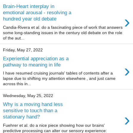
Brain-Heart interplay in
emotional arousal - resolving a
›
hundred year old debate
Candia-Rivera et al. do a fascinating piece of work that answers
some long-standing issues in the century old debate on the role
of the aut...
Friday, May 27, 2022
Experiential appreciation as a
›
pathway to meaning in life
I have resumed cruising journals' tables of contents after a
lapse due to shifting my attention elsewhere , and just came
across this in...
Wednesday, May 25, 2022
Why is a moving hand less
sensitive to touch than a
›
stationary hand?
Fuehrer et al. do a nice piece showing how our brains'
predictive processing can alter our sensory experience: