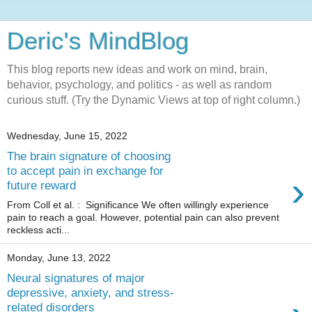
Deric's MindBlog
This blog reports new ideas and work on mind, brain,
behavior, psychology, and politics - as well as random
curious stuff. (Try the Dynamic Views at top of right column.)
Wednesday, June 15, 2022
The brain signature of choosing
to accept pain in exchange for
›
future reward
From Coll et al. : Significance We often willingly experience
pain to reach a goal. However, potential pain can also prevent
reckless acti...
Monday, June 13, 2022
Neural signatures of major
depressive, anxiety, and stress-
related disorders