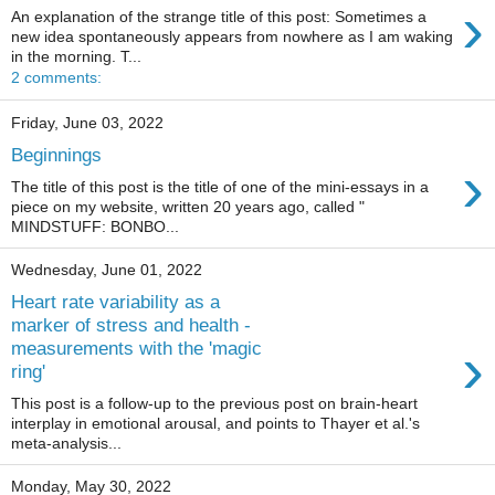
›
An explanation of the strange title of this post: Sometimes a
new idea spontaneously appears from nowhere as I am waking
in the morning. T...
2 comments:
Friday, June 03, 2022
Beginnings
›
The title of this post is the title of one of the mini-essays in a
piece on my website, written 20 years ago, called "
MINDSTUFF: BONBO...
Wednesday, June 01, 2022
Heart rate variability as a
marker of stress and health -
›
measurements with the 'magic
ring'
This post is a follow-up to the previous post on brain-heart
interplay in emotional arousal, and points to Thayer et al.'s
meta-analysis...
Monday, May 30, 2022