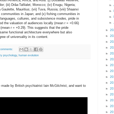
South America, Africa, and Asia: (i) Bosawás Reserve,
r; (iii) Drâa-Tafilalet, Morocco; (iv) Enugu, Nigeria;
►
a Gaulette, Mauritius; (vii) Tuva, Russia; (viii) Shaanxi
►
g communities in Japan; and (x) fishing communities in
►
 languages, cultures, and subsistence modes, pride in
►
d the valuation of audiences locally (mean r = +0.66)
mean r = +0.29). This suggests that the pride
►
20
same functional architecture everywhere but also
►
20
ree of universality in its content.
►
20
►
20
comments:
►
20
ary psychology
,
human evolution
►
20
►
20
►
20
►
20
►
20
made by British psychiatrist Iain McGilchrist, and want to
►
20
►
20
►
20
►
20
►
20