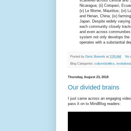
scattered across Central and 
Nicaragua; (ii) Cotopaxi, Ecuado
(v) Le Morne, Mauritius; (vi) L
and Henan, China; (ix) farmin
Japan. Despite widely varying
each community closely tracke
and even across communities (
system not only develops the 
operates with a substantial deg
Posted by
Deric Bownds
at
3:00 AM
No 
Blog Categories:
culture/politics
,
evolution
Thursday, August 23, 2018
Our divided brains
I just came across an engaging video 
pass it on to MindBlog readers: