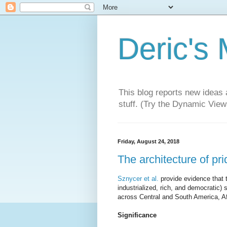
Deric's
This blog reports new ideas 
stuff. (Try the Dynamic Views
Friday, August 24, 2018
The architecture of prid
Sznycer et al.
provide evidence that 
industrialized, rich, and democratic) 
across Central and South America, Af
Significance