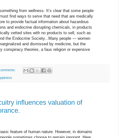
 something from wellness. It’s clear that some people
 must find ways to serve that need that are medically
ore to provide factual information about hazardous
ns and endocrine disrupting chemicals, in products
ally vetted sites with no products to sell, such as
e and the Endocrine Society...Many people — women
arginalized and dismissed by medicine, but the
ry conspiracy theories, a faux religion or expensive
comments:
appiness
uitry influences valuation of
orance.
 basic feature of human nature. However, in domains
e people sometimes choose to remain ignorant. Here,