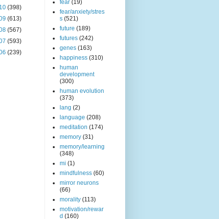
fear
(19)
10
(398)
fear/anxiety/stres
09
(613)
s
(521)
future
(189)
08
(567)
futures
(242)
07
(593)
genes
(163)
06
(239)
happiness
(310)
human
development
(300)
human evolution
(373)
lang
(2)
language
(208)
meditation
(174)
memory
(31)
memory/learning
(348)
mi
(1)
mindfulness
(60)
mirror neurons
(66)
morality
(113)
motivation/rewar
d
(160)