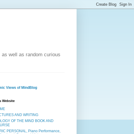
- as well as random curious
ic Views of MindBlog
s Website
ME
CTURES AND WRITING
OLOGY OF THE MIND BOOK AND
URSE
RIC PERSONAL, Piano Performance,