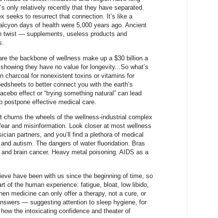
’s only relatively recently that they have separated.
 seeks to resurrect that connection. It’s like a
halcyon days of health were 5,000 years ago. Ancient
rn twist — supplements, useless products and
s.
are the backbone of wellness make up a $30 billion a
showing they have no value for longevity...So what’s
 charcoal for nonexistent toxins or vitamins for
edsheets to better connect you with the earth’s
lacebo effect or “trying something natural” can lead
to postpone effective medical care.
t churns the wheels of the wellness-industrial complex
 fear and misinformation. Look closer at most wellness
ician partners, and you’ll find a plethora of medical
and autism. The dangers of water fluoridation. Bras
 and brain cancer. Heavy metal poisoning. AIDS as a
ieve have been with us since the beginning of time, so
t of the human experience: fatigue, bloat, low libido,
hen medicine can only offer a therapy, not a cure, or
nswers — suggesting attention to sleep hygiene, for
e how the intoxicating confidence and theater of