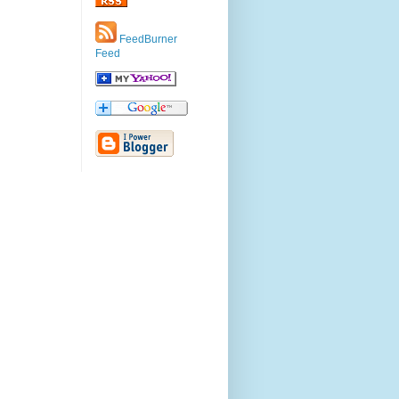
FeedBurner
Feed