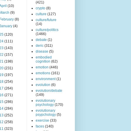
(421)
April
(10)
crypto
(8)
March
(9)
culture
(127)
February
(8)
culture/future
(14)
January
(4)
culture/politics
(1466)
25
(120)
debate
(1)
24
(111)
deric
(311)
23
(143)
disease
(5)
22
(157)
embodied
21
(198)
cognition
(62)
emotion
(446)
20
(231)
emotions
(161)
19
(197)
environment
(1)
18
(254)
evolution
(6)
17
(264)
evolution/debate
(149)
16
(271)
evolutionary
15
(286)
psychology
(170)
14
(284)
evolutionary
psypchology
(5)
13
(252)
exercise
(33)
12
(258)
faces
(140)
11
(323)