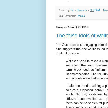
Posted by
Deric Bownds
at
3:00 AM
No 
Blog Categories:
music
Tuesday, August 21, 2018
The false idols of well
Jen Gunter does an engaging take-do
She suggests that the wellness industr
medical practice.:
Wellness used to mean a blend
antidote to the fear of modern
terminology, such as “inflammati
incomprehension. The resulting
with a confidence that science
...take the trend of adding a pi
sold as a supposed “detox.”..I
witch...“Toxins,” as defined b
effluvia of modern life that su
there can be no search for pur
There are also sacred acts and 