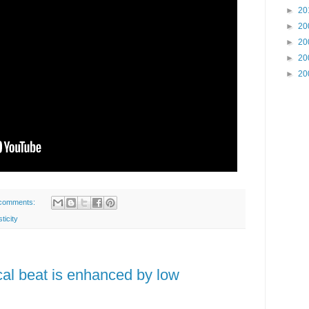
►
20
►
20
►
20
►
20
►
20
comments:
sticity
cal beat is enhanced by low