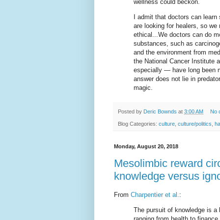
wellness could beckon.
I admit that doctors can learn
are looking for healers, so we
ethical...We doctors can do m
substances, such as carcinoge
and the environment from medic
the National Cancer Institut
especially — have long been m
answer does not lie in predato
magic.
Posted by
Deric Bownds
at
3:00 AM
No 
Blog Categories:
culture
,
culture/politics
,
h
Monday, August 20, 2018
Mesolimbic reward circ
knowledge versus ign
From
Charpentier et al.
:
The pursuit of knowledge is a
ranging from health to financ