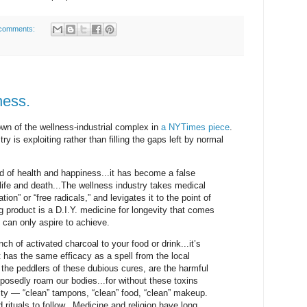
comments:
ness.
wn of the wellness-industrial complex in
a NYTimes piece
.
y is exploiting rather than filling the gaps left by normal
 of health and happiness...it has become a false
 life and death...The wellness industry takes medical
on” or “free radicals,” and levigates it to the point of
 product is a D.I.Y. medicine for longevity that comes
 can only aspire to achieve.
nch of activated charcoal to your food or drink...it’s
t has the same efficacy as a spell from the local
y the peddlers of these dubious cures, are the harmful
pposedly roam our bodies...for without these toxins
ity — “clean” tampons, “clean” food, “clean” makeup.
rituals to follow...Medicine and religion have long