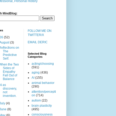
fessional, Personal History
h MindBlog:
ves
FOLLOW ME ON
TWITTER/X
26
(52)
EMAIL DERIC
August
(3)
Reflections on
The
Selected Blog
Predictive
Categories
Self.
acting/choosing
When the Two
(591)
Sides of
Empathy
aging
(436)
Fall Out of
AI
(155)
Balance
animal behavior
AI as
(290)
discovery,
attention/percepti
not
on
(714)
invention.
autism
(22)
July
(4)
brain plasticity
June
(8)
(495)
consciousness
May
(6)