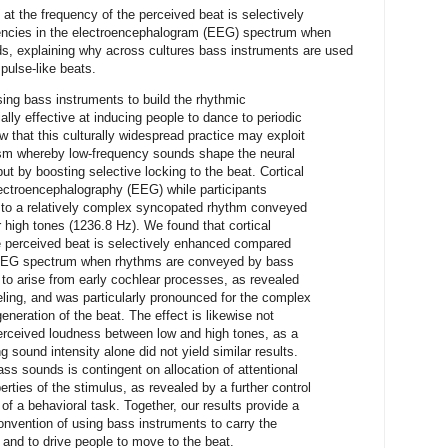
y at the frequency of the perceived beat is selectively
encies in the electroencephalogram (EEG) spectrum when
, explaining why across cultures bass instruments are used
pulse-like beats.
ng bass instruments to build the rhythmic
ally effective at inducing people to dance to periodic
w that this culturally widespread practice may exploit
sm whereby low-frequency sounds shape the neural
ut by boosting selective locking to the beat. Cortical
lectroencephalography (EEG) while participants
or to a relatively complex syncopated rhythm conveyed
r high tones (1236.8 Hz). We found that cortical
he perceived beat is selectively enhanced compared
e EEG spectrum when rhythms are conveyed by bass
y to arise from early cochlear processes, as revealed
eling, and was particularly pronounced for the complex
neration of the beat. The effect is likewise not
 perceived loudness between low and high tones, as a
 sound intensity alone did not yield similar results.
 bass sounds is contingent on allocation of attentional
rties of the stimulus, as revealed by a further control
of a behavioral task. Together, our results provide a
convention of using bass instruments to carry the
and to drive people to move to the beat.