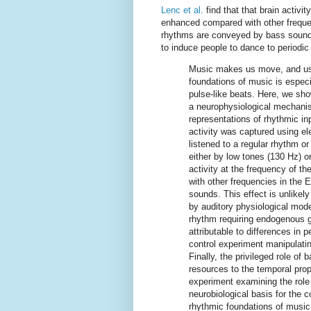
Lenc et al.
find that that brain activit
enhanced compared with other frequ
rhythms are conveyed by bass sounds
to induce people to dance to periodic 
Music makes us move, and usi
foundations of music is especi
pulse-like beats. Here, we sho
a neurophysiological mechani
representations of rhythmic inp
activity was captured using e
listened to a regular rhythm 
either by low tones (130 Hz) o
activity at the frequency of t
with other frequencies in th
sounds. This effect is unlikel
by auditory physiological mod
rhythm requiring endogenous ge
attributable to differences in
control experiment manipulating
Finally, the privileged role of
resources to the temporal prope
experiment examining the role 
neurobiological basis for the 
rhythmic foundations of music 