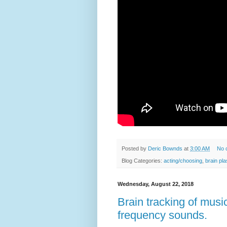
Posted by
Deric Bownds
at
3:00 AM
No 
Blog Categories:
acting/choosing
,
brain pla
Wednesday, August 22, 2018
Brain tracking of musi
frequency sounds.