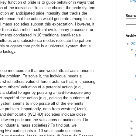
Pro
key function of pride is to guide behavior in ways that
n of the individual. To incline choice, the pride system
tion an anticipated pride intensity that tracks the
Searc
deference that the action would generate among local
l mass societies support this expectation. However, it
 those data reflect cultural evolutionary processes or
ments conducted in 10 traditional small-scale
Archi
cultures and subsistence modes replicate the pattern
▼
20
is suggests that pride is a universal system that is
▼
e biology.
roup members so that one would attract assistance in
ive problem. To solve it, the individual needs a
o which others value different acts so that, in choosing
rom others’ valuation of a potential action (e.g.,
a skilled forager by pursuing a hard-to-acquire prey
t payoff of the action (e.g., gaining the nutrients of
system seems to incorporate all of the elements
ve problem. Importantly, data from western(-ized),
, and democratic (WEIRD) societies indicate close
between pride and the valuations of audiences. Do
►
d industrial mass societies? To find out, we
►
 567 participants in 10 small-scale societies
►