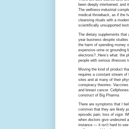
been deeply intertwined, and it
The wellness-industrial complex
medical throwback, as if the 
cleansing rituals with a mode
scientifically unsupported test
The dietary supplements that 
year business despite studies 
the harm of spending money on
expensive urine or grounding b
electrons?..Here’s what: the p
people with serious illnesses 
Moving the kind of product tha
requires a constant stream of
sites and at many of their phys
conspiracy theories: Vaccines 
and breast cancer. Cellphones
construct of Big Pharma.
There are symptoms that I bel
common that they are likely par
episodic pain, loss of vigor. W
when doctors give undesired a
instance — it isn’t hard to se