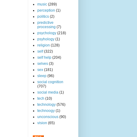
music
(289)
perception
(1)
politics
(2)
predictive
processing
(7)
psychology
(218)
psyhology
(1)
religion
(128)
self
(322)
self help
(204)
selves
(3)
sex
(181)
sleep
(96)
social cognition
(707)
social media
(1)
tech
(10)
technology
(576)
technoogy
(1)
unconscious
(90)
vision
(65)