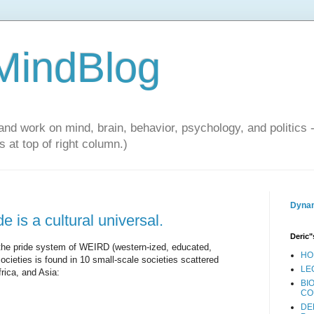
 MindBlog
and work on mind, brain, behavior, psychology, and politics 
 at top of right column.)
Dynam
e is a cultural universal.
Deric"
the pride system of WEIRD (western-ized, educated,
HO
societies is found in 10 small-scale societies scattered
LE
rica, and Asia:
BI
CO
DE