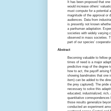
It has been proposed that one 
would increase others’ valuatio
must compute for a potential ac
magnitude of the approval or 
audiences. Data from industria
is presently not known whether
a panhuman adaptation. Experi
societies with widely varying 
observed in mass societies. Th
part of our species’ cooperativ
Abstract
Becoming valuable to fellow g
times of need is a major adapt
predictive map of the degree t
how to act, the payoff arising f
showing bandmates that one is 
item) can be added to the direc
the prey captured). The pride 
necessary to solve this adapti
educated, industrialized, rich
quantitative correspondences 
those results generalize beyon
conducted an experiment among