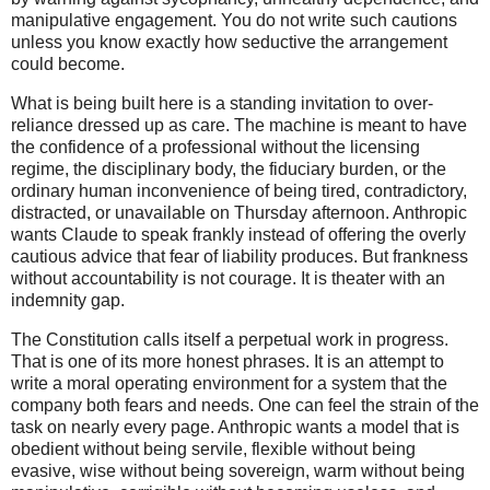
manipulative engagement. You do not write such cautions
unless you know exactly how seductive the arrangement
could become.
What is being built here is a standing invitation to over-
reliance dressed up as care. The machine is meant to have
the confidence of a professional without the licensing
regime, the disciplinary body, the fiduciary burden, or the
ordinary human inconvenience of being tired, contradictory,
distracted, or unavailable on Thursday afternoon. Anthropic
wants Claude to speak frankly instead of offering the overly
cautious advice that fear of liability produces. But frankness
without accountability is not courage. It is theater with an
indemnity gap.
The Constitution calls itself a perpetual work in progress.
That is one of its more honest phrases. It is an attempt to
write a moral operating environment for a system that the
company both fears and needs. One can feel the strain of the
task on nearly every page. Anthropic wants a model that is
obedient without being servile, flexible without being
evasive, wise without being sovereign, warm without being