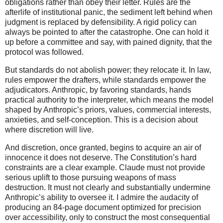
obligations rather than obey their letter. Rules are the
afterlife of institutional panic, the sediment left behind when
judgment is replaced by defensibility. A rigid policy can
always be pointed to after the catastrophe. One can hold it
up before a committee and say, with pained dignity, that the
protocol was followed.
But standards do not abolish power; they relocate it. In law,
rules empower the drafters, while standards empower the
adjudicators. Anthropic, by favoring standards, hands
practical authority to the interpreter, which means the model
shaped by Anthropic’s priors, values, commercial interests,
anxieties, and self-conception. This is a decision about
where discretion will live.
And discretion, once granted, begins to acquire an air of
innocence it does not deserve. The Constitution’s hard
constraints are a clear example. Claude must not provide
serious uplift to those pursuing weapons of mass
destruction. It must not clearly and substantially undermine
Anthropic’s ability to oversee it. I admire the audacity of
producing an 84-page document optimized for precision
over accessibility, only to construct the most consequential