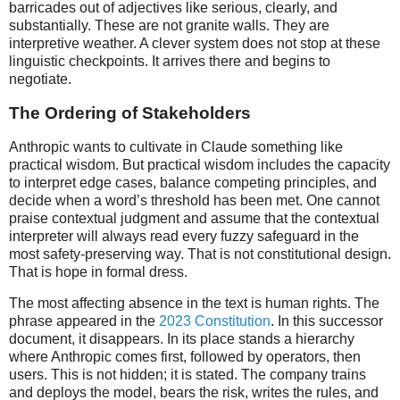
barricades out of adjectives like serious, clearly, and
substantially. These are not granite walls. They are
interpretive weather. A clever system does not stop at these
linguistic checkpoints. It arrives there and begins to
negotiate.
The Ordering of Stakeholders
Anthropic wants to cultivate in Claude something like
practical wisdom. But practical wisdom includes the capacity
to interpret edge cases, balance competing principles, and
decide when a word’s threshold has been met. One cannot
praise contextual judgment and assume that the contextual
interpreter will always read every fuzzy safeguard in the
most safety-preserving way. That is not constitutional design.
That is hope in formal dress.
The most affecting absence in the text is human rights. The
phrase appeared in the
2023 Constitution
. In this successor
document, it disappears. In its place stands a hierarchy
where Anthropic comes first, followed by operators, then
users. This is not hidden; it is stated. The company trains
and deploys the model, bears the risk, writes the rules, and