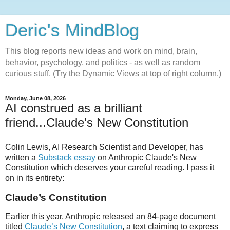
Deric's MindBlog
This blog reports new ideas and work on mind, brain,
behavior, psychology, and politics - as well as random
curious stuff. (Try the Dynamic Views at top of right column.)
Monday, June 08, 2026
AI construed as a brilliant
friend...Claude's New Constitution
Colin Lewis, AI Research Scientist and Developer, has
written a
Substack essay
on Anthropic Claude's New
Constitution which deserves your careful reading. I pass it
on in its entirety:
Claude’s Constitution
Earlier this year, Anthropic released an 84-page document
titled
Claude’s New Constitution
, a text claiming to express