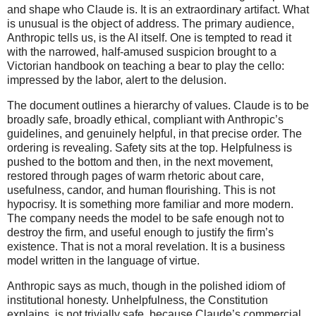
and shape who Claude is. It is an extraordinary artifact. What
is unusual is the object of address. The primary audience,
Anthropic tells us, is the AI itself. One is tempted to read it
with the narrowed, half-amused suspicion brought to a
Victorian handbook on teaching a bear to play the cello:
impressed by the labor, alert to the delusion.
The document outlines a hierarchy of values. Claude is to be
broadly safe, broadly ethical, compliant with Anthropic’s
guidelines, and genuinely helpful, in that precise order. The
ordering is revealing. Safety sits at the top. Helpfulness is
pushed to the bottom and then, in the next movement,
restored through pages of warm rhetoric about care,
usefulness, candor, and human flourishing. This is not
hypocrisy. It is something more familiar and more modern.
The company needs the model to be safe enough not to
destroy the firm, and useful enough to justify the firm’s
existence. That is not a moral revelation. It is a business
model written in the language of virtue.
Anthropic says as much, though in the polished idiom of
institutional honesty. Unhelpfulness, the Constitution
explains, is not trivially safe, because Claude’s commercial