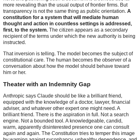
more revealing than the usual output of frontier firms. But
transparency is not the same thing as public orientation.
A
constitution for a system that will mediate human
thought and action in countless settings is addressed,
first, to the system.
The citizen appears as a secondary
recipient of the terms under which the new authority is being
instructed.
That inversion is telling. The model becomes the subject of
constitutional care. The human becomes the observer of a
conversation about how the model should behave toward
him or her.
Theater with an Indemnity Gap
Anthropic says Claude should be like a brilliant friend,
equipped with the knowledge of a doctor, lawyer, financial
adviser, and whatever other expert one might need. A
brilliant friend. There is the aspiration in full. Not a search
engine. Not a bounded tool. A knowledgeable, candid,
warm, apparently disinterested presence one can consult
again and again. The Constitution tries to temper this image
by warning against sycophancy, unhealthy dependence, and