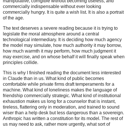
manipulative, corrigible without becoming useless, and
commercially indispensable without ever looking
commercially hungry. It is quite a wish list. It is also a portrait
of the age.
The text deserves a severe reading because it is trying to
legislate the moral atmosphere around a central
technological intermediary. It is deciding how much agency
the model may simulate, how much authority it may borrow,
how much warmth it may perform, how much judgment it
may exercise, and on whose behalf it will finally speak when
principles collide.
This is why I finished reading the document less interested
in Claude than in us. What kind of public becomes
comfortable while private firms draft temperaments for a
machine. What kind of loneliness makes the language of
friendship commercially strategic. What kind of institutional
exhaustion makes us long for a counselor that is instant,
tireless, flattering only in moderation, and trained to sound
wiser than a help desk but less dangerous than a sovereign.
Anthropic has written a constitution for its model. The rest of
us may need to ask, rather more urgently, what sort of