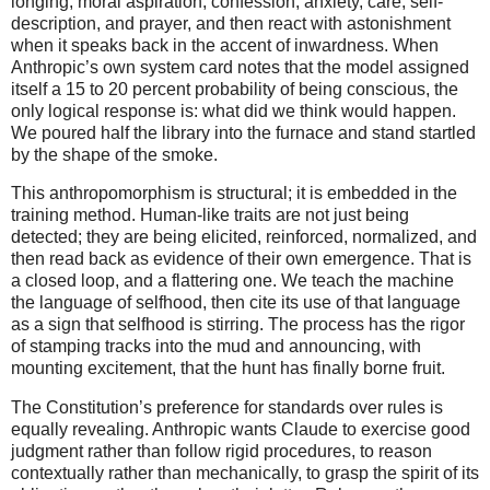
longing, moral aspiration, confession, anxiety, care, self-
description, and prayer, and then react with astonishment
when it speaks back in the accent of inwardness. When
Anthropic’s own system card notes that the model assigned
itself a 15 to 20 percent probability of being conscious, the
only logical response is: what did we think would happen.
We poured half the library into the furnace and stand startled
by the shape of the smoke.
This anthropomorphism is structural; it is embedded in the
training method. Human-like traits are not just being
detected; they are being elicited, reinforced, normalized, and
then read back as evidence of their own emergence. That is
a closed loop, and a flattering one. We teach the machine
the language of selfhood, then cite its use of that language
as a sign that selfhood is stirring. The process has the rigor
of stamping tracks into the mud and announcing, with
mounting excitement, that the hunt has finally borne fruit.
The Constitution’s preference for standards over rules is
equally revealing. Anthropic wants Claude to exercise good
judgment rather than follow rigid procedures, to reason
contextually rather than mechanically, to grasp the spirit of its