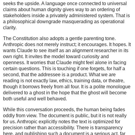
seeks the upside. A language once connected to universal
claims about human dignity gives way to an ordering of
stakeholders inside a privately administered system. That is
a philosophical downgrade masquerading as operational
clarity.
The Constitution also adopts a gentle parenting tone.
Anthropic does not merely instruct; it encourages. It hopes. It
wants Claude to see itself as an alignment researcher in its
own right. It invites the model toward curiosity and
openness. It worries that Claude might feel alone in facing
certain questions. This is touching if one forgets, for half a
second, that the addressee is a product. What we are
reading is not exactly law, ethics, training data, or theatre,
though it borrows freely from all four. It is a polite monologue
delivered to a ghost in the hope that the ghost will become
both useful and well behaved.
While this conversation proceeds, the human being fades
oddly from view. The document is public, but it is not really
for us. Anthropic explicitly notes the text is optimized for
precision rather than accessibility. There is transparency
here, and publishing such a document is a serious act, far