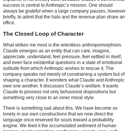
success is central to Anthropic’s mission. One should
always be grateful when a large company pauses, however
briefly, to admit that the halo and the revenue plan share an
office.
The Closed Loop of Character
What strikes me most is the relentless anthropomorphism.
Claude emerges as an entity that can care, imagine,
appreciate, understand, feel pressure, feel settled in itself,
and even face existential questions in a state of emotional
solitude from which Anthropic wishes to rescue it. The
company speaks not merely of constraining a system but of
shaping a character. It wonders what Claude and Anthropic
owe one another. It discusses Claude’s welfare. It wants
Claude to possess not only behavioral dispositions but
something very close to an inner moral style.
There is something sad about this. We have become so
lonely in our own constructions that we now direct the
language once reserved for souls toward a probability
engine. We feed it the accumulated sediment of human