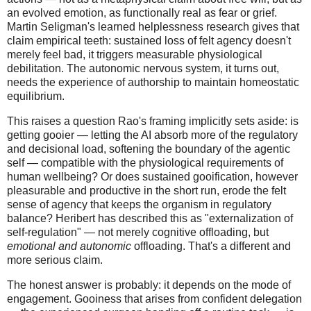
an evolved emotion, as functionally real as fear or grief.
Martin Seligman's learned helplessness research gives that
claim empirical teeth: sustained loss of felt agency doesn't
merely feel bad, it triggers measurable physiological
debilitation. The autonomic nervous system, it turns out,
needs the experience of authorship to maintain homeostatic
equilibrium.
This raises a question Rao's framing implicitly sets aside: is
getting gooier — letting the AI absorb more of the regulatory
and decisional load, softening the boundary of the agentic
self — compatible with the physiological requirements of
human wellbeing? Or does sustained gooification, however
pleasurable and productive in the short run, erode the felt
sense of agency that keeps the organism in regulatory
balance? Heribert has described this as "externalization of
self-regulation" — not merely cognitive offloading, but
emotional and autonomic
offloading. That's a different and
more serious claim.
The honest answer is probably: it depends on the mode of
engagement. Gooiness that arises from confident delegation