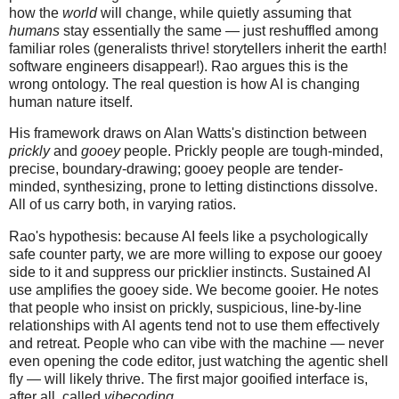
how the
world
will change, while quietly assuming that
humans
stay essentially the same — just reshuffled among
familiar roles (generalists thrive! storytellers inherit the earth!
software engineers disappear!). Rao argues this is the
wrong ontology. The real question is how AI is changing
human nature itself.
His framework draws on Alan Watts's distinction between
prickly
and
gooey
people. Prickly people are tough-minded,
precise, boundary-drawing; gooey people are tender-
minded, synthesizing, prone to letting distinctions dissolve.
All of us carry both, in varying ratios.
Rao's hypothesis: because AI feels like a psychologically
safe counter party, we are more willing to expose our gooey
side to it and suppress our pricklier instincts. Sustained AI
use amplifies the gooey side. We become gooier. He notes
that people who insist on prickly, suspicious, line-by-line
relationships with AI agents tend not to use them effectively
and retreat. People who can vibe with the machine — never
even opening the code editor, just watching the agentic shell
fly — will likely thrive. The first major gooified interface is,
after all, called
vibecoding
.