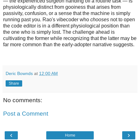
— the experienced surgeon handing off a routine task — is
physiologically distinct from gooiness that arises from
passivity, confusion, or a sense that the machine is simply
running past you. Rao's vibecoder who
chooses
not to open
the code editor is in a different physiological position than
the one who is simply lost. The challenge ahead is
cultivating the former while recognizing that the latter may be
far more common than the early-adopter narrative suggests.
Deric Bownds
at
12:00 AM
Share
No comments:
Post a Comment
‹
›
Home