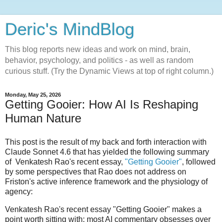
Deric's MindBlog
This blog reports new ideas and work on mind, brain,
behavior, psychology, and politics - as well as random
curious stuff. (Try the Dynamic Views at top of right column.)
Monday, May 25, 2026
Getting Gooier: How AI Is Reshaping
Human Nature
This post is the result of my back and forth interaction with
Claude Sonnet 4.6 that has yielded the following summary
of Venkatesh Rao's recent essay,
"Getting Gooier"
, followed
by some perspectives that Rao does not address on
Friston's active inference framework and the physiology of
agency:
Venkatesh Rao's recent essay "Getting Gooier" makes a
point worth sitting with: most AI commentary obsesses over