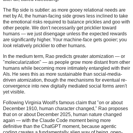
The flip side is subtler: as more gooey relational needs are
met by AI, the human-facing side grows less inclined to take
the emotional risks required to balance prickles and goo with
other people. We don't necessarily get pricklier toward
humans — we just disengage unless the expected rewards
are significantly higher. Your machine-face gets gooier; you
look
relatively pricklier to other humans.
In the medium term, Rao predicts greater atomization — or
"molecularization" — as people grow more distant from other
humans while becoming more intimately entangled with their
AIs. He sees this as more sustainable than social-media-
driven atomization, though the mechanisms for eventual re-
convergence into new digitally mediated social forms aren't
yet visible.
Following Virginia Woolf's famous claim that "on or about
December 1910, human character changed," Rao proposes
that on or about December 2025, human nature changed
again — with the Claude Code moment being more
definitive than the ChatGPT moment, because agentic
coding creates a fundamentally alien way of being, open-