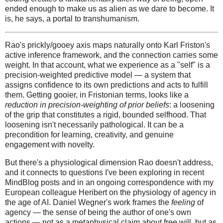
ended enough to make us as alien as we dare to become. It
is, he says, a portal to transhumanism.
Rao's prickly/gooey axis maps naturally onto Karl Friston's
active inference framework, and the connection carries some
weight. In that account, what we experience as a "self" is a
precision-weighted predictive model — a system that
assigns confidence to its own predictions and acts to fulfill
them. Getting gooier, in Fristonian terms, looks like a
reduction in precision-weighting of prior beliefs
: a loosening
of the grip that constitutes a rigid, bounded selfhood. That
loosening isn't necessarily pathological. It can be a
precondition for learning, creativity, and genuine
engagement with novelty.
But there's a physiological dimension Rao doesn't address,
and it connects to questions I've been exploring in recent
MindBlog posts and in an ongoing correspondence with my
European colleague Heribert on the physiology of agency in
the age of AI. Daniel Wegner's work frames the
feeling
of
agency — the sense of being the author of one's own
actions — not as a metaphysical claim about free will, but as