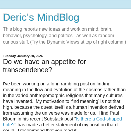
Deric's MindBlog
This blog reports new ideas and work on mind, brain,
behavior, psychology, and politics - as well as random
curious stuff. (Try the Dynamic Views at top of right column.)
Tuesday, January 20, 2026
Do we have an appetite for
transcendence?
I've been working on a long rambling post on finding
meaning in the flow and evolution of the cosmos rather than
in the varied anthropomorphic religions that many cultures
have invented. My motivation to 'find meaning' is not that
high, because the quest itself is a human invention derived
from assuming the universe was made for us. I find Paul
Bloom in his recent Substack post "
Is there a God-shaped
hole?
" has made a better statement of my position than I
could. I recommend that you read it.