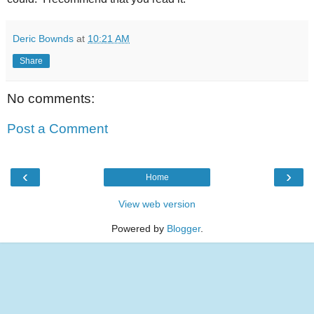
Deric Bownds
at
10:21 AM
Share
No comments:
Post a Comment
‹
›
Home
View web version
Powered by
Blogger
.