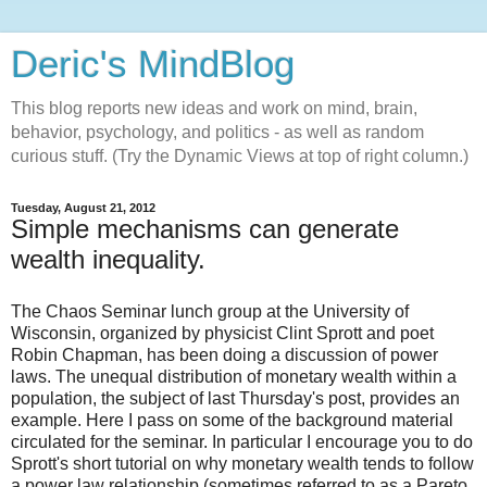
Deric's MindBlog
This blog reports new ideas and work on mind, brain,
behavior, psychology, and politics - as well as random
curious stuff. (Try the Dynamic Views at top of right column.)
Tuesday, August 21, 2012
Simple mechanisms can generate
wealth inequality.
The Chaos Seminar lunch group at the University of
Wisconsin, organized by physicist Clint Sprott and poet
Robin Chapman, has been doing a discussion of power
laws. The unequal distribution of monetary wealth within a
population, the subject of last Thursday's post, provides an
example. Here I pass on some of the background material
circulated for the seminar. In particular I encourage you to do
Sprott's short tutorial on why monetary wealth tends to follow
a power law relationship (sometimes referred to as a Pareto