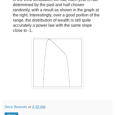
determined by the past and half chosen
randomly, with a result as shown in the graph at
the right. Interestingly, over a good portion of the
range, the distribution of wealth is still quite
accurately a power law with the same slope
close to -1.
Deric Bownds
at
4:30 AM
Share