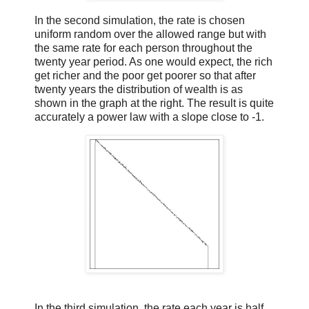
In the second simulation, the rate is chosen
uniform random over the allowed range but with
the same rate for each person throughout the
twenty year period. As one would expect, the rich
get richer and the poor get poorer so that after
twenty years the distribution of wealth is as
shown in the graph at the right. The result is quite
accurately a power law with a slope close to -1.
In the third simulation, the rate each year is half