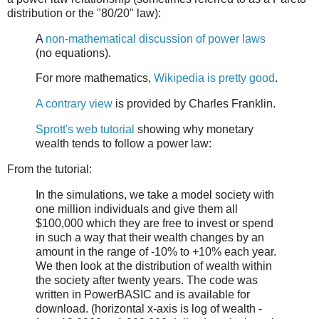
distribution or the "80/20" law):
A
non-mathematical discussion of power laws
(no equations).
For more mathematics,
Wikipedia is pretty good
.
A contrary view
is provided by Charles Franklin.
Sprott's web tutorial
showing why monetary
wealth tends to follow a power law:
From the tutorial:
In the simulations, we take a model society with
one million individuals and give them all
$100,000 which they are free to invest or spend
in such a way that their wealth changes by an
amount in the range of -10% to +10% each year.
We then look at the distribution of wealth within
the society after twenty years. The code was
written in PowerBASIC and is available for
download. (horizontal x-axis is log of wealth -