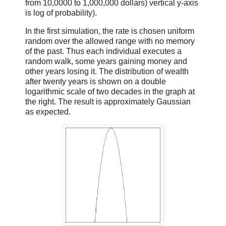
from 10,0000 to 1,000,000 dollars) vertical y-axis
is log of probability).
In the first simulation, the rate is chosen uniform
random over the allowed range with no memory
of the past. Thus each individual executes a
random walk, some years gaining money and
other years losing it. The distribution of wealth
after twenty years is shown on a double
logarithmic scale of two decades in the graph at
the right. The result is approximately Gaussian
as expected.