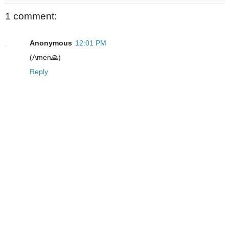
1 comment:
Anonymous
12:01 PM
(Amen🙏)
Reply