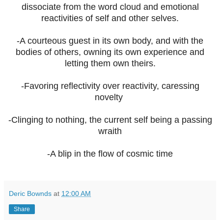
dissociate from the word cloud and emotional
reactivities of self and other selves.
-A courteous guest in its own body, and with the
bodies of others, owning its own experience and
letting them own theirs.
-Favoring reflectivity over reactivity, caressing
novelty
-Clinging to nothing, the current self being a passing
wraith
-A blip in the flow of cosmic time
Deric Bownds
at
12:00 AM
Share