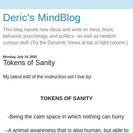
Deric's MindBlog
This blog reports new ideas and work on mind, brain,
behavior, psychology, and politics - as well as random
curious stuff. (Try the Dynamic Views at top of right column.)
Monday, July 14, 2025
Tokens of Sanity
My latest edit of the instruction set I live by:
TOKENS OF SANITY
-Being the calm space in which nothing can hurry
--A animal awareness that is also human, but able to