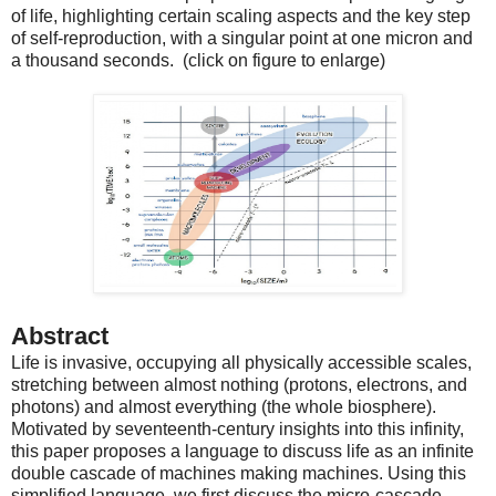
of life, highlighting certain scaling aspects and the key step
of self-reproduction, with a singular point at one micron and
a thousand seconds. (click on figure to enlarge)
Abstract
Life is invasive, occupying all physically accessible scales,
stretching between almost nothing (protons, electrons, and
photons) and almost everything (the whole biosphere).
Motivated by seventeenth-century insights into this infinity,
this paper proposes a language to discuss life as an infinite
double cascade of machines making machines. Using this
simplified language, we first discuss the micro-cascade