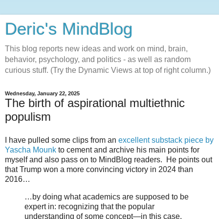
Deric's MindBlog
This blog reports new ideas and work on mind, brain,
behavior, psychology, and politics - as well as random
curious stuff. (Try the Dynamic Views at top of right column.)
Wednesday, January 22, 2025
The birth of aspirational multiethnic
populism
I have pulled some clips from an
excellent substack piece by
Yascha Mounk
to cement and archive his main points for
myself and also pass on to MindBlog readers. He points out
that Trump won a more convincing victory in 2024 than
2016…
…by doing what academics are supposed to be
expert in: recognizing that the popular
understanding of some concept—in this case,