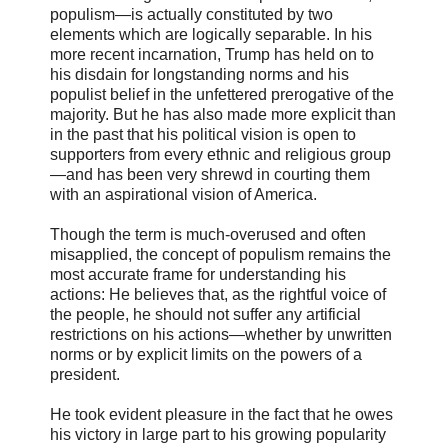
populism—is actually constituted by two
elements which are logically separable. In his
more recent incarnation, Trump has held on to
his disdain for longstanding norms and his
populist belief in the unfettered prerogative of the
majority. But he has also made more explicit than
in the past that his political vision is open to
supporters from every ethnic and religious group
—and has been very shrewd in courting them
with an aspirational vision of America.
Though the term is much-overused and often
misapplied, the concept of populism remains the
most accurate frame for understanding his
actions: He believes that, as the rightful voice of
the people, he should not suffer any artificial
restrictions on his actions—whether by unwritten
norms or by explicit limits on the powers of a
president.
He took evident pleasure in the fact that he owes
his victory in large part to his growing popularity