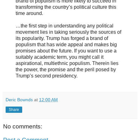
brand of populism is more likely to succeed in
transforming the country’s political culture this
time around.
…the first step in understanding any political
movement lies in taking seriously the sources of
its popularity. Trump has forged a brand of
populism that has wide appeal and makes big
promises about the future. If you want to use a
suitably academic term, you might call it
aspirational, multiethnic populism. Therein lies
the power, the promise and the peril posed by
Trump’s second presidency.
Deric Bownds
at
12:00 AM
Share
No comments:
Post a Comment