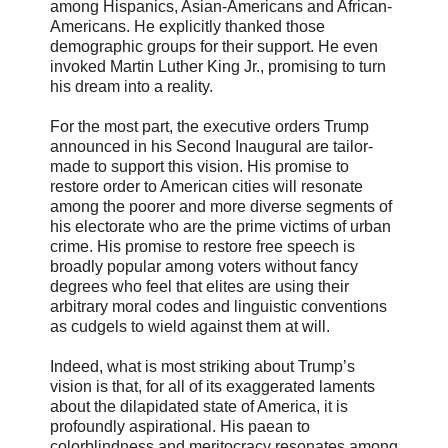
among Hispanics, Asian-Americans and African-
Americans. He explicitly thanked those
demographic groups for their support. He even
invoked Martin Luther King Jr., promising to turn
his dream into a reality.
For the most part, the executive orders Trump
announced in his Second Inaugural are tailor-
made to support this vision. His promise to
restore order to American cities will resonate
among the poorer and more diverse segments of
his electorate who are the prime victims of urban
crime. His promise to restore free speech is
broadly popular among voters without fancy
degrees who feel that elites are using their
arbitrary moral codes and linguistic conventions
as cudgels to wield against them at will.
Indeed, what is most striking about Trump’s
vision is that, for all of its exaggerated laments
about the dilapidated state of America, it is
profoundly aspirational. His paean to
colorblindness and meritocracy resonates among