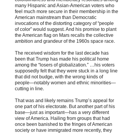
many Hispanic and Asian-American voters who
feel much more secure in their membership in the
American mainstream than Democratic
invocations of the distorting category of “people
of color” would suggest. And his promise to plant
the American flag on Mars recalls the collective
ambition and grandeur of the 1960s space race.
The received wisdom for the last decade has
been that Trump has made his political home
among the “losers of globalization.” …his voters
supposedly felt that they were stuck in a long line
that did not budge, with the wrong kinds of
people—notably women and ethnic minorities—
cutting in line.
That was and likely remains Trump’s appeal for
one part of his electorate. But another part of his
base—just as important—has a very different
view of America. Hailing from groups that had
once been banished to the fringes of American
society or have immigrated more recently, they