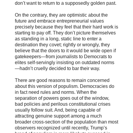
don’t want to return to a supposedly golden past.
On the contrary, they are optimistic about the
future and embrace entrepreneurial values
precisely because they feel that their hard work is
starting to pay off. They don’t picture themselves
as standing in a long, static line to enter a
destination they covet; rightly or wrongly, they
believe that the doors to it would be wide open if
gatekeepers—from journalists to Democrats to
elites self-servingly insisting on outdated norms
—hadn’t cruelly decided to bar their way.
There are good reasons to remain concerned
about this version of populism. Democracies do
in fact need rules and norms. When the
separation of powers goes out of the window,
bad policies and perilous constitutional crises
usually follow suit. And, being capable of
attracting genuine support among a much
broader cross-section of the population than most
observers recognized until recently, Trump’s