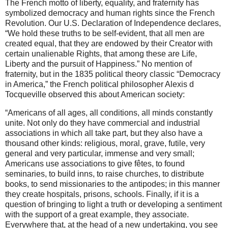
The French motto of liberty, equality, and fraternity has
symbolized democracy and human rights since the French
Revolution. Our U.S. Declaration of Independence declares,
“We hold these truths to be self-evident, that all men are
created equal, that they are endowed by their Creator with
certain unalienable Rights, that among these are Life,
Liberty and the pursuit of Happiness.” No mention of
fraternity, but in the 1835 political theory classic “Democracy
in America,” the French political philosopher Alexis d
Tocqueville observed this about American society:
“Americans of all ages, all conditions, all minds constantly
unite. Not only do they have commercial and industrial
associations in which all take part, but they also have a
thousand other kinds: religious, moral, grave, futile, very
general and very particular, immense and very small;
Americans use associations to give fêtes, to found
seminaries, to build inns, to raise churches, to distribute
books, to send missionaries to the antipodes; in this manner
they create hospitals, prisons, schools. Finally, if it is a
question of bringing to light a truth or developing a sentiment
with the support of a great example, they associate.
Everywhere that, at the head of a new undertaking, you see