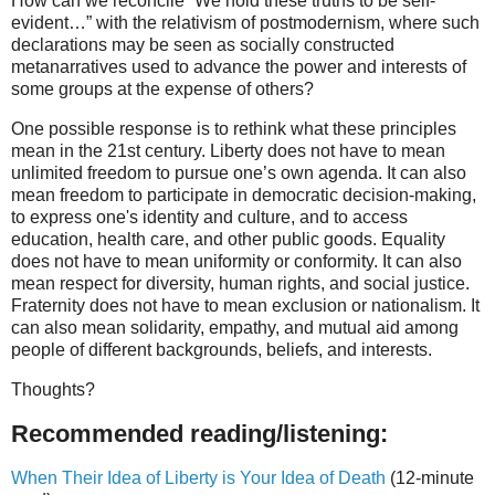
How can we reconcile “We hold these truths to be self-
evident…” with the relativism of
postmodernism
, where such
declarations may be seen as socially constructed
metanarratives used to advance the power and interests of
some groups at the expense of others?
One possible response is to rethink what these principles
mean in the 21st century. Liberty does not have to mean
unlimited freedom to pursue one’s own agenda. It can also
mean freedom to participate in democratic decision-making,
to express one's identity and culture, and to access
education, health care, and other public goods. Equality
does not have to mean uniformity or conformity. It can also
mean respect for diversity, human rights, and social justice.
Fraternity does not have to mean exclusion or nationalism. It
can also mean solidarity, empathy, and mutual aid among
people of different backgrounds, beliefs, and interests.
Thoughts?
Recommended reading/listening:
When Their Idea of Liberty is Your Idea of Death
(12-minute