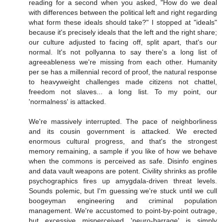
reading for a second when you asked, "How do we deal
with differences between the political left and right regarding
what form these ideals should take?" I stopped at "ideals"
because it's precisely ideals that the left and the right share;
our culture adjusted to facing off, split apart, that's our
normal. It's not pollyanna to say there's a long list of
agreeableness we're missing from each other. Humanity
per se has a millennial record of proof, the natural response
to heavyweight challenges made citizens not chattel,
freedom not slaves... a long list. To my point, our
'normalness' is attacked.
We're massively interrupted. The pace of neighborliness
and its cousin government is attacked. We erected
enormous cultural progress, and that's the strongest
memory remaining, a sample if you like of how we behave
when the commons is perceived as safe. Disinfo engines
and data vault weapons are potent. Civility shrinks as profile
psychographics fires up amygdala-driven threat levels.
Sounds polemic, but I'm guessing we're stuck until we cull
boogeyman engineering and criminal population
management. We're accustomed to point-by-point outrage,
but excessive misperceived 'neuro-barrage' is simply