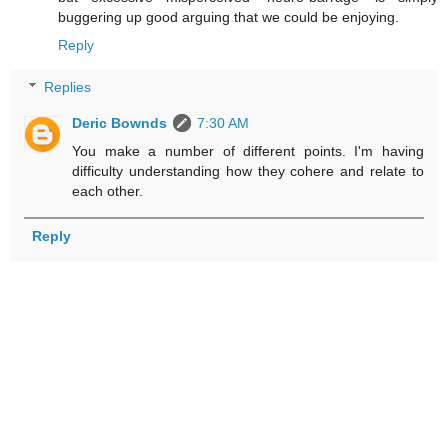
buggering up good arguing that we could be enjoying.
Reply
Replies
Deric Bownds
7:30 AM
You make a number of different points. I'm having
difficulty understanding how they cohere and relate to
each other.
Reply