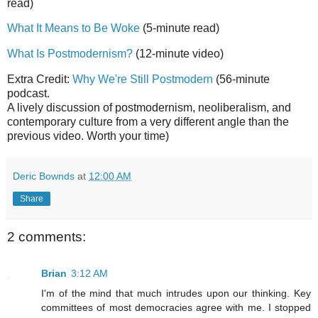
read)
What It Means to Be Woke
(5-minute read)
What Is Postmodernism?
(12-minute video)
Extra Credit:
Why We're Still Postmodern
(56-minute
podcast.
A lively discussion of postmodernism, neoliberalism, and
contemporary culture from a very different angle than the
previous video. Worth your time)
Deric Bownds
at
12:00 AM
Share
2 comments:
Brian
3:12 AM
I'm of the mind that much intrudes upon our thinking. Key
committees of most democracies agree with me. I stopped