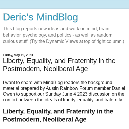
Deric's MindBlog
This blog reports new ideas and work on mind, brain,
behavior, psychology, and politics - as well as random
curious stuff. (Try the Dynamic Views at top of right column.)
Friday, May 19, 2023
Liberty, Equality, and Fraternity in the
Postmodern, Neoliberal Age
I want to share with MindBlog readers the background
material prepared by Austin Rainbow Forum member Daniel
Owen to support our Sunday June 4 2023 discussion on the
conflict between the ideals of liberty, equality, and fraternity:
Liberty, Equality, and Fraternity in the
Postmodern, Neoliberal Age