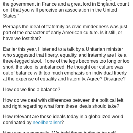
the government in France and a great lord in England, count
on it that you will perceive an association in the United
States.”
Perhaps the ideal of fraternity as civic-mindedness was just
part of the character of early American culture. Is it still, or
have we lost that?
Earlier this year, I listened to a talk by a Unitarian minister
who suggested that liberty, equality, and fraternity are like a
three-legged stool. If one of the legs becomes too long or too
short, the stool is unbalanced. He thought our culture was
out of balance with too much emphasis on individual liberty
at the expense of equality and fraternity. Agree? Disagree?
How do we find a balance?
How do we deal with differences between the political left
and right regarding what form these ideals should take?
How relevant are these ideals today in a globalized world
dominated by
neoliberalism
?