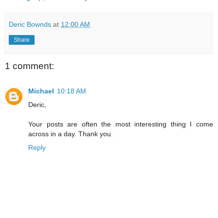
Deric Bownds
at
12:00 AM
Share
1 comment:
Michael
10:18 AM
Deric,
Your posts are often the most interesting thing I come
across in a day. Thank you.
Reply