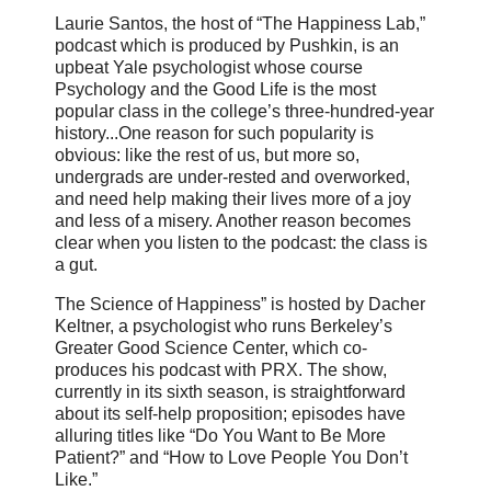
Laurie Santos, the host of “The Happiness Lab,”
podcast which is produced by Pushkin, is an
upbeat Yale psychologist whose course
Psychology and the Good Life is the most
popular class in the college’s three-hundred-year
history...One reason for such popularity is
obvious: like the rest of us, but more so,
undergrads are under-rested and overworked,
and need help making their lives more of a joy
and less of a misery. Another reason becomes
clear when you listen to the podcast: the class is
a gut.
The Science of Happiness” is hosted by Dacher
Keltner, a psychologist who runs Berkeley’s
Greater Good Science Center, which co-
produces his podcast with PRX. The show,
currently in its sixth season, is straightforward
about its self-help proposition; episodes have
alluring titles like “Do You Want to Be More
Patient?” and “How to Love People You Don’t
Like.”