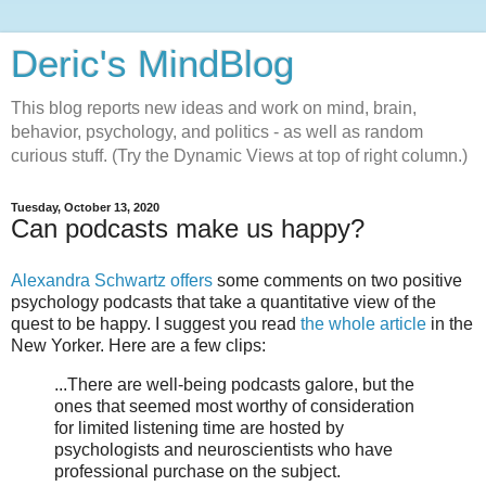
Deric's MindBlog
This blog reports new ideas and work on mind, brain,
behavior, psychology, and politics - as well as random
curious stuff. (Try the Dynamic Views at top of right column.)
Tuesday, October 13, 2020
Can podcasts make us happy?
Alexandra Schwartz offers
some comments on two positive
psychology podcasts that take a quantitative view of the
quest to be happy. I suggest you read
the whole article
in the
New Yorker. Here are a few clips:
...There are well-being podcasts galore, but the
ones that seemed most worthy of consideration
for limited listening time are hosted by
psychologists and neuroscientists who have
professional purchase on the subject.