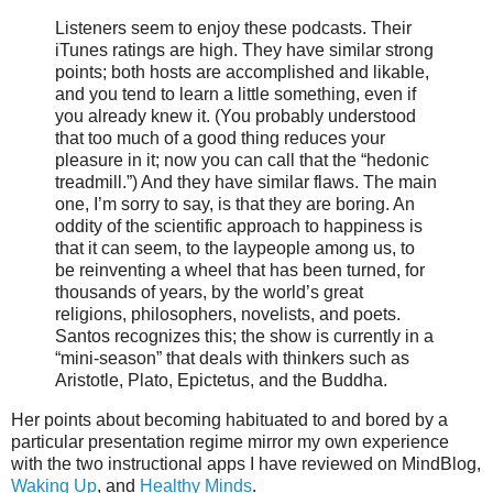
Listeners seem to enjoy these podcasts. Their
iTunes ratings are high. They have similar strong
points; both hosts are accomplished and likable,
and you tend to learn a little something, even if
you already knew it. (You probably understood
that too much of a good thing reduces your
pleasure in it; now you can call that the “hedonic
treadmill.”) And they have similar flaws. The main
one, I’m sorry to say, is that they are boring. An
oddity of the scientific approach to happiness is
that it can seem, to the laypeople among us, to
be reinventing a wheel that has been turned, for
thousands of years, by the world’s great
religions, philosophers, novelists, and poets.
Santos recognizes this; the show is currently in a
“mini-season” that deals with thinkers such as
Aristotle, Plato, Epictetus, and the Buddha.
Her points about becoming habituated to and bored by a
particular presentation regime mirror my own experience
with the two instructional apps I have reviewed on MindBlog,
Waking Up
, and
Healthy Minds
.