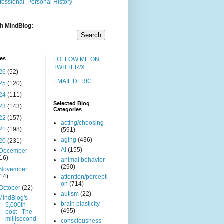
fessional, Personal History
h MindBlog:
ves
FOLLOW ME ON
TWITTER/X
26
(52)
EMAIL DERIC
25
(120)
24
(111)
Selected Blog
23
(143)
Categories
22
(157)
acting/choosing
21
(198)
(591)
aging
(436)
20
(231)
AI
(155)
December
(16)
animal behavior
(290)
November
(14)
attention/percepti
on
(714)
October
(22)
autism
(22)
MindBlog's
brain plasticity
5,000th
(495)
post - The
millisecond
consciousness