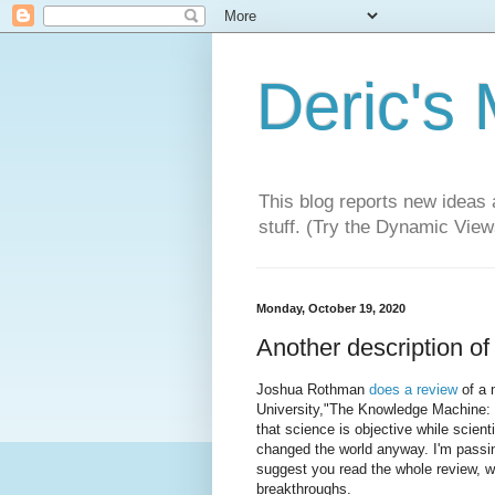
Deric's
This blog reports new ideas 
stuff. (Try the Dynamic Views
Monday, October 19, 2020
Another description o
Joshua Rothman
does a review
of a 
University,"The Knowledge Machine: H
that science is objective while scient
changed the world anyway. I'm passing
suggest you read the whole review, wh
breakthroughs.