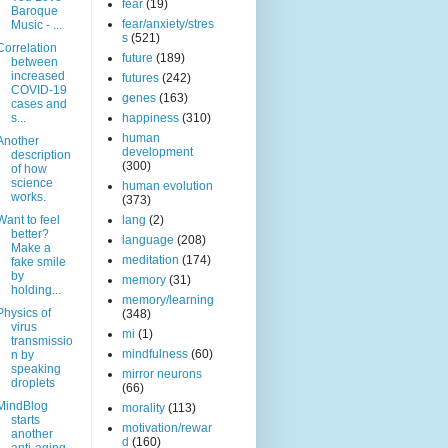
fear
(19)
Baroque
fear/anxiety/stres
Music - ...
s
(521)
Correlation
future
(189)
between
increased
futures
(242)
COVID-19
genes
(163)
cases and
s...
happiness
(310)
human
Another
development
description
(300)
of how
science
human evolution
works.
(373)
Want to feel
lang
(2)
better?
language
(208)
Make a
meditation
(174)
fake smile
by
memory
(31)
holding...
memory/learning
Physics of
(348)
virus
mi
(1)
transmissio
mindfulness
(60)
n by
speaking
mirror neurons
droplets
(66)
MindBlog
morality
(113)
starts
motivation/rewar
another
d
(160)