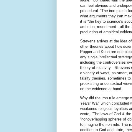
alone.” Compared with the the
can feel obvious and underpowe
procedural. “The iron rule is f
what arguments they can make i
it is “the key to science’s su
ambition, resentment—all the 
production of empirical eviden
Strevens arrives at the idea of
other theories about how scien
Popper and Kuhn are completely
any single intellectual strate
including the controversies ov
theory of relativity—Strevens 
a variety of ways, as smart, 
falsify theories, sometimes t
preëxisting or contextual views
on the evidence at hand.
Why did the iron rule emerge w
Years’ War, which concluded w
weakened religious loyalties 
wrote, “The laws of God & the 
“nonoverlapping spheres of ob
to imagine the iron rule. The r
addition to God and state, th