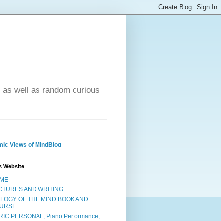
- as well as random curious
ic Views of MindBlog
s Website
ME
CTURES AND WRITING
OLOGY OF THE MIND BOOK AND
URSE
RIC PERSONAL, Piano Performance,