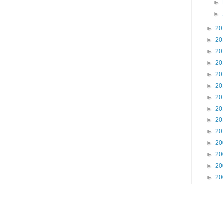
►
►
►
20
►
20
►
20
►
20
►
20
►
20
►
20
►
20
►
20
►
20
►
20
►
20
►
20
►
20