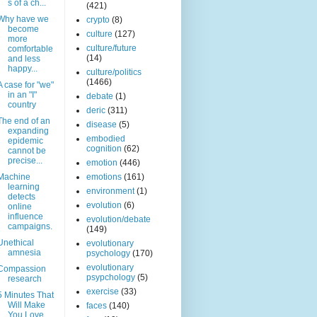
s of a ch...
(421)
Why have we
crypto
(8)
become
culture
(127)
more
culture/future
comfortable
(14)
and less
happy...
culture/politics
(1466)
A case for "we"
in an "I"
debate
(1)
country
deric
(311)
The end of an
disease
(5)
expanding
embodied
epidemic
cognition
(62)
cannot be
precise...
emotion
(446)
Machine
emotions
(161)
learning
environment
(1)
detects
evolution
(6)
online
influence
evolution/debate
campaigns.
(149)
Unethical
evolutionary
amnesia
psychology
(170)
evolutionary
Compassion
psypchology
(5)
research
exercise
(33)
5 Minutes That
Will Make
faces
(140)
You Love