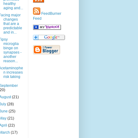
healthy
aging and...
FeedBurner
Facing major
Feed
changes
that are a
predictable
and in...
Tipsy
microglia
binge on
synapses -
another
reason...
Acetaminophe
n increases
risk taking
September
(20)
August
(21)
July
(28)
June
(25)
May
(21)
April
(22)
March
(17)