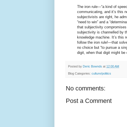
The iron rule—“a kind of spe
communicating, and it’s this 
subjectivists are right, he adm
“need to win” and a “determina
that subjectivity compromises 
subjectivity is channelled by t
knowledge machine. It’s this 
follow the iron rule!—that solv
no choice but “to pursue a sin
digit, when that digit might be
Posted by
Deric Bownds
at
12:00 AM
Blog Categories:
culture/politics
No comments:
Post a Comment