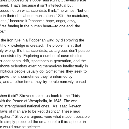
ories proposed by Popper and Kuhn, Strevens’s rule
red. That’s because it isn’t intellectual but
ocused not on what scientists think,” he writes, “but on
n their official communications.” Still, he maintains,
ccess,” because it “channels hope, anger, envy,
fires fuming in the human heart—to one end: the
ce.”
 the iron rule in a Popperian way: by disproving the
tific knowledge is created. The problem isn’t that
 wrong. It’s that scientists, as a group, don’t pursue
gy consistently. Exploring a number of case studies—
er continental drift, spontaneous generation, and the
shows scientists exerting themselves intellectually in
ambitious people usually do. Sometimes they seek to
o prove them; sometimes they’re informed by
, and at other times they try to rule narrowly, based
hen it did? Strevens takes us back to the Thirty
ith the Peace of Westphalia, in 1648. The war
and strengthened national ones...As Isaac Newton
laws of man are to be kept distinct.” These new,
ligation,” Strevens argues, were what made it possible
ule simply proposed the creation of a third sphere: in
ere would now be science.