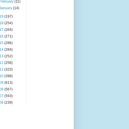
February
(11)
January
(14)
19
(197)
18
(254)
17
(264)
16
(271)
15
(286)
14
(284)
13
(252)
12
(258)
11
(323)
10
(398)
09
(613)
08
(567)
07
(593)
06
(239)