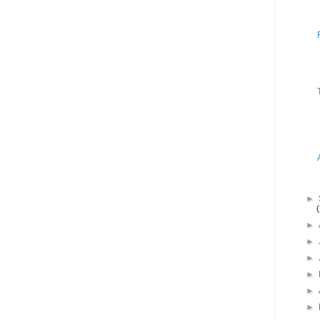
►
►
►
►
►
►
►