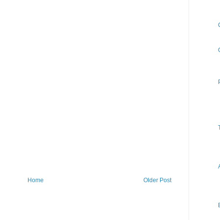
Home
Older Post