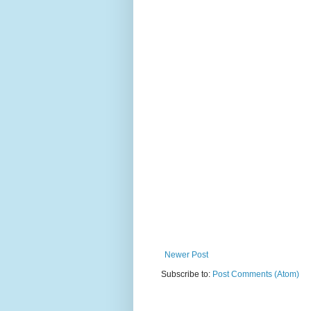
Newer Post
Subscribe to:
Post Comments (Atom)