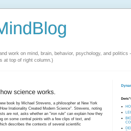
 MindBlog
and work on mind, brain, behavior, psychology, and politics 
 at top of right column.)
Dynam
f how science works.
Deric"
new book by Michael Strevens, a philosopher at New York
HO
ow Irrationality Created Modern Science". Strevens, noting
LE
ists are not, asks whether an "iron rule" can explain how they
BI
 on some central points with a few clips of text, and
CO
ich describes the contexts of several scientific
DE