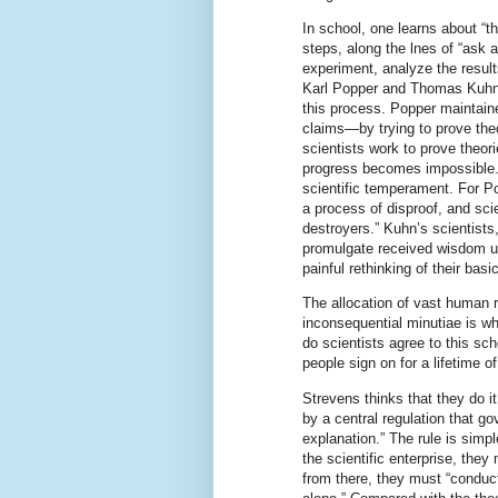
In school, one learns about “t
steps, along the lnes of “ask 
experiment, analyze the result
Karl Popper and Thomas Kuhn, 
this process. Popper maintained
claims—by trying to prove theo
scientists work to prove theori
progress becomes impossible. 
scientific temperament. For Pop
a process of disproof, and sci
destroyers.” Kuhn’s scientists
promulgate received wisdom un
painful rethinking of their bas
The allocation of vast human 
inconsequential minutiae is w
do scientists agree to this s
people sign on for a lifetime of
Strevens thinks that they do 
by a central regulation that go
explanation.” The rule is simple:
the scientific enterprise, the
from there, they must “conduct