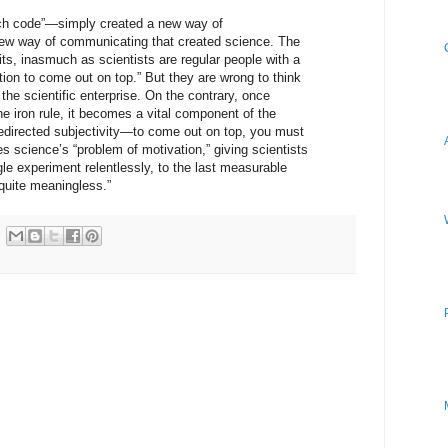
ech code”—simply created a new way of
new way of communicating that created science. The
its, inasmuch as scientists are regular people with a
tion to come out on top.” But they are wrong to think
the scientific enterprise. On the contrary, once
he iron rule, it becomes a vital component of the
redirected subjectivity—to come out on top, you must
es science’s “problem of motivation,” giving scientists
gle experiment relentlessly, to the last measurable
 quite meaningless.”