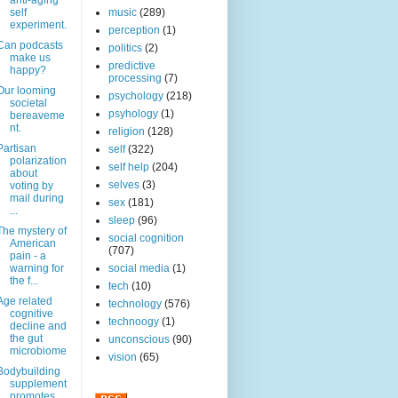
anti-aging
self
music
(289)
experiment.
perception
(1)
Can podcasts
politics
(2)
make us
predictive
happy?
processing
(7)
Our looming
psychology
(218)
societal
psyhology
(1)
bereaveme
nt.
religion
(128)
Partisan
self
(322)
polarization
self help
(204)
about
selves
(3)
voting by
mail during
sex
(181)
...
sleep
(96)
The mystery of
social cognition
American
(707)
pain - a
warning for
social media
(1)
the f...
tech
(10)
Age related
technology
(576)
cognitive
technoogy
(1)
decline and
the gut
unconscious
(90)
microbiome
vision
(65)
Bodybuilding
supplement
promotes