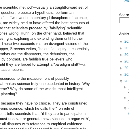
Pro
he scientific method”—usually a straightforward set of
a question, propose a hypothesis, perform an
Searc
s.” ....Two twentieth-century philosophers of science,
are widely held to have offered the best accounts of
 that scientists proceed by “falsifying” scientific
ries wrong. Kuhn, on the other hand, believed that
Archi
es right, exploring and extending them until further
►
20
These two accounts rest on divergent visions of the
►
20
per, Strevens writes, “scientific inquiry is essentially
entists are the disprovers, the debunkers, the
►
20
, by contrast, are faddish true believers who
►
20
til they are forced to attempt a “paradigm shift”—a
►
20
ic assumptions.
►
20
resources to the measurement of possibly
▼
20
hat makes science truly unprecedented in history. Why
►
cheme? Why do some of the world’s most intelligent
 pipetting?
►
it because they have no choice. They are constrained
verns science, which he calls the “iron rule of
▼
 it tells scientists that, “if they are to participate in
y must uncover or generate new evidence to argue with”;
 all disputes with reference to empirical evidence