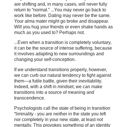
are shifting and, in many cases, will never fully
return to “normal.” ...You may never go back to
work like before. Dating may never be the same.
Your alma mater might go broke and disappear.
Will you hug your friends or even shake hands as
much as you used to? Perhaps not.
...Even when a transition is completely voluntary,
it can be the source of intense suffering, because
it involves adapting to new surroundings and
changing your self-conception.
If we understand transitions properly, however,
we can curb our natural tendency to fight against
them—a futile battle, given their inevitability.
Indeed, with a shift in mindset, we can make
transitions into a source of meaning and
transcendence.
Psychologists call the state of being in transition
“liminality - you are neither in the state you left
nor completely in your new state, at least not
mentally. This provokes something of an identity