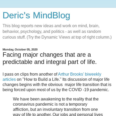
Deric's MindBlog
This blog reports new ideas and work on mind, brain,
behavior, psychology, and politics - as well as random
curious stuff. (Try the Dynamic Views at top of right column.)
Monday, October 05, 2020
Facing major changes that are a
predictable and integral part of life.
I pass on clips from another of
Arthur Brooks' biweekly
articles
on "How to Build a Life." Its discussion of major life
changes begins with the obvious major life transition that is
being forced upon most of us by the COVID -19 pandemic.
We have been awakening to the reality that the
coronavirus pandemic is not a temporary
affliction, but an involuntary transition from one
way of life to another. Our jobs and personal lives