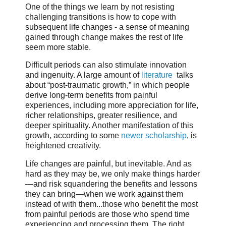
One of the things we learn by not resisting
challenging transitions is how to cope with
subsequent life changes - a sense of meaning
gained through change makes the rest of life
seem more stable.
Difficult periods can also stimulate innovation
and ingenuity. A large amount of
literature
talks
about “post-traumatic growth,” in which people
derive long-term benefits from painful
experiences, including more appreciation for life,
richer relationships, greater resilience, and
deeper spirituality. Another manifestation of this
growth, according to some
newer scholarship
, is
heightened creativity.
Life changes are painful, but inevitable. And as
hard as they may be, we only make things harder
—and risk squandering the benefits and lessons
they can bring—when we work against them
instead of with them...those who benefit the most
from painful periods are those who spend time
experiencing and processing them. The right