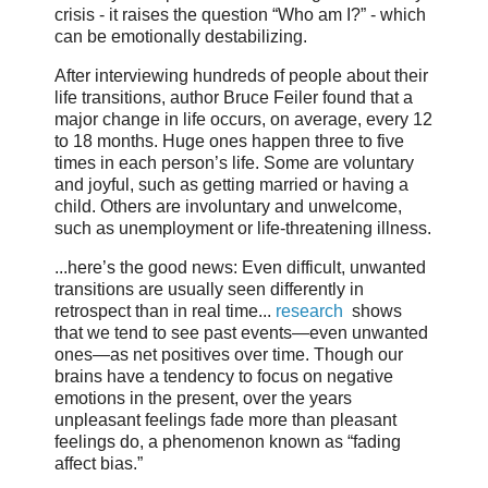
crisis - it raises the question “Who am I?” - which
can be emotionally destabilizing.
After interviewing hundreds of people about their
life transitions, author Bruce Feiler found that a
major change in life occurs, on average, every 12
to 18 months. Huge ones happen three to five
times in each person’s life. Some are voluntary
and joyful, such as getting married or having a
child. Others are involuntary and unwelcome,
such as unemployment or life-threatening illness.
...here’s the good news: Even difficult, unwanted
transitions are usually seen differently in
retrospect than in real time...
research
shows
that we tend to see past events—even unwanted
ones—as net positives over time. Though our
brains have a tendency to focus on negative
emotions in the present, over the years
unpleasant feelings fade more than pleasant
feelings do, a phenomenon known as “fading
affect bias.”