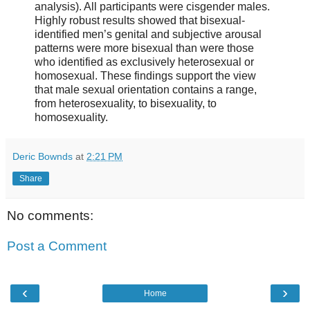
analysis). All participants were cisgender males.
Highly robust results showed that bisexual-
identified men’s genital and subjective arousal
patterns were more bisexual than were those
who identified as exclusively heterosexual or
homosexual. These findings support the view
that male sexual orientation contains a range,
from heterosexuality, to bisexuality, to
homosexuality.
Deric Bownds
at
2:21 PM
Share
No comments:
Post a Comment
‹
›
Home