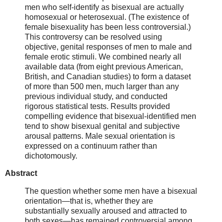
men who self-identify as bisexual are actually
homosexual or heterosexual. (The existence of
female bisexuality has been less controversial.)
This controversy can be resolved using
objective, genital responses of men to male and
female erotic stimuli. We combined nearly all
available data (from eight previous American,
British, and Canadian studies) to form a dataset
of more than 500 men, much larger than any
previous individual study, and conducted
rigorous statistical tests. Results provided
compelling evidence that bisexual-identified men
tend to show bisexual genital and subjective
arousal patterns. Male sexual orientation is
expressed on a continuum rather than
dichotomously.
Abstract
The question whether some men have a bisexual
orientation—that is, whether they are
substantially sexually aroused and attracted to
both sexes—has remained controversial among