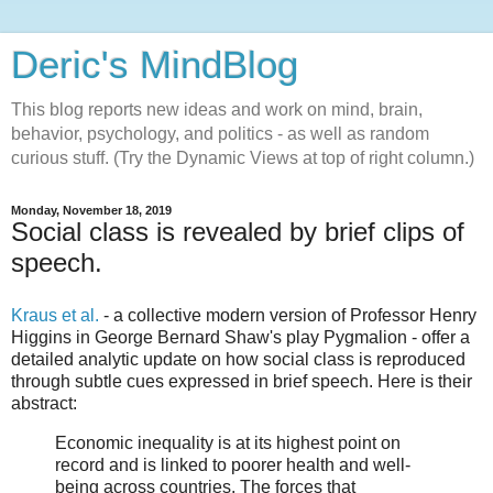
Deric's MindBlog
This blog reports new ideas and work on mind, brain,
behavior, psychology, and politics - as well as random
curious stuff. (Try the Dynamic Views at top of right column.)
Monday, November 18, 2019
Social class is revealed by brief clips of
speech.
Kraus et al.
- a collective modern version of Professor Henry
Higgins in George Bernard Shaw's play Pygmalion - offer a
detailed analytic update on how social class is reproduced
through subtle cues expressed in brief speech. Here is their
abstract:
Economic inequality is at its highest point on
record and is linked to poorer health and well-
being across countries. The forces that