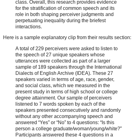
class. Overall, this research provides evidence
for the stratification of common speech and its
role in both shaping perceiver judgments and
perpetuating inequality during the briefest
interactions.
Here is a sample explanatory clip from their results section:
A total of 229 perceivers were asked to listen to
the speech of 27 unique speakers whose
utterances were collected as part of a larger
sample of 189 speakers through the International
Dialects of English Archive (IDEA). These 27
speakers varied in terms of age, race, gender,
and social class, which we measured in the
present study in terms of high school or college
degree attainment. Our sample of perceivers
listened to 7 words spoken by each of the
speakers presented consecutively and randomly
without any other accompanying speech and
answered “Yes” or “No” to 4 questions: “Is this
person a college graduate/woman/young/white?”
Participants answered these 4 questions in a