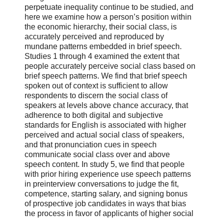
perpetuate inequality continue to be studied, and
here we examine how a person’s position within
the economic hierarchy, their social class, is
accurately perceived and reproduced by
mundane patterns embedded in brief speech.
Studies 1 through 4 examined the extent that
people accurately perceive social class based on
brief speech patterns. We find that brief speech
spoken out of context is sufficient to allow
respondents to discern the social class of
speakers at levels above chance accuracy, that
adherence to both digital and subjective
standards for English is associated with higher
perceived and actual social class of speakers,
and that pronunciation cues in speech
communicate social class over and above
speech content. In study 5, we find that people
with prior hiring experience use speech patterns
in preinterview conversations to judge the fit,
competence, starting salary, and signing bonus
of prospective job candidates in ways that bias
the process in favor of applicants of higher social